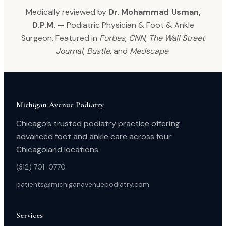
Medically reviewed by
Dr. Mohammad Usman,
D.P.M.
— Podiatric Physician & Foot & Ankle
Surgeon. Featured in
Forbes
,
CNN
,
The Wall Street
Journal
,
Bustle
, and
Medscape
.
Michigan Avenue Podiatry
Chicago’s trusted podiatry practice offering
advanced foot and ankle care across four
Chicagoland locations.
(312) 701-0770
patients@michiganavenuepodiatry.com
Services