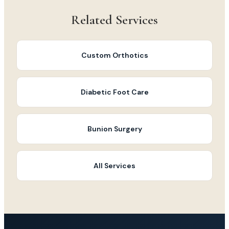
Related Services
Custom Orthotics
Diabetic Foot Care
Bunion Surgery
All Services