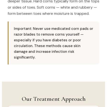
deeper tissue. Hard corns typically form on the tops
or sides of toes. Soft corns — white and rubbery —
form between toes where moisture is trapped.
Important: Never use medicated corn pads or
razor blades to remove corns yourself —
especially if you have diabetes or poor
circulation. These methods cause skin
damage and increase infection risk
significantly.
Our Treatment Approach