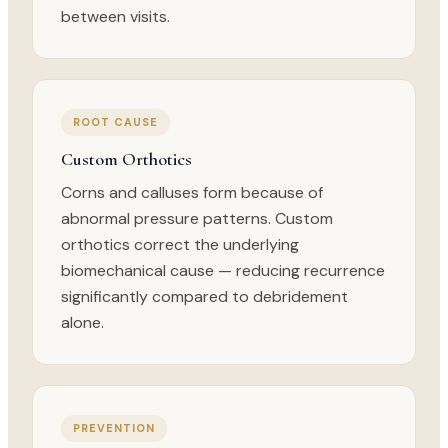
between visits.
ROOT CAUSE
Custom Orthotics
Corns and calluses form because of
abnormal pressure patterns. Custom
orthotics correct the underlying
biomechanical cause — reducing recurrence
significantly compared to debridement
alone.
PREVENTION