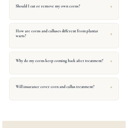
+
Should I cut or remove my own corns?
How are corns and calluses different from plantar
+
warts?
+
Why do my corns keep coming back after treatment?
+
Will insurance cover corn and callus treatment?