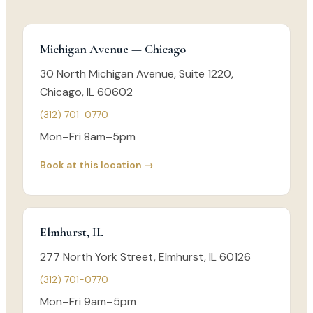
Michigan Avenue — Chicago
30 North Michigan Avenue, Suite 1220,
Chicago, IL 60602
(312) 701-0770
Mon–Fri 8am–5pm
Book at this location →
Elmhurst, IL
277 North York Street, Elmhurst, IL 60126
(312) 701-0770
Mon–Fri 9am–5pm