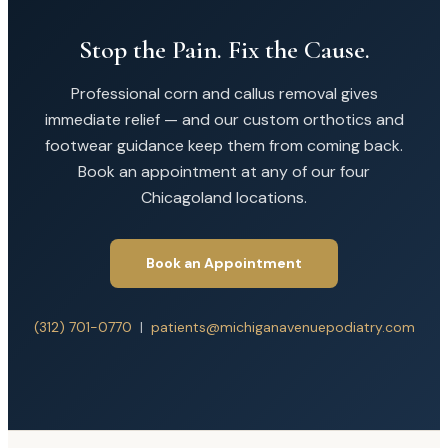
Stop the Pain. Fix the Cause.
Professional corn and callus removal gives
immediate relief — and our custom orthotics and
footwear guidance keep them from coming back.
Book an appointment at any of our four
Chicagoland locations.
Book an Appointment
(312) 701-0770
|
patients@michiganavenuepodiatry.com