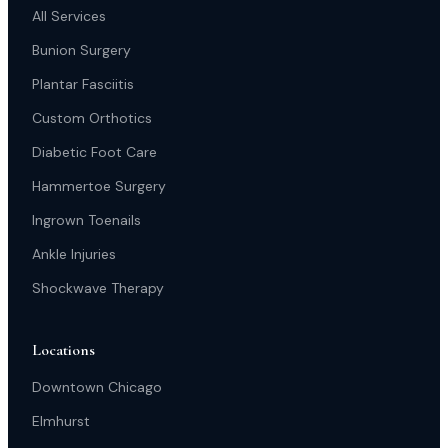
All Services
Bunion Surgery
Plantar Fasciitis
Custom Orthotics
Diabetic Foot Care
Hammertoe Surgery
Ingrown Toenails
Ankle Injuries
Shockwave Therapy
Locations
Downtown Chicago
Elmhurst