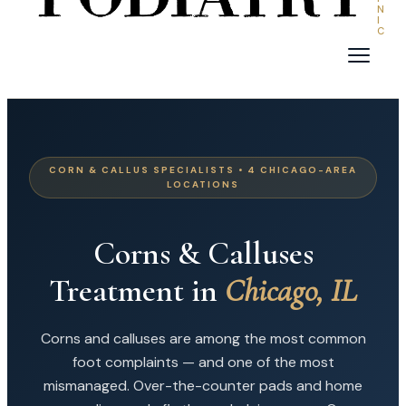
N
I
C
CORN & CALLUS SPECIALISTS • 4 CHICAGO-AREA
LOCATIONS
Corns & Calluses
Treatment in
Chicago, IL
Corns and calluses are among the most common
foot complaints — and one of the most
mismanaged. Over-the-counter pads and home