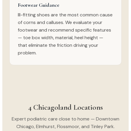
Footwear Guidance
Ill-fitting shoes are the most common cause
of corns and calluses. We evaluate your
footwear and recommend specific features
— toe box width, material, heel height —
that eliminate the friction driving your
problem.
4 Chicagoland Locations
Expert podiatric care close to home — Downtown
Chicago, Elmhurst, Flossmoor, and Tinley Park.