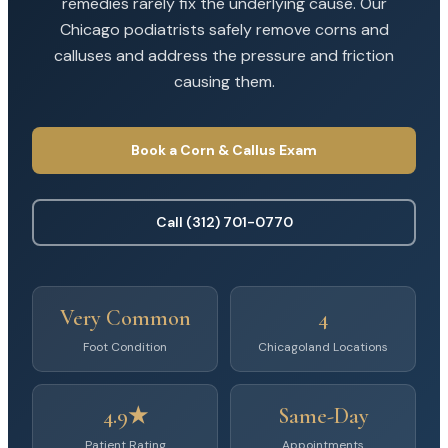
remedies rarely fix the underlying cause. Our
Chicago podiatrists safely remove corns and
calluses and address the pressure and friction
causing them.
Book a Corn & Callus Exam
Call (312) 701-0770
Very Common
4
Foot Condition
Chicagoland Locations
4.9★
Same-Day
Patient Rating
Appointments