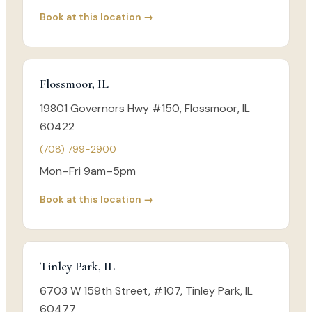
Book at this location →
Flossmoor, IL
19801 Governors Hwy #150, Flossmoor, IL
60422
(708) 799-2900
Mon–Fri 9am–5pm
Book at this location →
Tinley Park, IL
6703 W 159th Street, #107, Tinley Park, IL
60477