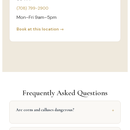
(708) 799-2900
Mon–Fri 9am–5pm
Book at this location →
Frequently Asked Questions
+
Are corns and calluses dangerous?