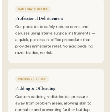
IMMEDIATE RELIEF
Professional Debridement
Our podiatrists safely reduce corns and
calluses using sterile surgical instruments —
a quick, painless in-office procedure that
provides immediate relief. No acid pads, no
razor blades, no risk.
PRESSURE RELIEF
Padding & Offloading
Custom padding redistributes pressure
away from problem areas, allowing skin to
normalize and preventing further buildup