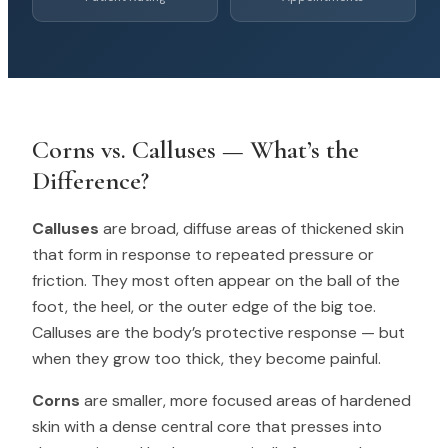
Corns vs. Calluses — What’s the
Difference?
Calluses
are broad, diffuse areas of thickened skin
that form in response to repeated pressure or
friction. They most often appear on the ball of the
foot, the heel, or the outer edge of the big toe.
Calluses are the body’s protective response — but
when they grow too thick, they become painful.
Corns
are smaller, more focused areas of hardened
skin with a dense central core that presses into