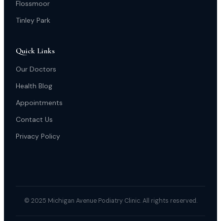
Flossmoor
Tinley Park
Quick Links
Our Doctors
Health Blog
Appointments
Contact Us
Privacy Policy
© 2025 Michigan Avenue Podiatry Clinic. All rights reserved.