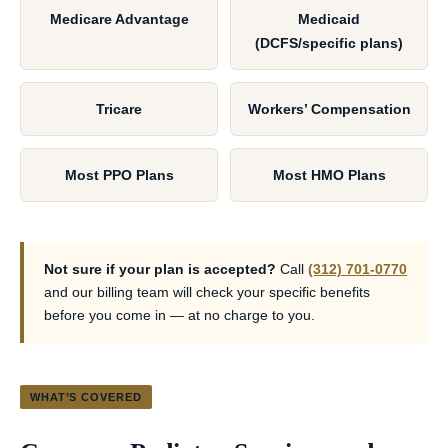
Medicare Advantage
Medicaid
(DCFS/specific plans)
Tricare
Workers’ Compensation
Most PPO Plans
Most HMO Plans
Not sure if your plan is accepted?
Call
(312) 701-0770
and our billing team will check your specific benefits
before you come in — at no charge to you.
WHAT’S COVERED