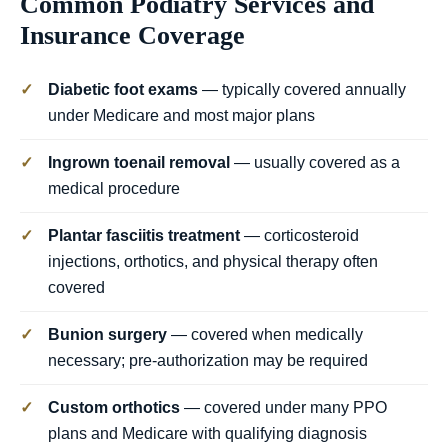
Common Podiatry Services and
Insurance Coverage
✓
Diabetic foot exams
— typically covered annually
under Medicare and most major plans
✓
Ingrown toenail removal
— usually covered as a
medical procedure
✓
Plantar fasciitis treatment
— corticosteroid
injections, orthotics, and physical therapy often
covered
✓
Bunion surgery
— covered when medically
necessary; pre-authorization may be required
✓
Custom orthotics
— covered under many PPO
plans and Medicare with qualifying diagnosis