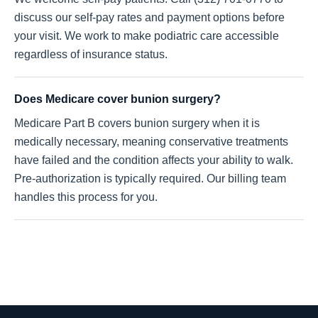
discuss our self-pay rates and payment options before
your visit. We work to make podiatric care accessible
regardless of insurance status.
Does Medicare cover bunion surgery?
Medicare Part B covers bunion surgery when it is
medically necessary, meaning conservative treatments
have failed and the condition affects your ability to walk.
Pre-authorization is typically required. Our billing team
handles this process for you.