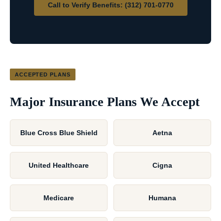
Call to Verify Benefits: (312) 701-0770
ACCEPTED PLANS
Major Insurance Plans We Accept
Blue Cross Blue Shield
Aetna
United Healthcare
Cigna
Medicare
Humana