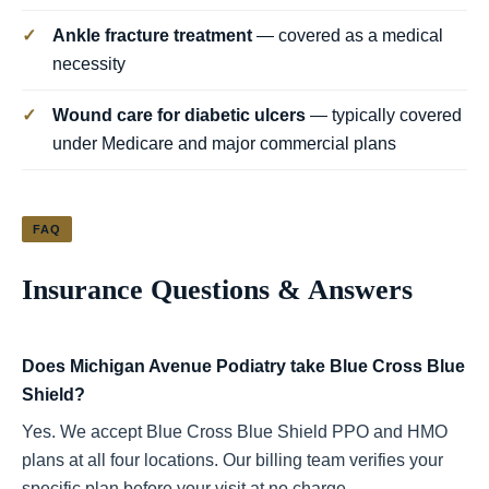
✓
Ankle fracture treatment
— covered as a medical
necessity
✓
Wound care for diabetic ulcers
— typically covered
under Medicare and major commercial plans
FAQ
Insurance Questions & Answers
Does Michigan Avenue Podiatry take Blue Cross Blue
Shield?
Yes. We accept Blue Cross Blue Shield PPO and HMO
plans at all four locations. Our billing team verifies your
specific plan before your visit at no charge.