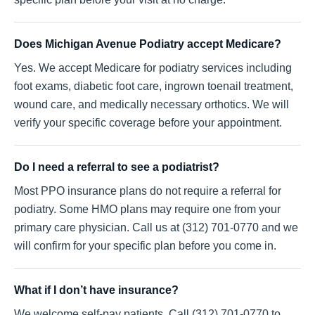
Does Michigan Avenue Podiatry accept Medicare?
Yes. We accept Medicare for podiatry services including
foot exams, diabetic foot care, ingrown toenail treatment,
wound care, and medically necessary orthotics. We will
verify your specific coverage before your appointment.
Do I need a referral to see a podiatrist?
Most PPO insurance plans do not require a referral for
podiatry. Some HMO plans may require one from your
primary care physician. Call us at (312) 701-0770 and we
will confirm for your specific plan before you come in.
What if I don’t have insurance?
We welcome self-pay patients. Call (312) 701-0770 to