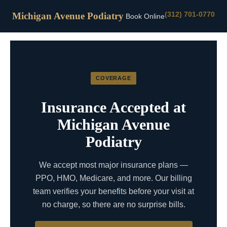
(312) 701-0770
Michigan Avenue Podiatry
Book Online
COVERAGE
Insurance Accepted at
Michigan Avenue
Podiatry
We accept most major insurance plans —
PPO, HMO, Medicare, and more. Our billing
team verifies your benefits before your visit at
no charge, so there are no surprise bills.