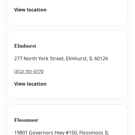
View location
Elmhurst
277 North York Street, Elmhurst, IL 60126
(312) 701-0770
View location
Flossmoor
19801 Governors Hwy #150, Flossmoor, IL