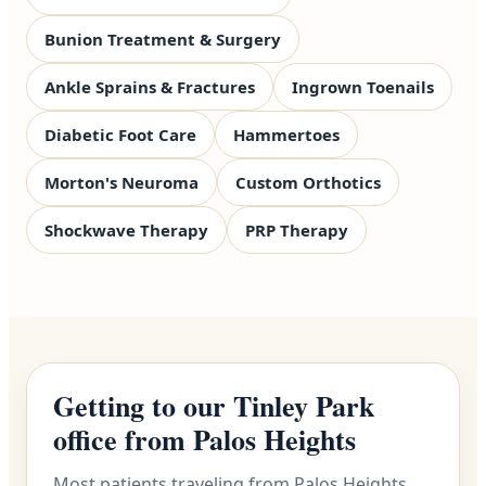
Bunion Treatment & Surgery
Ankle Sprains & Fractures
Ingrown Toenails
Diabetic Foot Care
Hammertoes
Morton's Neuroma
Custom Orthotics
Shockwave Therapy
PRP Therapy
Getting to our Tinley Park
office from Palos Heights
Most patients traveling from Palos Heights