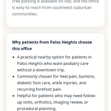
Free parking is available on-site, and the office
is easy to reach from southwest suburban
communities.
Why patients from Palos Heights choose
this office
A practical nearby option for patients in
Palos Heights who want podiatry care
without a downtown trip.
Commonly chosen for heel pain, bunions,
diabetic foot care, ankle injuries, and
recurring forefoot pain.
Helpful for patients who may need follow-
up visits, orthotics, imaging review, or
procedural planning.