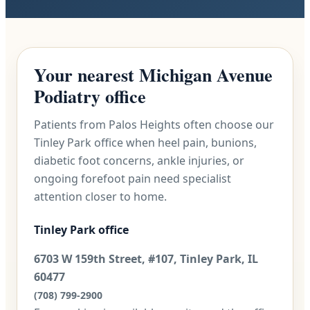
Your nearest Michigan Avenue
Podiatry office
Patients from Palos Heights often choose our
Tinley Park office when heel pain, bunions,
diabetic foot concerns, ankle injuries, or
ongoing forefoot pain need specialist
attention closer to home.
Tinley Park office
6703 W 159th Street, #107, Tinley Park, IL
60477
(708) 799-2900