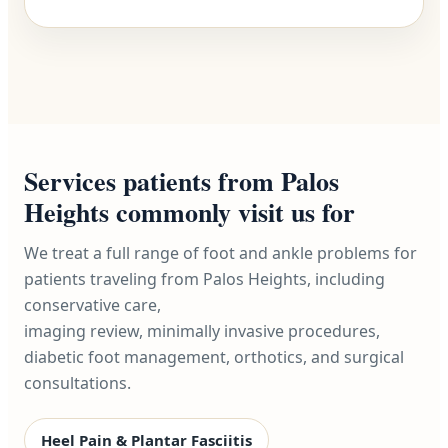
Services patients from Palos
Heights commonly visit us for
We treat a full range of foot and ankle problems for
patients traveling from Palos Heights, including
conservative care,
imaging review, minimally invasive procedures,
diabetic foot management, orthotics, and surgical
consultations.
Heel Pain & Plantar Fasciitis