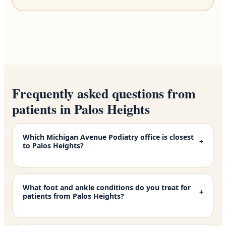
Frequently asked questions from
patients in Palos Heights
Which Michigan Avenue Podiatry office is closest
+
to Palos Heights?
What foot and ankle conditions do you treat for
+
patients from Palos Heights?