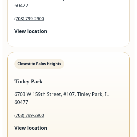
60422
(708) 799-2900
View location
Closest to Palos Heights
Tinley Park
6703 W 159th Street, #107, Tinley Park, IL
60477
(708) 799-2900
View location