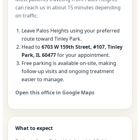
can reach us in about 15 minutes depending
on traffic.
Leave Palos Heights using your preferred
route toward Tinley Park.
Head to
6703 W 159th Street, #107, Tinley
Park, IL 60477
for your appointment.
Free parking is available on-site, making
follow-up visits and ongoing treatment
easier to manage.
Open this office in Google Maps
What to expect