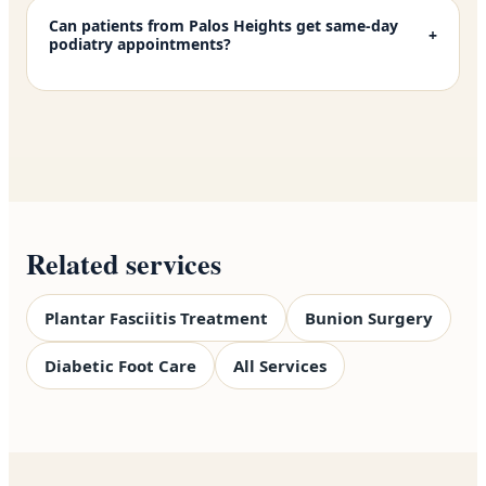
Can patients from Palos Heights get same-day
+
podiatry appointments?
Related services
Plantar Fasciitis Treatment
Bunion Surgery
Diabetic Foot Care
All Services