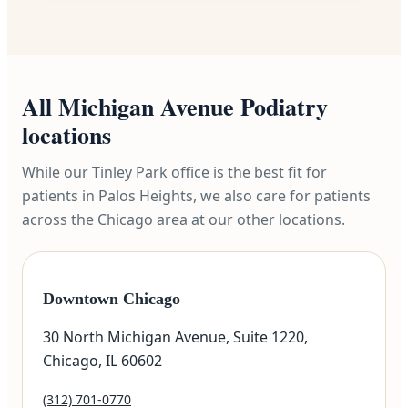
All Michigan Avenue Podiatry
locations
While our Tinley Park office is the best fit for
patients in Palos Heights, we also care for patients
across the Chicago area at our other locations.
Downtown Chicago
30 North Michigan Avenue, Suite 1220,
Chicago, IL 60602
(312) 701-0770