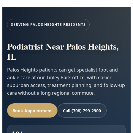
SERVING PALOS HEIGHTS RESIDENTS
Podiatrist Near Palos Heights,
IL
Palos Heights patients can get specialist foot and
ankle care at our Tinley Park office, with easier
suburban access, treatment planning, and follow-up
care without a long regional commute.
Book Appointment
Call (708) 799-2900