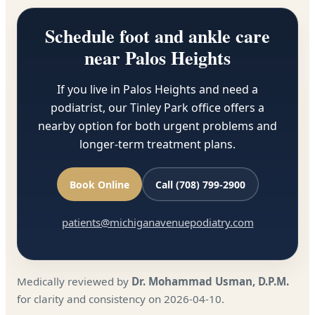
Schedule foot and ankle care
near Palos Heights
If you live in Palos Heights and need a
podiatrist, our Tinley Park office offers a
nearby option for both urgent problems and
longer-term treatment plans.
Book Online
Call (708) 799-2900
patients@michiganavenuepodiatry.com
Medically reviewed by
Dr. Mohammad Usman, D.P.M.
for clarity and consistency on 2026-04-10.