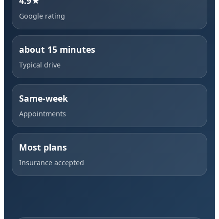
4.9★
Google rating
about 15 minutes
Typical drive
Same-week
Appointments
Most plans
Insurance accepted