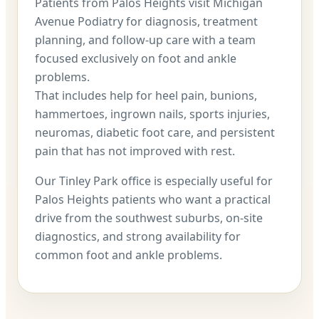
Patients from Palos Heights visit Michigan
Avenue Podiatry for diagnosis, treatment
planning, and follow-up care with a team
focused exclusively on foot and ankle
problems.
That includes help for heel pain, bunions,
hammertoes, ingrown nails, sports injuries,
neuromas, diabetic foot care, and persistent
pain that has not improved with rest.
Our Tinley Park office is especially useful for
Palos Heights patients who want a practical
drive from the southwest suburbs, on-site
diagnostics, and strong availability for
common foot and ankle problems.