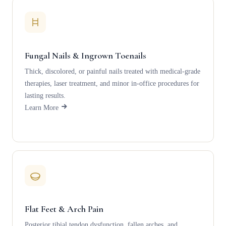
Fungal Nails & Ingrown Toenails
Thick, discolored, or painful nails treated with medical-grade
therapies, laser treatment, and minor in-office procedures for
lasting results.
Learn More
Flat Feet & Arch Pain
Posterior tibial tendon dysfunction, fallen arches, and