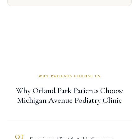
WHY PATIENTS CHOOSE US
Why Orland Park Patients Choose
Michigan Avenue Podiatry Clinic
01