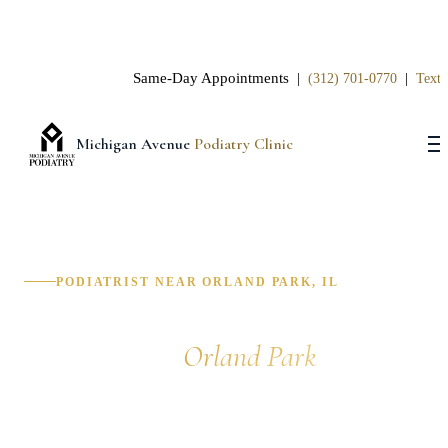
Same-Day Appointments |
|
(312) 701-0770
Text 
Michigan Avenue
Podiatry Clinic
PODIATRIST NEAR ORLAND PARK, IL
Podiatrist in
Orland Park
Michigan Avenue Podiatry Clinic provides expert foot
and ankle care for patients in Orland Park, Tinley Park,