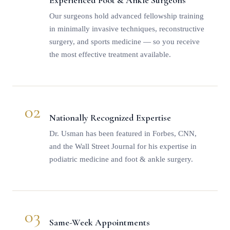
Experienced Foot & Ankle Surgeons
Our surgeons hold advanced fellowship training
in minimally invasive techniques, reconstructive
surgery, and sports medicine — so you receive
the most effective treatment available.
02
Nationally Recognized Expertise
Dr. Usman
has been featured in Forbes, CNN,
and the Wall Street Journal for his expertise in
podiatric medicine and foot & ankle surgery.
03
Same-Week Appointments