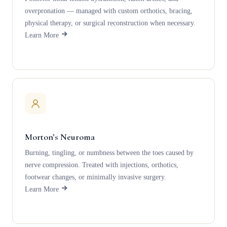
overpronation — managed with custom orthotics, bracing,
physical therapy, or surgical reconstruction when necessary.
Learn More
Morton’s Neuroma
Burning, tingling, or numbness between the toes caused by
nerve compression. Treated with injections, orthotics,
footwear changes, or minimally invasive surgery.
Learn More