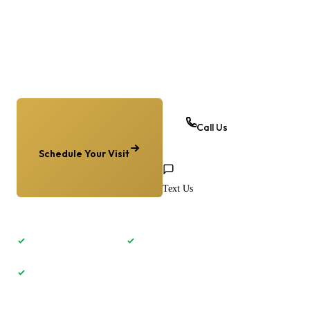
Homer Glen, and the southwest suburbs. Whether you
need relief from heel pain, surgery for a bunion, or a
custom orthotic — we’re here to help you move
without pain.
Call Us
Schedule Your Visit
Text Us
Same-week appointments
Most insurance accepted
4 Chicagoland locations