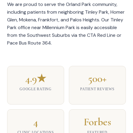
We are proud to serve the Orland Park community,
including patients from neighboring Tinley Park, Homer
Glen, Mokena, Frankfort, and Palos Heights. Our
Tinley
Park office
near Millennium Park is easily accessible
from the Southwest Suburbs via the CTA Red Line or
Pace Bus Route 364.
4.9★
500+
GOOGLE RATING
PATIENT REVIEWS
4
Forbes
CLINIC LOCATIONS
FEATURED