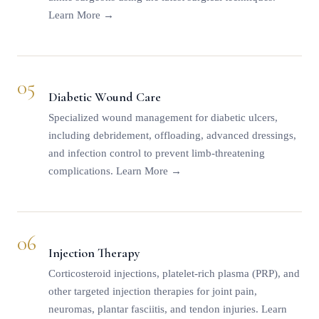
Learn More →
05
Diabetic Wound Care
Specialized wound management for diabetic ulcers,
including debridement, offloading, advanced dressings,
and infection control to prevent limb-threatening
complications.
Learn More →
06
Injection Therapy
Corticosteroid injections, platelet-rich plasma (PRP), and
other targeted injection therapies for joint pain,
neuromas, plantar fasciitis, and tendon injuries.
Learn