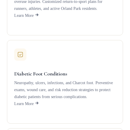
overuse injuries. Customized return-to-sport plans for
runners, athletes, and active Orland Park residents.
Learn More
Diabetic Foot Conditions
Neuropathy, ulcers, infections, and Charcot foot. Preventive
exams, wound care, and risk reduction strategies to protect
diabetic patients from serious complications.
Learn More