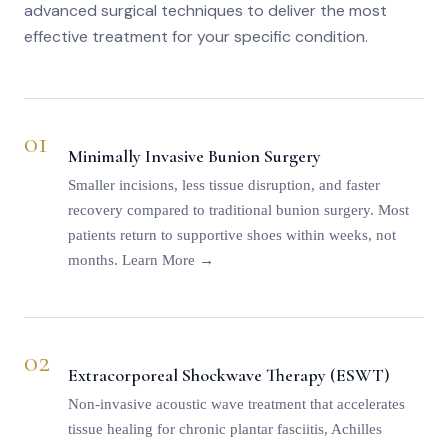
advanced surgical techniques to deliver the most
effective treatment for your specific condition.
01
Minimally Invasive Bunion Surgery
Smaller incisions, less tissue disruption, and faster
recovery compared to traditional bunion surgery. Most
patients return to supportive shoes within weeks, not
months.
Learn More →
02
Extracorporeal Shockwave Therapy (ESWT)
Non-invasive acoustic wave treatment that accelerates
tissue healing for chronic plantar fasciitis, Achilles