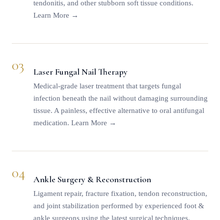
tendonitis, and other stubborn soft tissue conditions.
Learn More →
03
Laser Fungal Nail Therapy
Medical-grade laser treatment that targets fungal
infection beneath the nail without damaging surrounding
tissue. A painless, effective alternative to oral antifungal
medication.
Learn More →
04
Ankle Surgery & Reconstruction
Ligament repair, fracture fixation, tendon reconstruction,
and joint stabilization performed by experienced foot &
ankle surgeons using the latest surgical techniques.