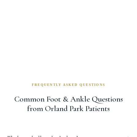
cared about my recovery.”
Linda K.
— Homer Glen, IL
FREQUENTLY ASKED QUESTIONS
Common Foot & Ankle Questions
from Orland Park Patients