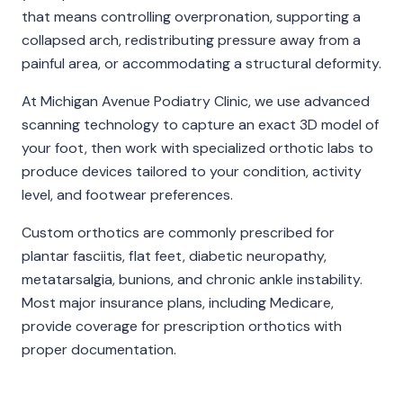
that means controlling overpronation, supporting a
collapsed arch, redistributing pressure away from a
painful area, or accommodating a structural deformity.
At
Michigan Avenue Podiatry Clinic
, we use advanced
scanning technology to capture an exact 3D model of
your foot, then work with specialized orthotic labs to
produce devices tailored to your condition, activity
level, and footwear preferences.
Custom orthotics are commonly prescribed for
plantar fasciitis, flat feet, diabetic neuropathy,
metatarsalgia, bunions, and chronic ankle instability.
Most major insurance plans, including Medicare,
provide coverage for prescription orthotics with
proper documentation.