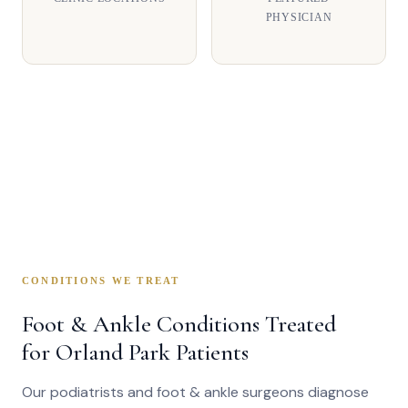
PHYSICIAN
CONDITIONS WE TREAT
Foot & Ankle Conditions Treated
for Orland Park Patients
Our podiatrists and foot & ankle surgeons diagnose