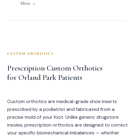
More →
CUSTOM ORTHOTICS
Prescription Custom Orthotics
for Orland Park Patients
Custom orthotics are medical-grade shoe inserts
prescribed by a podiatrist and fabricated from a
precise mold of your foot. Unlike generic drugstore
insoles, prescription orthotics are designed to correct
your specific biomechanical imbalances — whether