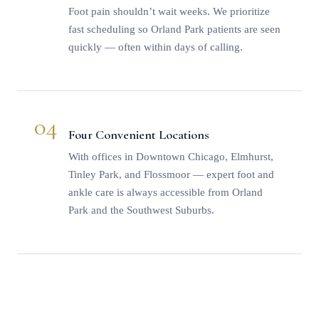
Foot pain shouldn’t wait weeks. We prioritize
fast scheduling so Orland Park patients are seen
quickly — often within days of calling.
04
Four Convenient Locations
With offices in Downtown Chicago, Elmhurst,
Tinley Park, and Flossmoor — expert foot and
ankle care is always accessible from Orland
Park and the Southwest Suburbs.