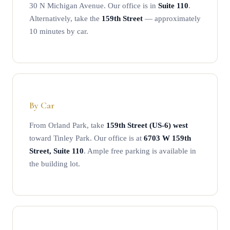
30 N Michigan Avenue. Our office is in
Suite 110
.
Alternatively, take the
159th Street
— approximately
10 minutes by car.
By Car
From Orland Park, take
159th Street (US-6) west
toward Tinley Park. Our office is at
6703 W 159th
Street, Suite 110
. Ample free parking is available in
the building lot.