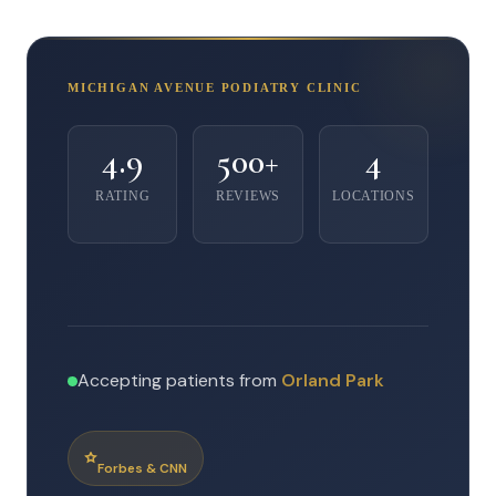
MICHIGAN AVENUE PODIATRY CLINIC
4.9
500+
4
RATING
REVIEWS
LOCATIONS
Accepting patients from
Orland Park
Forbes & CNN