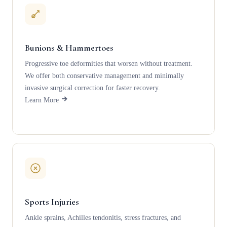
Bunions & Hammertoes
Progressive toe deformities that worsen without treatment.
We offer both conservative management and minimally
invasive surgical correction for faster recovery.
Learn More
Sports Injuries
Ankle sprains, Achilles tendonitis, stress fractures, and