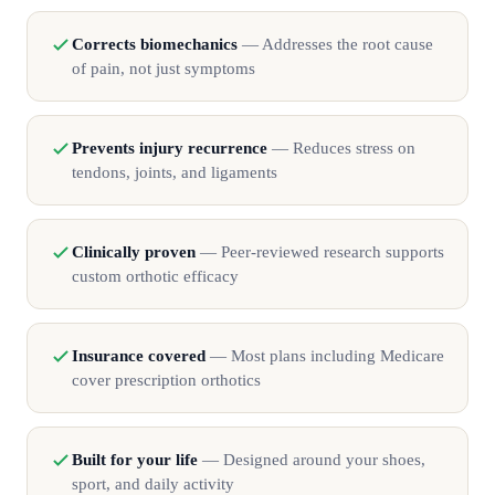
Corrects biomechanics
— Addresses the root cause
of pain, not just symptoms
Prevents injury recurrence
— Reduces stress on
tendons, joints, and ligaments
Clinically proven
— Peer-reviewed research supports
custom orthotic efficacy
Insurance covered
— Most plans including Medicare
cover prescription orthotics
Built for your life
— Designed around your shoes,
sport, and daily activity