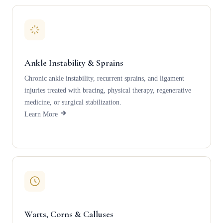
Ankle Instability & Sprains
Chronic ankle instability, recurrent sprains, and ligament
injuries treated with bracing, physical therapy, regenerative
medicine, or surgical stabilization.
Learn More
Warts, Corns & Calluses