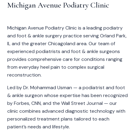
Michigan Avenue Podiatry Clinic
Michigan Avenue Podiatry Clinic is a leading podiatry
and foot & ankle surgery practice serving Orland Park,
IL and the greater Chicagoland area. Our team of
experienced podiatrists and foot & ankle surgeons
provides comprehensive care for conditions ranging
from everyday heel pain to complex surgical
reconstruction.
Led by
Dr. Mohammad Usman
— a podiatrist and foot
& ankle surgeon whose expertise has been recognized
by Forbes, CNN, and the Wall Street Journal — our
clinic combines advanced diagnostic technology with
personalized treatment plans tailored to each
patient’s needs and lifestyle.