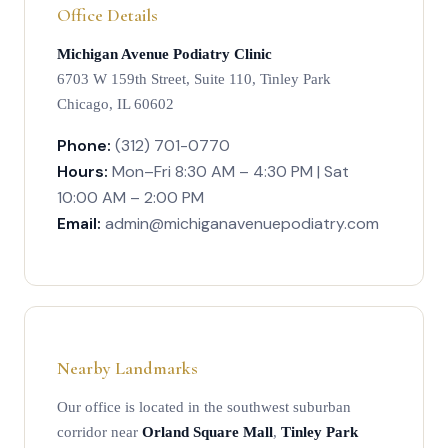
Office Details
Michigan Avenue Podiatry Clinic
6703 W 159th Street, Suite 110, Tinley Park
Chicago, IL 60602
Phone:
(312) 701-0770
Hours:
Mon–Fri 8:30 AM – 4:30 PM | Sat
10:00 AM – 2:00 PM
Email:
admin@michiganavenuepodiatry.com
Nearby Landmarks
Our office is located in the southwest suburban
corridor near
Orland Square Mall
,
Tinley Park