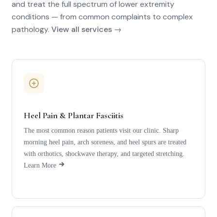
and treat the full spectrum of lower extremity
conditions — from common complaints to complex
pathology.
View all services →
Heel Pain & Plantar Fasciitis
The most common reason patients visit our clinic. Sharp
morning heel pain, arch soreness, and heel spurs are treated
with orthotics, shockwave therapy, and targeted stretching.
Learn More