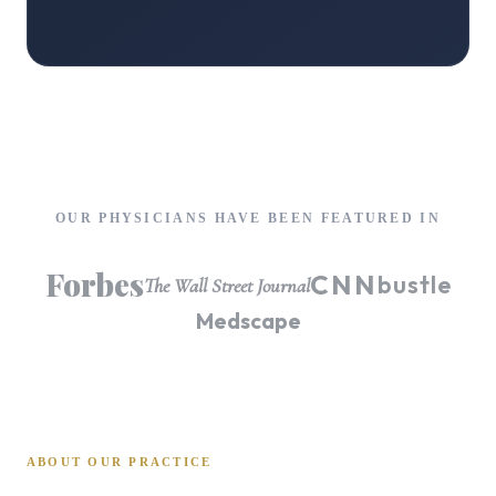
OUR PHYSICIANS HAVE BEEN FEATURED IN
Forbes
CNN
bustle
The Wall Street Journal
Medscape
ABOUT OUR PRACTICE