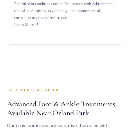
Painful skin conditions on the feet treated with debridement,
topical medications, cryotherapy, and biomechanical
correction to prevent recurrence.
Learn More
TREATMENTS WE OFFER
Advanced Foot & Ankle Treatments
Available Near Orland Park
Our clinic combines conservative therapies with