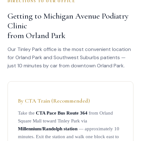
DIRECTIONS TO OUR OFFICE
and foot mechanics. Arrive 10–15 minutes early to complete
intake paperwork, or ask about completing forms in advance
Getting to Michigan Avenue Podiatry
when you schedule.
Clinic
from Orland Park
Our Tinley Park office is the most convenient location
for Orland Park and Southwest Suburbs patients —
just 10 minutes by car from downtown Orland Park.
By CTA Train (Recommended)
Take the
CTA Pace Bus Route 364
from Orland
Square Mall toward Tinley Park via
Millennium/Randolph station
— approximately 10
minutes. Exit the station and walk one block east to