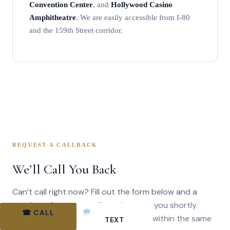
Convention Center
, and
Hollywood Casino
Amphitheatre
. We are easily accessible from I-80
and the 159th Street corridor.
REQUEST A CALLBACK
We’ll Call You Back
Can’t call right now? Fill out the form below and a
member of our team will reach out to you shortly.
☎ CALL
BOOK ONLINE
Most callback requests are returned within the same
TEXT