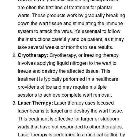
are often the first line of treatment for plantar
warts. These products work by gradually breaking
down the wart tissue and stimulating the immune
system to attack the virus. It’s essential to follow
the instructions carefully and be patient, as it may
take several weeks or months to see results.
Cryotherapy:
Cryotherapy, or freezing therapy,
involves applying liquid nitrogen to the wart to
freeze and destroy the affected tissue. This
treatment is typically performed in a healthcare
provider’s office and may require multiple
sessions to achieve complete wart removal.
Laser Therapy:
Laser therapy uses focused
laser beams to target and destroy the wart tissue.
This treatment is effective for larger or stubborn
warts that have not responded to other therapies.
Laser therapy is performed in a medical setting by