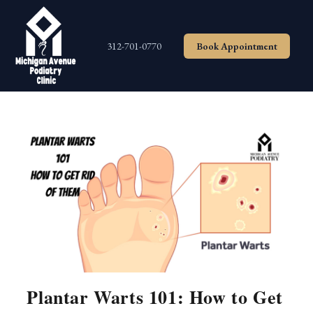
Skip
to
content
312-701-0770
Book Appointment
Plantar Warts 101: How to Get