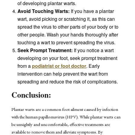
of developing plantar warts.
Avoid Touching Warts:
If you have a plantar
wart, avoid picking or scratching it, as this can
spread the virus to other parts of your body or to
other people. Wash your hands thoroughly after
touching a wart to prevent spreading the virus.
Seek Prompt Treatment:
If you notice a wart
developing on your foot, seek prompt treatment
from a
podiatrist or foot doctor
. Early
intervention can help prevent the wart from
spreading and reduce the risk of complications.
Conclusion:
Plantar warts are a common foot ailment caused by infection
with the human papillomavirus (HPV). While plantar warts can
be unsightly and uncomfortable, effective treatments are
available to remove them and alleviate symptoms. By