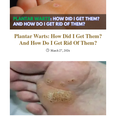
Plantar Warts: How Did I Get Them?
And How Do I Get Rid Of Them?
March 27, 2024