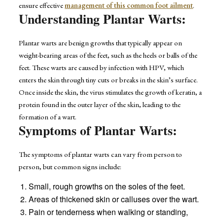
ensure effective
management of this common foot ailment
.
Understanding Plantar Warts:
Plantar warts are benign growths that typically appear on
weight-bearing areas of the feet, such as the heels or balls of the
feet. These warts are caused by infection with HPV, which
enters the skin through tiny cuts or breaks in the skin’s surface.
Once inside the skin, the virus stimulates the growth of keratin, a
protein found in the outer layer of the skin, leading to the
formation of a wart.
Symptoms of Plantar Warts:
The symptoms of plantar warts can vary from person to
person, but common signs include:
Small, rough growths on the soles of the feet.
Areas of thickened skin or calluses over the wart.
Pain or tenderness when walking or standing,