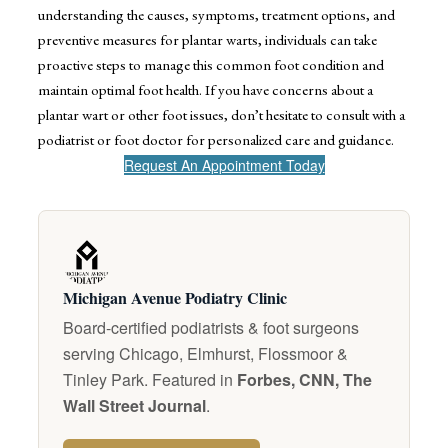
understanding the causes, symptoms, treatment options, and
preventive measures for plantar warts, individuals can take
proactive steps to manage this common foot condition and
maintain optimal foot health. If you have concerns about a
plantar wart or other foot issues, don’t hesitate to consult with a
podiatrist or foot doctor for personalized care and guidance.
Request An Appointment Today
Michigan Avenue Podiatry Clinic
Board-certified podiatrists & foot surgeons
serving Chicago, Elmhurst, Flossmoor &
Tinley Park. Featured in
Forbes, CNN, The
Wall Street Journal
.