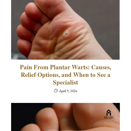
Pain From Plantar Warts: Causes,
Relief Options, and When to See a
Specialist
April 9, 2026