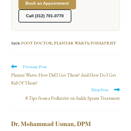
Book an Appointment
Call (312) 701-0770
FOOT DOCTOR
PLANTAR WARTS
PODIATRIST
TAGS
:
,
,
Read
Previous Post
more
Plantar Warts: How Did I Get Them? And How Do I Get
Rid Of Them?
articles
Next Post
8 Tips from a Podiatrist on Ankle Sprain Treatment
Dr. Mohammad Usman, DPM