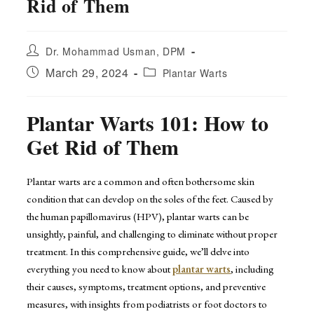
Rid of Them
Post
Dr. Mohammad Usman, DPM
author:
Post
Post
March 29, 2024
Plantar Warts
published:
category:
Plantar Warts 101: How to
Get Rid of Them
Plantar warts are a common and often bothersome skin
condition that can develop on the soles of the feet. Caused by
the human papillomavirus (HPV), plantar warts can be
unsightly, painful, and challenging to eliminate without proper
treatment. In this comprehensive guide, we’ll delve into
everything you need to know about
plantar warts
, including
their causes, symptoms, treatment options, and preventive
measures, with insights from podiatrists or foot doctors to