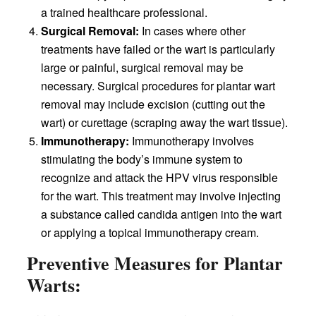
a trained healthcare professional.
Surgical Removal:
In cases where other
treatments have failed or the wart is particularly
large or painful, surgical removal may be
necessary. Surgical procedures for plantar wart
removal may include excision (cutting out the
wart) or curettage (scraping away the wart tissue).
Immunotherapy:
Immunotherapy involves
stimulating the body’s immune system to
recognize and attack the HPV virus responsible
for the wart. This treatment may involve injecting
a substance called candida antigen into the wart
or applying a topical immunotherapy cream.
Preventive Measures for Plantar
Warts: