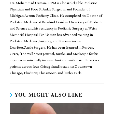
Dr. Mohammad Usman, DPM is a board-eligible Podiatric
Physician and Foot & Ankle Surgeon, and Founder of
Michigan Avenue Podiatry Clinic. He completed his Doctor of
Podiatric Medicine at Rosalind Franklin University of Medicine
and Science and his residency in Podiatric Surgery at Weiss
Memorial Hospital. Dr. Usman has advanced training in
Podiatric Medicine, Surgery, and Reconstructive
Rearfoot/Ankle Surgery. He has been featured in Forbes,
CNN, The Wall Street Journal, Bustle, and Medscape for his
expertise in minimally invasive foot and ankle care. He serves
patients across four Chicagoland locations: Downtown
Chicago, Elmhurst, Flossmoor, and Tinley Park.
YOU MIGHT ALSO LIKE