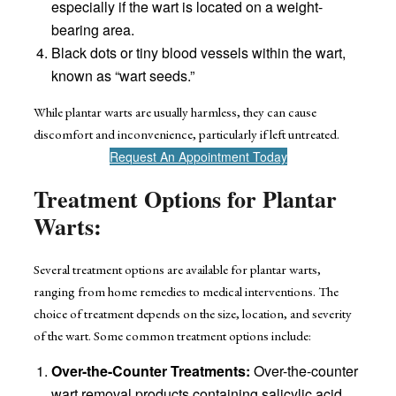
especially if the wart is located on a weight-
bearing area.
Black dots or tiny blood vessels within the wart,
known as “wart seeds.”
While plantar warts are usually harmless, they can cause
discomfort and inconvenience, particularly if left untreated.
Request An Appointment Today
Treatment Options for Plantar
Warts:
Several treatment options are available for plantar warts,
ranging from home remedies to medical interventions. The
choice of treatment depends on the size, location, and severity
of the wart. Some common treatment options include:
Over-the-Counter Treatments:
Over-the-counter
wart removal products containing salicylic acid