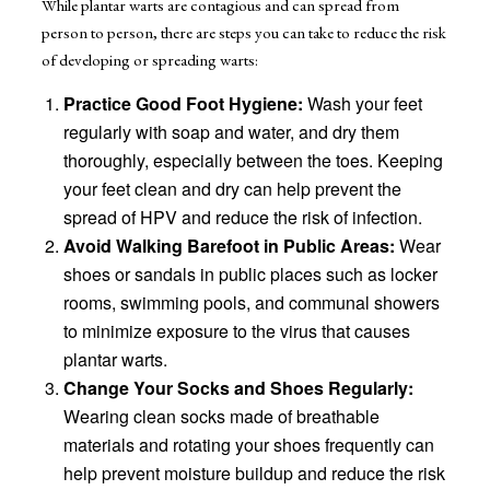
While plantar warts are contagious and can spread from
person to person, there are steps you can take to reduce the risk
of developing or spreading warts:
Practice Good Foot Hygiene:
Wash your feet
regularly with soap and water, and dry them
thoroughly, especially between the toes. Keeping
your feet clean and dry can help prevent the
spread of HPV and reduce the risk of infection.
Avoid Walking Barefoot in Public Areas:
Wear
shoes or sandals in public places such as locker
rooms, swimming pools, and communal showers
to minimize exposure to the virus that causes
plantar warts.
Change Your Socks and Shoes Regularly:
Wearing clean socks made of breathable
materials and rotating your shoes frequently can
help prevent moisture buildup and reduce the risk