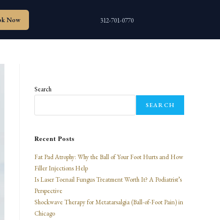
ok Now
312-701-0770
Search
SEARCH
Recent Posts
Fat Pad Atrophy: Why the Ball of Your Foot Hurts and How
Filler Injections Help
Is Laser Toenail Fungus Treatment Worth It? A Podiatrist’s
Perspective
Shockwave Therapy for Metatarsalgia (Ball-of-Foot Pain) in
Chicago