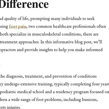
Difference
and quality of life, prompting many individuals to seek
essing
foot pain
, two common healthcare professionals often
both specialize in musculoskeletal conditions, there are
d treatment approaches. In this informative blog post, we’ll
iropractors and provide insights to help you make informed
e
the diagnosis, treatment, and prevention of conditions
hey undergo extensive training, typically completing four year
f podiatric medical school and a residency program focused o
ddress a wide range of foot problems, including bunions,
rts injuries.