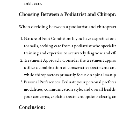
ankle care.
Choosing Between a Podiatrist and Chiropra
When deciding between a podiatrist and chiropractor
Nature of Foot Condition: If you have a specific foot
toenails, seeking care from a podiatrist who speciali
training and expertise to accurately diagnose and eff
Treatment Approach: Consider the treatment approach
utilize a combination of conservative treatments and
while chiropractors primarily focus on spinal manip
Personal Preferences: Evaluate your personal prefere
modalities, communication style, and overall health
your concerns, explains treatment options clearly, 
Conclusion: