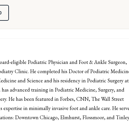
0
d-eligible Podiatric Physician and Foot & Ankle Surgeon,
iatry Clinic. He completed his Doctor of Podiatric Medicin
edicine and Science and his residency in Podiatric Surgery at
has advanced training in Podiatric Medicine, Surgery, and
ery. He has been featured in Forbes, CNN, The Wall Street
s expertise in minimally invasive foot and ankle care. He serv
ocations: Downtown Chicago, Elmhurst, Flossmoor, and Tinle