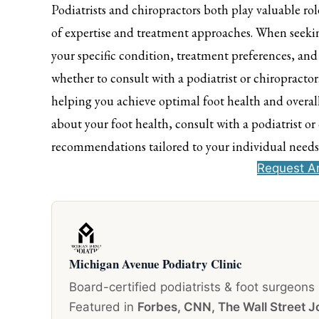
Podiatrists and chiropractors both play valuable rol
of expertise and treatment approaches. When seeking
your specific condition, treatment preferences, an
whether to consult with a podiatrist or chiropractor
helping you achieve optimal foot health and overall
about your foot health, consult with a podiatrist o
recommendations tailored to your individual needs
Request A
Michigan Avenue Podiatry Clinic
Board-certified podiatrists & foot surgeons
Featured in
Forbes, CNN, The Wall Street J