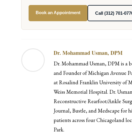
Book an Appointment
Call (312) 701-077
Dr. Mohammad Usman, DPM
Dr. Mohammad Usman, DPM is a boar
and Founder of Michigan Avenue Pod
at Rosalind Franklin University of M
Weiss Memorial Hospital. Dr. Usman 
Reconstructive Rearfoot/Ankle Surg
Journal, Bustle, and Medscape for hi
patients across four Chicagoland l
Park.