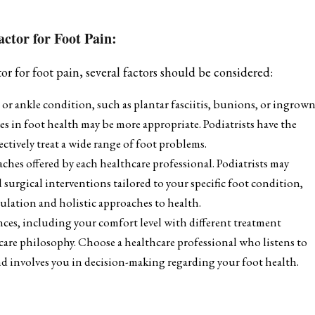
ctor for Foot Pain:
 for foot pain, several factors should be considered:
 or ankle condition, such as plantar fasciitis, bunions, or ingrow
zes in foot health may be more appropriate. Podiatrists have the
ectively treat a wide range of foot problems.
es offered by each healthcare professional. Podiatrists may
 surgical interventions tailored to your specific foot condition,
ulation and holistic approaches to health.
nces, including your comfort level with different treatment
care philosophy. Choose a healthcare professional who listens to
and involves you in decision-making regarding your foot health.