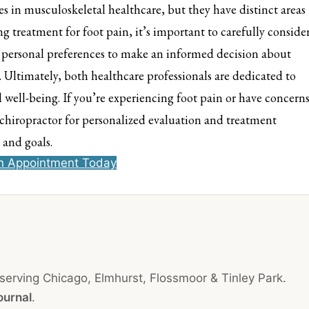
es in musculoskeletal healthcare, but they have distinct areas
 treatment for foot pain, it’s important to carefully conside
d personal preferences to make an informed decision about
. Ultimately, both healthcare professionals are dedicated to
 well-being. If you’re experiencing foot pain or have concern
r chiropractor for personalized evaluation and treatment
 and goals.
n Appointment Today
 serving Chicago, Elmhurst, Flossmoor & Tinley Park.
ournal
.