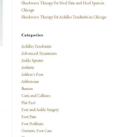
Shockwave Therapy for Heel Pain and Heel Spurs in
Chicago
Shockwave Therapy for Achilles Tendinitis in Chicago
Categories
Achilles Tendonitis
Advanced Treatments
Ankle Sprains
Arthritis
Athlete's Foot
Athleticism
Bunion
Corn and Calluses
Flat Feet
Foot and Ankle Surgery
Foot Pain
Foot Problems
Geriatric Foot Care