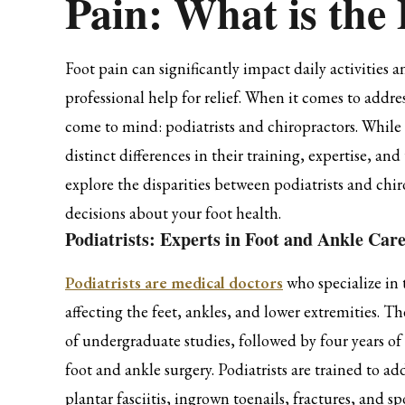
Pain: What is the 
Foot pain can significantly impact daily activities 
professional help for relief. When it comes to addr
come to mind: podiatrists and chiropractors. While 
distinct differences in their training, expertise, an
explore the disparities between podiatrists and ch
decisions about your foot health.
Podiatrists: Experts in Foot and Ankle Car
Podiatrists are medical doctors
who specialize in 
affecting the feet, ankles, and lower extremities. T
of undergraduate studies, followed by four years o
foot and ankle surgery. Podiatrists are trained to a
plantar fasciitis, ingrown toenails, fractures, and spo