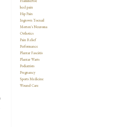
Hammertoe
heel pain
Hip Pain
Ingrown Toenail
Morton's Neuroma
Orthotics
Pain Relief
Performance
Plantar Fasciitis
Plantar Warts
Podiatrists
Pregnancy
Sports Medicine
Wound Care
s
n