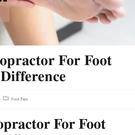
ropractor For Foot
 Difference
Post
Foot Pain
category:
opractor For Foot