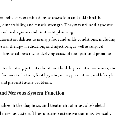
mprehensive examinations to assess foot and ankle health,
 joint stability, and muscle strength. They may utilize diagnostic
to aid in diagnosis and treatment planning.
reatment modalities to manage foot and ankle conditions, includi
sical therapy, medication, and injections, as well as surgical
 plans to address the underlying cause of foot pain and promote
le in educating patients about foot health, preventive measures, an
 footwear selection, foot hygiene, injury prevention, and lifestyle
t and prevent future problems.
 and Nervous System Function
ialize in the diagnosis and treatment of musculoskeletal
nd nervous system. They undergo extensive training, typically