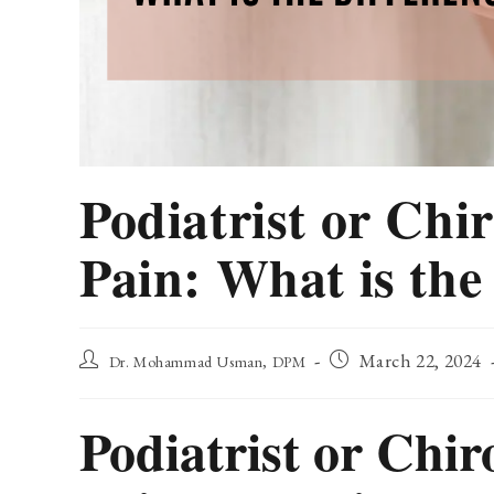
Podiatrist or Chi
Pain: What is the
Post
Post
March 22, 2024
Dr. Mohammad Usman, DPM
author:
published:
Podiatrist or Chir