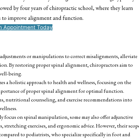
owed by four years of chiropractic school, where they learn
s to improve alignment and function.
n Appointment Today
adjustments or manipulations to correct misalignments, alleviate
ion. By restoring proper spinal alignment, chiropractors aim to
well-being.
es a holistic approach to health and wellness, focusing on the
mportance of proper spinal alignment for optimal function.
ons, nutritional counseling, and exercise recommendations into
wellness.
ly focus on spinal manipulation, some may also offer adjunctive
es, stretching exercises, and ergonomic advice. However, their scop
ompared to podiatrists, who specialize specifically in foot and