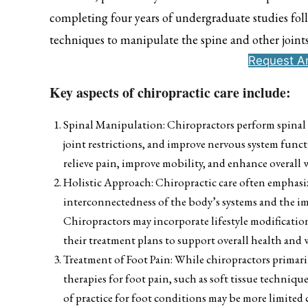
completing four years of undergraduate studies foll
techniques to manipulate the spine and other joint
Request A
Key aspects of chiropractic care include:
Spinal Manipulation: Chiropractors perform spinal 
joint restrictions, and improve nervous system funct
relieve pain, improve mobility, and enhance overall 
Holistic Approach: Chiropractic care often emphasiz
interconnectedness of the body’s systems and the i
Chiropractors may incorporate lifestyle modificati
their treatment plans to support overall health and 
Treatment of Foot Pain: While chiropractors primari
therapies for foot pain, such as soft tissue techniqu
of practice for foot conditions may be more limited c