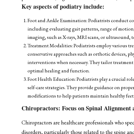
Key aspects of podiatry include:
Foot and Ankle Examination: Podiatrists conduct co
including evaluating gait patterns, range of motion,
imaging, such as X-rays, MRI scans, or ultrasound, 
Treatment Modalities: Podiatrists employ various t
conservative approaches such as orthotic devices, phy
interventions when necessary. They tailor treatment
optimal healing and function.
Foot Health Education: Podiatrists play a crucial ro
self-care strategies. They provide guidance on proper
modifications to help patients maintain healthy fee
Chiropractors: Focus on Spinal Alignment
Chiropractors are healthcare professionals who spec
disorders, particularly those related to the spine a