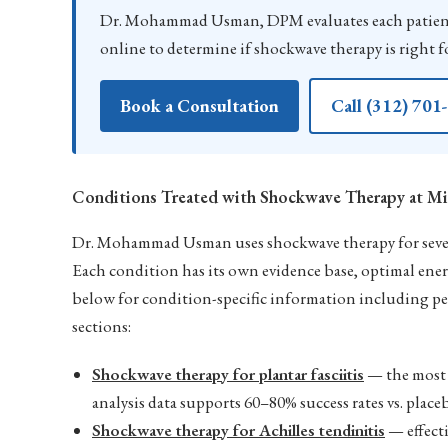
Dr. Mohammad Usman, DPM evaluates each patient
online to determine if shockwave therapy is right f
Book a Consultation
Call (312) 701
Conditions Treated with Shockwave Therapy at Mi
Dr. Mohammad Usman uses shockwave therapy for severa
Each condition has its own evidence base, optimal ene
below for condition-specific information including pe
sections:
Shockwave therapy for plantar fasciitis
— the most 
analysis data supports 60–80% success rates vs. pla
Shockwave therapy for Achilles tendinitis
— effecti