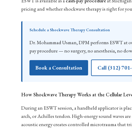
ESWT is available as a
cash-pay procedure
at Michigan 
pricing and whether shockwave therapy is right for yo
Schedule a Shockwave Therapy Consultation
Dr. Mohammad Usman, DPM performs ESWT at our C
pay procedure — no surgery, no anesthesia, no do
Book a Consultation
Call (312) 701
How Shockwave Therapy Works at the Cellular Lev
During an ESWT session, a handheld applicator is placed
arch, or Achilles tendon. High-energy sound waves are d
acoustic energy creates controlled microtrauma that tri