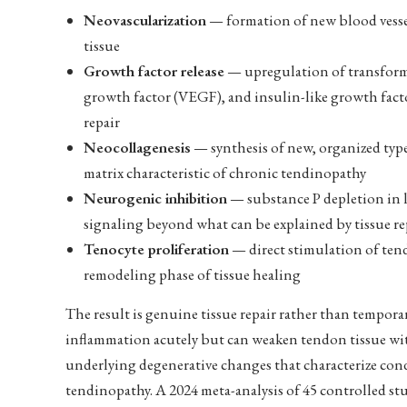
Neovascularization
— formation of new blood vessel
tissue
Growth factor release
— upregulation of transformi
growth factor (VEGF), and insulin-like growth factor
repair
Neocollagenesis
— synthesis of new, organized type 
matrix characteristic of chronic tendinopathy
Neurogenic inhibition
— substance P depletion in l
signaling beyond what can be explained by tissue re
Tenocyte proliferation
— direct stimulation of tend
remodeling phase of tissue healing
The result is genuine tissue repair rather than tempora
inflammation acutely but can weaken tendon tissue wit
underlying degenerative changes that characterize condi
tendinopathy. A 2024 meta-analysis of 45 controlled s