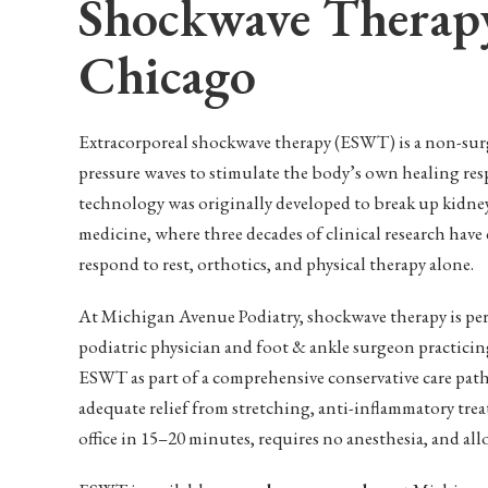
Shockwave Therapy
Chicago
Extracorporeal shockwave therapy (ESWT) is a non-surg
pressure waves to stimulate the body’s own healing res
technology was originally developed to break up kidney
medicine, where three decades of clinical research have e
respond to rest, orthotics, and physical therapy alone.
At Michigan Avenue Podiatry, shockwave therapy is p
podiatric physician and foot & ankle surgeon practici
ESWT as part of a comprehensive conservative care path
adequate relief from stretching, anti-inflammatory tre
office in 15–20 minutes, requires no anesthesia, and all