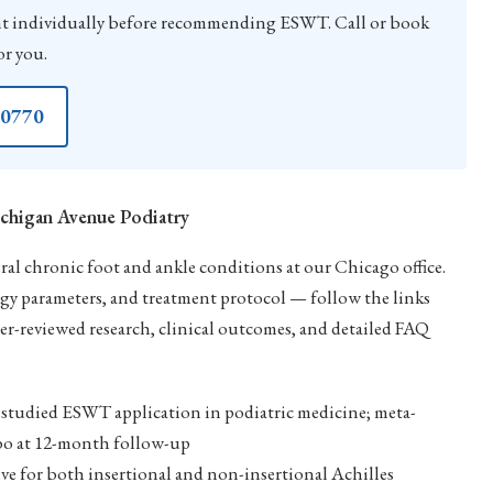
 individually before recommending ESWT. Call or book
or you.
-0770
chigan Avenue Podiatry
l chronic foot and ankle conditions at our Chicago office.
rgy parameters, and treatment protocol — follow the links
er-reviewed research, clinical outcomes, and detailed FAQ
studied ESWT application in podiatric medicine; meta-
cebo at 12-month follow-up
ve for both insertional and non-insertional Achilles