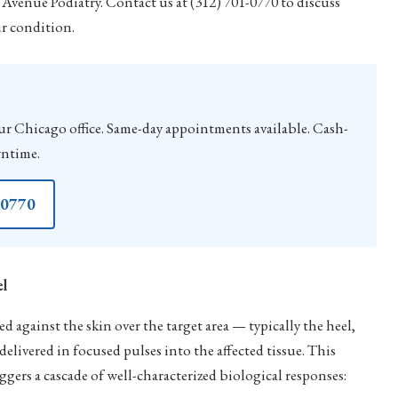
Avenue Podiatry. Contact us at (312) 701-0770 to discuss
ur condition.
hicago office. Same-day appointments available. Cash-
wntime.
-0770
el
 against the skin over the target area — typically the heel,
elivered in focused pulses into the affected tissue. This
ggers a cascade of well-characterized biological responses: