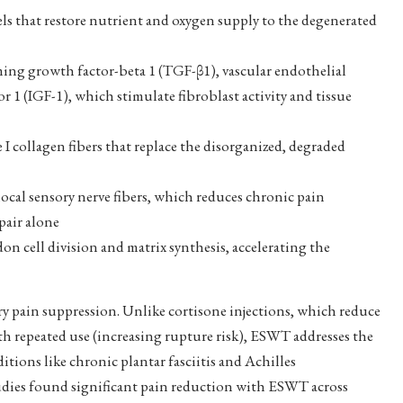
s that restore nutrient and oxygen supply to the degenerated
ng growth factor-beta 1 (TGF-β1), vascular endothelial
 1 (IGF-1), which stimulate fibroblast activity and tissue
I collagen fibers that replace the disorganized, degraded
ocal sensory nerve fibers, which reduces chronic pain
pair alone
on cell division and matrix synthesis, accelerating the
ry pain suppression. Unlike cortisone injections, which reduce
h repeated use (increasing rupture risk), ESWT addresses the
tions like chronic plantar fasciitis and Achilles
tudies found significant pain reduction with ESWT across