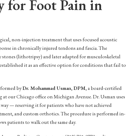
 for Foot Pain in
ical, non-injection treatment that uses focused acoustic
ponse in chronically injured tendons and fascia. The
 stones (lithotripsy) and later adapted for musculoskeletal
stablished it as an effective option for conditions that fail to
erformed by
Dr. Mohammad Usman, DPM
, a board-certified
ng at our Chicago office on Michigan Avenue. Dr. Usman uses
way — reserving it for patients who have not achieved
atment, and custom orthotics. The procedure is performed in-
ows patients to walk out the same day.