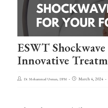
ESWT Shockwave T
Innovative Treatm
Post
Post
March 4, 2024
Dr. Mohammad Usman, DPM
author:
published: