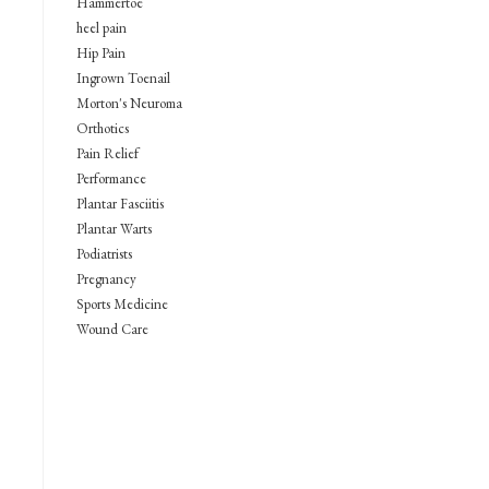
Hammertoe
heel pain
Hip Pain
Ingrown Toenail
Morton's Neuroma
Orthotics
Pain Relief
Performance
Plantar Fasciitis
Plantar Warts
Podiatrists
Pregnancy
Sports Medicine
Wound Care