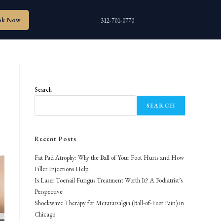
ok Now
312-701-0770
Search
SEARCH
Recent Posts
Fat Pad Atrophy: Why the Ball of Your Foot Hurts and How
Filler Injections Help
Is Laser Toenail Fungus Treatment Worth It? A Podiatrist’s
Perspective
Shockwave Therapy for Metatarsalgia (Ball-of-Foot Pain) in
Chicago