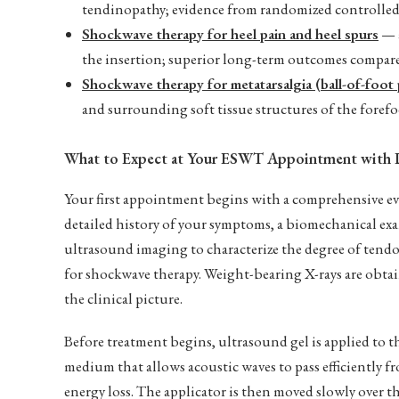
tendinopathy; evidence from randomized controlled t
Shockwave therapy for heel pain and heel spurs
— a
the insertion; superior long-term outcomes compare
Shockwave therapy for metatarsalgia (ball-of-foot 
and surrounding soft tissue structures of the foref
What to Expect at Your ESWT Appointment with 
Your first appointment begins with a comprehensive 
detailed history of your symptoms, a biomechanical ex
ultrasound imaging to characterize the degree of tendo
for shockwave therapy. Weight-bearing X-rays are obtai
the clinical picture.
Before treatment begins, ultrasound gel is applied to th
medium that allows acoustic waves to pass efficiently 
energy loss. The applicator is then moved slowly over t