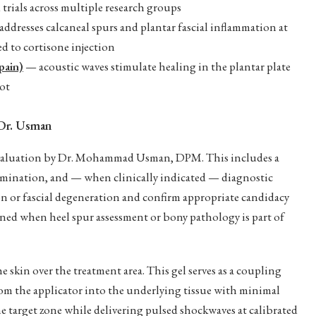
rials across multiple research groups
ddresses calcaneal spurs and plantar fascial inflammation at
d to cortisone injection
pain)
— acoustic waves stimulate healing in the plantar plate
oot
Dr. Usman
evaluation by Dr. Mohammad Usman, DPM. This includes a
amination, and — when clinically indicated — diagnostic
n or fascial degeneration and confirm appropriate candidacy
ned when heel spur assessment or bony pathology is part of
e skin over the treatment area. This gel serves as a coupling
from the applicator into the underlying tissue with minimal
he target zone while delivering pulsed shockwaves at calibrated