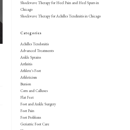
Shockwave Therapy for Heel Pain and Heel Spurs in
Chicago
Shockwave Therapy for Achilles Tendinitis in Chicago
Categories
Achilles Tendonitis
Advanced Treatments
Ankle Sprains
Arthritis
Athlete's Foot
Athleticism
Bunion
Corn and Calluses
Flat Feet
Foot and Ankle Surgery
Foot Pain
Foot Problems
Geriatric Foot Care