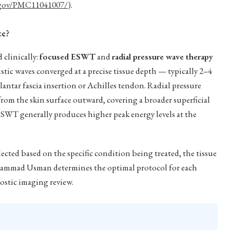
.gov/PMC11041007/
).
ce?
 clinically:
focused ESWT
and
radial pressure wave therapy
tic waves converged at a precise tissue depth — typically 2–4
lantar fascia insertion or Achilles tendon. Radial pressure
from the skin surface outward, covering a broader superficial
SWT generally produces higher peak energy levels at the
ected based on the specific condition being treated, the tissue
ohammad Usman determines the optimal protocol for each
ostic imaging review.