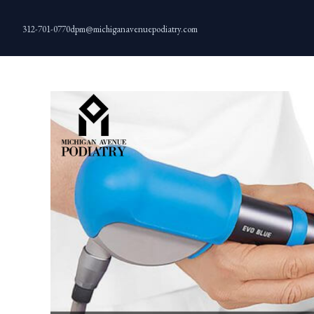
Skip
to
312-701-0770
dpm@michiganavenuepodiatry.com
content