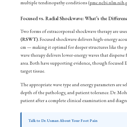
multiple tendinopathy conditions (
pmc.ncbi.nlm.nih
Focused vs. Radial Shockwave: What’s the Differen
Two forms of extracorporeal shockwave therapy are used
(RSWT)
. Focused shockwave delivers high-energy acous
cm — making it optimal for deeper structures like the p
wave therapy delivers lower-energy waves that disperse 
area. Both have supporting evidence, though focused E
target tissue.
The appropriate wave type and energy parameters are sel
depth of the pathology, and patient tolerance. Dr. M
patient after a complete clinical examination and diagn
Talk to Dr. Usman About Your Foot Pain