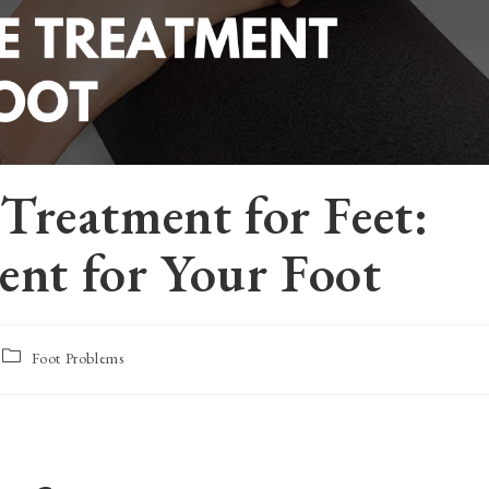
reatment for Feet:
ent for Your Foot
Post
Foot Problems
category: