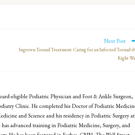
Next Post
Ingrown Toenail Treatment: Caring for an Infected Toenail t
Right W
d-eligible Podiatric Physician and Foot & Ankle Surgeon,
iatry Clinic. He completed his Doctor of Podiatric Medicin
edicine and Science and his residency in Podiatric Surgery at
has advanced training in Podiatric Medicine, Surgery, and
ery. He has been featured in Forbes, CNN, The Wall Street