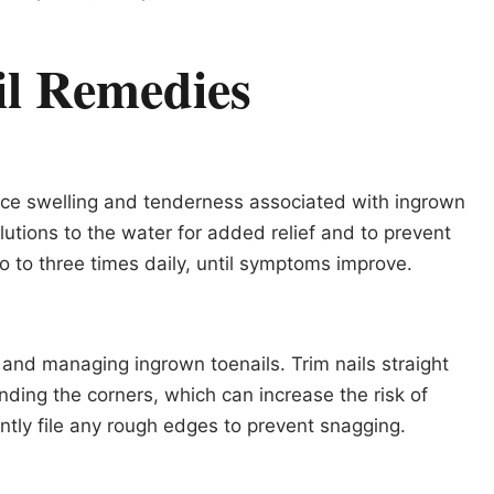
il Remedies
uce swelling and tenderness associated with ingrown
lutions to the water for added relief and to prevent
o to three times daily, until symptoms improve.
g and managing ingrown toenails. Trim nails straight
nding the corners, which can increase the risk of
ntly file any rough edges to prevent snagging.