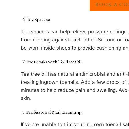
BOOK A CO
Toe Spacers:
Toe spacers can help relieve pressure on ingr
from rubbing against each other. Silicone or f
be worn inside shoes to provide cushioning an
Foot Soaks with Tea Tree Oil:
Tea tree oil has natural antimicrobial and anti
treating ingrown toenails. Add a few drops of 
minutes to help reduce pain and swelling. Avoi
skin.
Professional Nail Trimming:
If you’re unable to trim your ingrown toenail sa