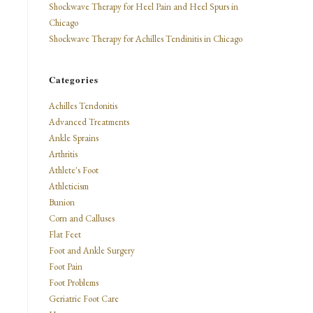
Shockwave Therapy for Heel Pain and Heel Spurs in
Chicago
Shockwave Therapy for Achilles Tendinitis in Chicago
Categories
Achilles Tendonitis
Advanced Treatments
Ankle Sprains
Arthritis
Athlete's Foot
Athleticism
Bunion
Corn and Calluses
Flat Feet
Foot and Ankle Surgery
Foot Pain
Foot Problems
Geriatric Foot Care