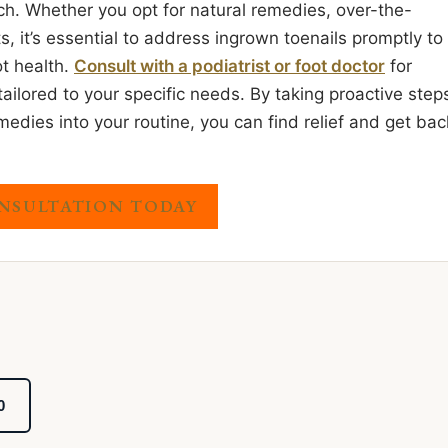
ach. Whether you opt for natural remedies, over-the-
, it’s essential to address ingrown toenails promptly to
t health.
Consult with a podiatrist or foot doctor
for
lored to your specific needs. By taking proactive step
edies into your routine, you can find relief and get bac
NSULTATION TODAY
0