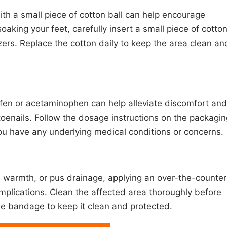
with a small piece of cotton ball can help encourage
oaking your feet, carefully insert a small piece of cotto
ers. Replace the cotton daily to keep the area clean an
ofen or acetaminophen can help alleviate discomfort and
oenails. Follow the dosage instructions on the packagin
you have any underlying medical conditions or concerns.
s, warmth, or pus drainage, applying an over-the-counter
omplications. Clean the affected area thoroughly before
ile bandage to keep it clean and protected.