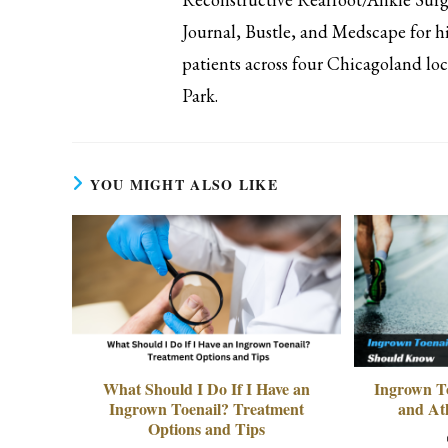
Journal, Bustle, and Medscape for hi
patients across four Chicagoland l
Park.
YOU MIGHT ALSO LIKE
What Should I Do If I Have an
Ingrown T
Ingrown Toenail? Treatment
and At
Options and Tips