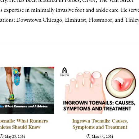
s expertise in minimally invasive foot and ankle care. He serv
ocations: Downtown Chicago, Elmhurst, Flossmoor, and Tinle
oenails: What Runners
Ingrown Toenails: Causes,
hletes Should Know
Symptoms and Treatment
May 23, 2024
March 4, 2024