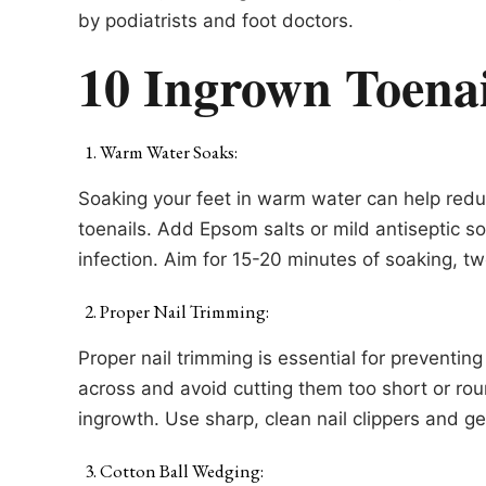
by podiatrists and foot doctors.
10 Ingrown Toena
Warm Water Soaks:
Soaking your feet in warm water can help red
toenails. Add Epsom salts or mild antiseptic so
infection. Aim for 15-20 minutes of soaking, tw
Proper Nail Trimming:
Proper nail trimming is essential for preventin
across and avoid cutting them too short or rou
ingrowth. Use sharp, clean nail clippers and ge
Cotton Ball Wedging: