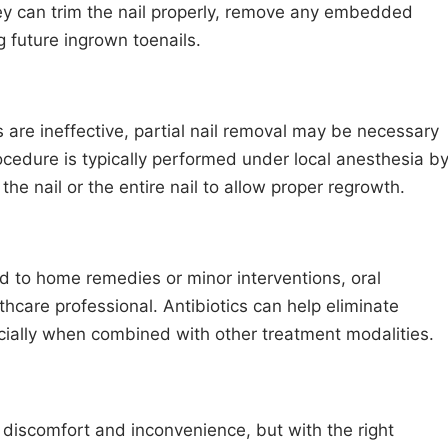
hey can trim the nail properly, remove any embedded
 future ingrown toenails.
are ineffective, partial nail removal may be necessary
rocedure is typically performed under local anesthesia b
the nail or the entire nail to allow proper regrowth.
nd to home remedies or minor interventions, oral
hcare professional. Antibiotics can help eliminate
ecially when combined with other treatment modalities.
t discomfort and inconvenience, but with the right