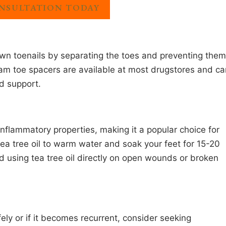
NSULTATION TODAY
own toenails by separating the toes and preventing them
oam toe spacers are available at most drugstores and ca
d support.
-inflammatory properties, making it a popular choice for
tea tree oil to warm water and soak your feet for 15-20
d using tea tree oil directly on open wounds or broken
fely or if it becomes recurrent, consider seeking