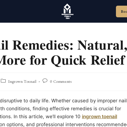
Bo
il Remedies: Natural
ore for Quick Relief
Post
Post
Ingrown Toenail
0 Comments
category:
comments:
disruptive to daily life. Whether caused by improper nail
th conditions, finding effective remedies is crucial for
ons. In this article, we’ll explore 10
ingrown toenail
tion options, and professional interventions recommend