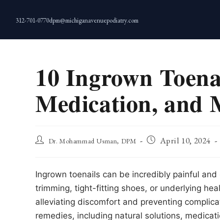
Skip
to
312-701-0770
dpm@michiganavenuepodiatry.com
content
10 Ingrown Toena
Medication, and M
Post
Post
April 10, 2024
Dr. Mohammad Usman, DPM
author:
published:
Ingrown toenails can be incredibly painful and 
trimming, tight-fitting shoes, or underlying heal
alleviating discomfort and preventing complicati
remedies, including natural solutions, medica