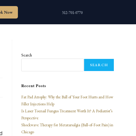
ok Now
312-701-0770
,
Search
SEARCH
Recent Posts
Fat Pad Atrophy: Why the Ball of Your Foot Hurts and How
Filler Injections Help
Is Laser Toenail Fungus Treatment Worth It? A Podiatrist’s
Perspective
Shockwave Therapy for Metatarsalgia (Ball-of-Foot Pain) in
Chicago
ed