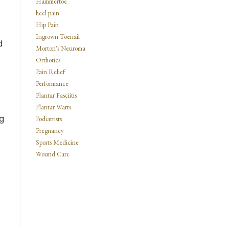
Hammertoe
heel pain
Hip Pain
n
Ingrown Toenail
d
Morton's Neuroma
Orthotics
Pain Relief
Performance
Plantar Fasciitis
Plantar Warts
g
Podiatrists
Pregnancy
Sports Medicine
Wound Care