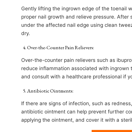
Gently lifting the ingrown edge of the toenail 
proper nail growth and relieve pressure. After s
under the affected nail edge using clean tweez
dry.
Over-the-Counter Pain Relievers:
Over-the-counter pain relievers such as ibupr
reduce inflammation associated with ingrown t
and consult with a healthcare professional if 
Antibiotic Ointments:
If there are signs of infection, such as rednes
antibiotic ointment can help prevent further c
applying the ointment, and cover it with a ster