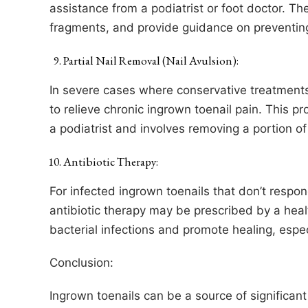
assistance from a podiatrist or foot doctor. T
fragments, and provide guidance on preventing
Partial Nail Removal (Nail Avulsion):
In severe cases where conservative treatments 
to relieve chronic ingrown toenail pain. This p
a podiatrist and involves removing a portion of 
Antibiotic Therapy:
For infected ingrown toenails that don’t respo
antibiotic therapy may be prescribed by a healt
bacterial infections and promote healing, esp
Conclusion:
Ingrown toenails can be a source of significan