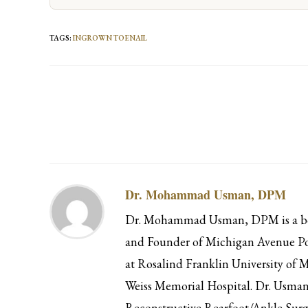
TAGS
:
INGROWN TOENAIL
Read
more
articles
Dr. Mohammad Usman, DPM
Dr. Mohammad Usman, DPM is a boar
and Founder of Michigan Avenue Pod
at Rosalind Franklin University of M
Weiss Memorial Hospital. Dr. Usman 
Reconstructive Rearfoot/Ankle Surg