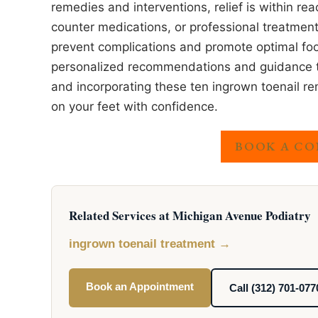
remedies and interventions, relief is within re
counter medications, or professional treatments
prevent complications and promote optimal foo
personalized recommendations and guidance tai
and incorporating these ten ingrown toenail rem
on your feet with confidence.
BOOK A CO
Related Services at Michigan Avenue Podiatry
ingrown toenail treatment →
Book an Appointment
Call (312) 701-077