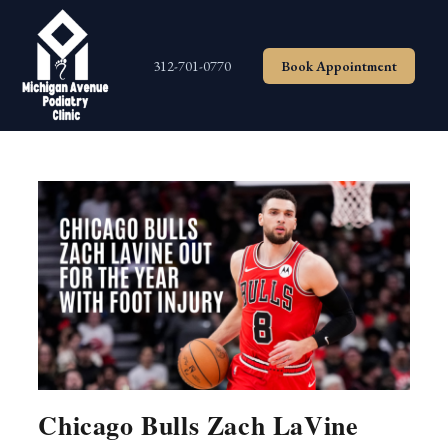
Skip
to
content
312-701-0770
Book Appointment
Chicago Bulls Zach LaVine