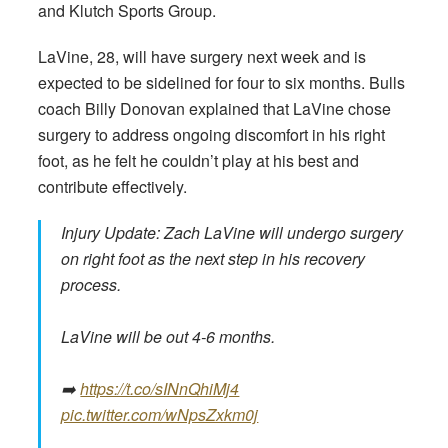
and Klutch Sports Group.
LaVine, 28, will have surgery next week and is
expected to be sidelined for four to six months. Bulls
coach Billy Donovan explained that LaVine chose
surgery to address ongoing discomfort in his right
foot, as he felt he couldn’t play at his best and
contribute effectively.
Injury Update: Zach LaVine will undergo surgery
on right foot as the next step in his recovery
process.
LaVine will be out 4-6 months.
➡️
https://t.co/sINnQhiMj4
pic.twitter.com/wNpsZxkm0j