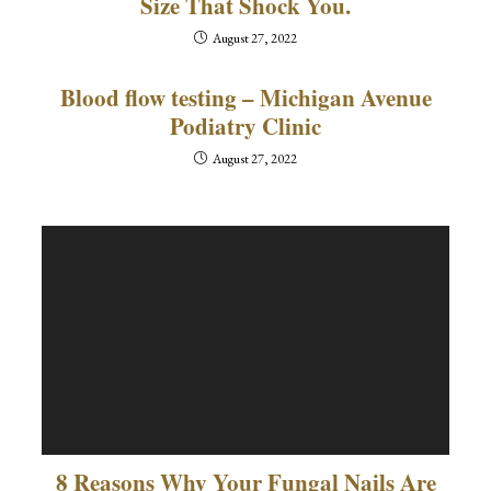
Size That Shock You.
August 27, 2022
Blood flow testing – Michigan Avenue
Podiatry Clinic
August 27, 2022
8 Reasons Why Your Fungal Nails Are