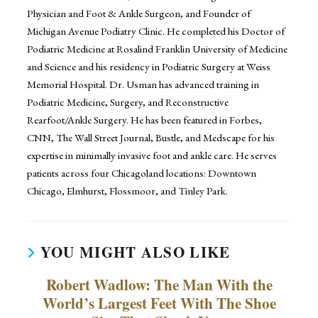
Physician and Foot & Ankle Surgeon, and Founder of
Michigan Avenue Podiatry Clinic. He completed his Doctor of
Podiatric Medicine at Rosalind Franklin University of Medicine
and Science and his residency in Podiatric Surgery at Weiss
Memorial Hospital. Dr. Usman has advanced training in
Podiatric Medicine, Surgery, and Reconstructive
Rearfoot/Ankle Surgery. He has been featured in Forbes,
CNN, The Wall Street Journal, Bustle, and Medscape for his
expertise in minimally invasive foot and ankle care. He serves
patients across four Chicagoland locations: Downtown
Chicago, Elmhurst, Flossmoor, and Tinley Park.
YOU MIGHT ALSO LIKE
Robert Wadlow: The Man With the
World’s Largest Feet With The Shoe