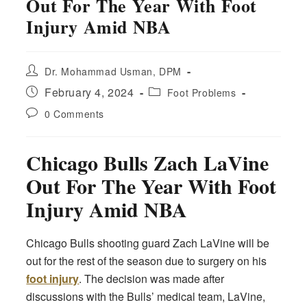
Out For The Year With Foot
Injury Amid NBA
Post
Dr. Mohammad Usman, DPM
author:
Post
Post
February 4, 2024
Foot Problems
published:
category:
Post
0 Comments
comments:
Chicago Bulls Zach LaVine
Out For The Year With Foot
Injury Amid NBA
Chicago Bulls shooting guard Zach LaVine will be
out for the rest of the season due to surgery on his
foot injury
. The decision was made after
discussions with the Bulls’ medical team, LaVine,