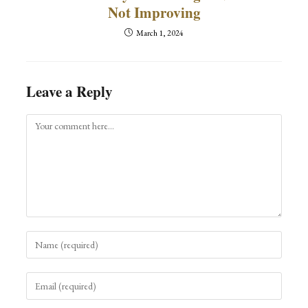
Not Improving
March 1, 2024
Leave a Reply
Comment
Enter
your
name
Enter
or
your
username