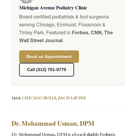
Michigan Avenue Podiatry Clinic
Board-certified podiatrists & foot surgeons
serving Chicago, Elmhurst, Flossmoor &
Tinley Park. Featured in
Forbes, CNN, The
Wall Street Journal
.
Book an Appointment
Call (312) 701-0770
CHICAGO BULLS
ZACH LAVINE
TAGS
:
,
Dr. Mohammad Usman, DPM
Dr. Mohammad Usman, DPM is a board-eligible Podiatric