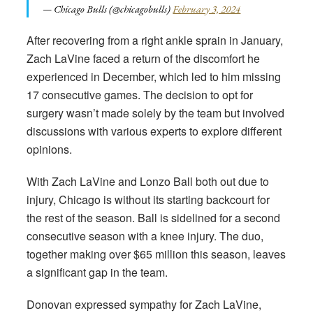
— Chicago Bulls (@chicagobulls)
February 3, 2024
After recovering from a right ankle sprain in January,
Zach LaVine faced a return of the discomfort he
experienced in December, which led to him missing
17 consecutive games. The decision to opt for
surgery wasn’t made solely by the team but involved
discussions with various experts to explore different
opinions.
With Zach LaVine and Lonzo Ball both out due to
injury, Chicago is without its starting backcourt for
the rest of the season. Ball is sidelined for a second
consecutive season with a knee injury. The duo,
together making over $65 million this season, leaves
a significant gap in the team.
Donovan expressed sympathy for Zach LaVine,