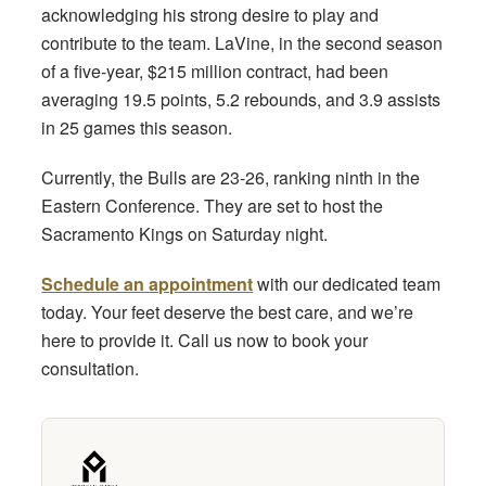
acknowledging his strong desire to play and
contribute to the team. LaVine, in the second season
of a five-year, $215 million contract, had been
averaging 19.5 points, 5.2 rebounds, and 3.9 assists
in 25 games this season.
Currently, the Bulls are 23-26, ranking ninth in the
Eastern Conference. They are set to host the
Sacramento Kings on Saturday night.
Schedule an appointment
with our dedicated team
today. Your feet deserve the best care, and we’re
here to provide it. Call us now to book your
consultation.