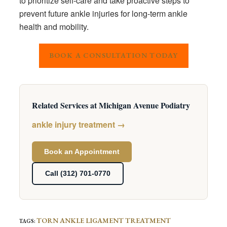
to prioritize self-care and take proactive steps to
prevent future ankle injuries for long-term ankle
health and mobility.
BOOK A CONSULTATION TODAY
Related Services at Michigan Avenue Podiatry
ankle injury treatment →
Book an Appointment
Call (312) 701-0770
TORN ANKLE LIGAMENT TREATMENT
TAGS
: