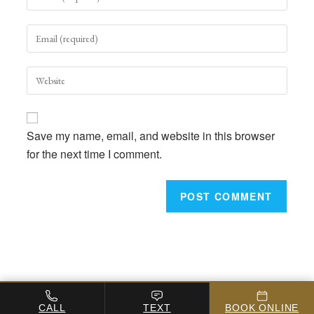
your
name
Enter
or
your
username
email
to
Enter
address
comment
your
to
website
comment
URL
Save my name, email, and website in this browser
(optional)
for the next time I comment.
Copyright 2026 - Michigan-Avenue-Podiatry
CALL
TEXT
BOOK ONLINE