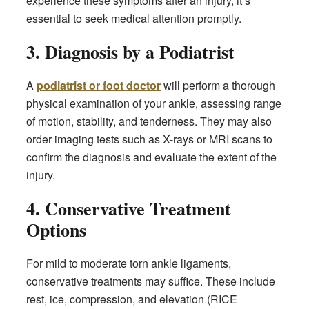
experience these symptoms after an injury, it’s
essential to seek medical attention promptly.
3. Diagnosis by a Podiatrist
A
podiatrist or foot doctor
will perform a thorough
physical examination of your ankle, assessing range
of motion, stability, and tenderness. They may also
order imaging tests such as X-rays or MRI scans to
confirm the diagnosis and evaluate the extent of the
injury.
4. Conservative Treatment
Options
For mild to moderate torn ankle ligaments,
conservative treatments may suffice. These include
rest, ice, compression, and elevation (RICE