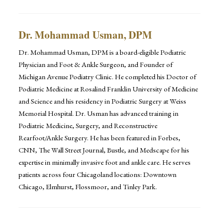
Dr. Mohammad Usman, DPM
Dr. Mohammad Usman, DPM is a board-eligible Podiatric
Physician and Foot & Ankle Surgeon, and Founder of
Michigan Avenue Podiatry Clinic. He completed his Doctor of
Podiatric Medicine at Rosalind Franklin University of Medicine
and Science and his residency in Podiatric Surgery at Weiss
Memorial Hospital. Dr. Usman has advanced training in
Podiatric Medicine, Surgery, and Reconstructive
Rearfoot/Ankle Surgery. He has been featured in Forbes,
CNN, The Wall Street Journal, Bustle, and Medscape for his
expertise in minimally invasive foot and ankle care. He serves
patients across four Chicagoland locations: Downtown
Chicago, Elmhurst, Flossmoor, and Tinley Park.