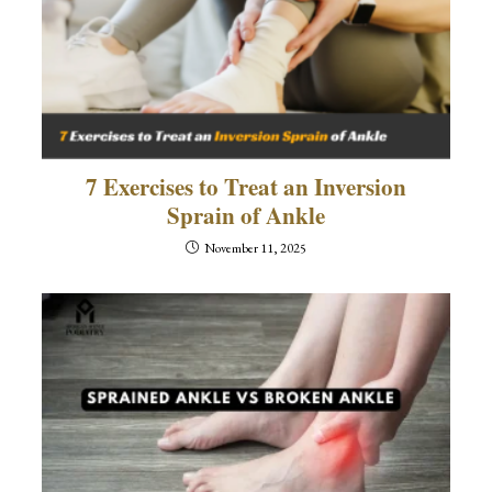
7 Exercises to Treat an Inversion
Sprain of Ankle
November 11, 2025