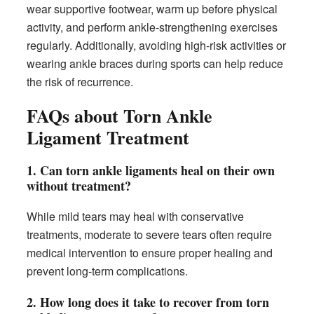
wear supportive footwear, warm up before physical
activity, and perform ankle-strengthening exercises
regularly. Additionally, avoiding high-risk activities or
wearing ankle braces during sports can help reduce
the risk of recurrence.
FAQs about Torn Ankle
Ligament Treatment
1. Can torn ankle ligaments heal on their own
without treatment?
While mild tears may heal with conservative
treatments, moderate to severe tears often require
medical intervention to ensure proper healing and
prevent long-term complications.
2. How long does it take to recover from torn