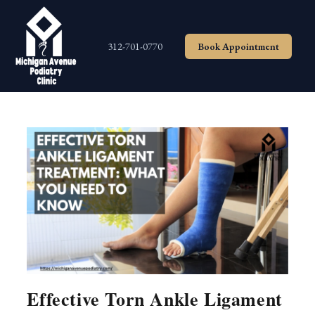
Skip
to
content
312-701-0770
Book Appointment
Effective Torn Ankle Ligament