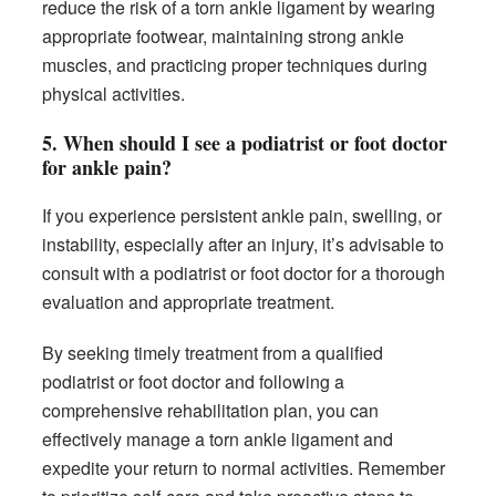
reduce the risk of a torn ankle ligament by wearing
appropriate footwear, maintaining strong ankle
muscles, and practicing proper techniques during
physical activities.
5. When should I see a podiatrist or foot doctor
for ankle pain?
If you experience persistent ankle pain, swelling, or
instability, especially after an injury, it’s advisable to
consult with a podiatrist or foot doctor for a thorough
evaluation and appropriate treatment.
By seeking timely treatment from a qualified
podiatrist or foot doctor and following a
comprehensive rehabilitation plan, you can
effectively manage a torn ankle ligament and
expedite your return to normal activities. Remember