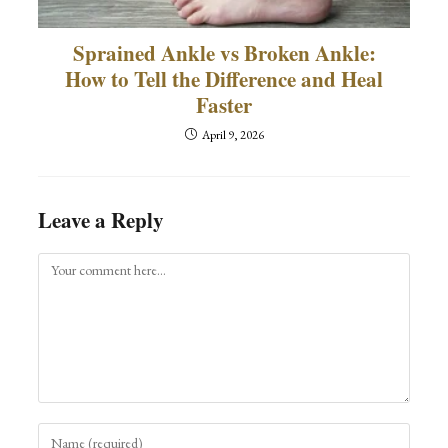
Sprained Ankle vs Broken Ankle:
How to Tell the Difference and Heal
Faster
April 9, 2026
Leave a Reply
Comment
Enter