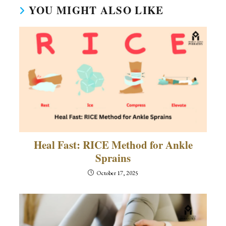
YOU MIGHT ALSO LIKE
Heal Fast: RICE Method for Ankle
Sprains
October 17, 2025