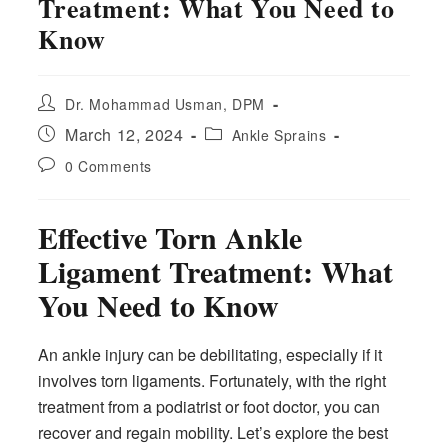
Treatment: What You Need to
Know
Post
Dr. Mohammad Usman, DPM
author:
Post
Post
March 12, 2024
Ankle Sprains
published:
category:
Post
0 Comments
comments:
Effective Torn Ankle
Ligament Treatment: What
You Need to Know
An ankle injury can be debilitating, especially if it
involves torn ligaments. Fortunately, with the right
treatment from a podiatrist or foot doctor, you can
recover and regain mobility. Let’s explore the best