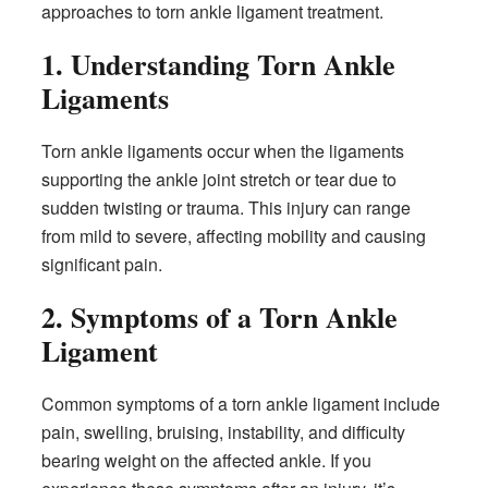
approaches to torn ankle ligament treatment.
1. Understanding Torn Ankle
Ligaments
Torn ankle ligaments occur when the ligaments
supporting the ankle joint stretch or tear due to
sudden twisting or trauma. This injury can range
from mild to severe, affecting mobility and causing
significant pain.
2. Symptoms of a Torn Ankle
Ligament
Common symptoms of a torn ankle ligament include
pain, swelling, bruising, instability, and difficulty
bearing weight on the affected ankle. If you