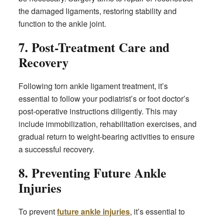
the damaged ligaments, restoring stability and
function to the ankle joint.
7. Post-Treatment Care and
Recovery
Following torn ankle ligament treatment, it’s
essential to follow your podiatrist’s or foot doctor’s
post-operative instructions diligently. This may
include immobilization, rehabilitation exercises, and
gradual return to weight-bearing activities to ensure
a successful recovery.
8. Preventing Future Ankle
Injuries
To prevent
future ankle injuries
, it’s essential to