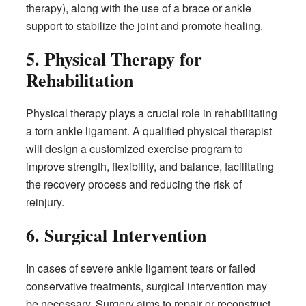
therapy), along with the use of a brace or ankle
support to stabilize the joint and promote healing.
5. Physical Therapy for
Rehabilitation
Physical therapy plays a crucial role in rehabilitating
a torn ankle ligament. A qualified physical therapist
will design a customized exercise program to
improve strength, flexibility, and balance, facilitating
the recovery process and reducing the risk of
reinjury.
6. Surgical Intervention
In cases of severe ankle ligament tears or failed
conservative treatments, surgical intervention may
be necessary. Surgery aims to repair or reconstruct