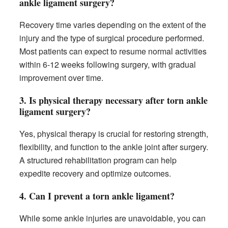
ankle ligament surgery?
Recovery time varies depending on the extent of the
injury and the type of surgical procedure performed.
Most patients can expect to resume normal activities
within 6-12 weeks following surgery, with gradual
improvement over time.
3. Is physical therapy necessary after torn ankle
ligament surgery?
Yes, physical therapy is crucial for restoring strength,
flexibility, and function to the ankle joint after surgery.
A structured rehabilitation program can help
expedite recovery and optimize outcomes.
4. Can I prevent a torn ankle ligament?
While some ankle injuries are unavoidable, you can