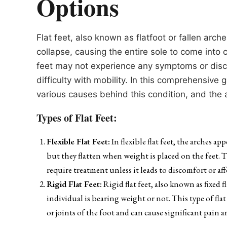
Options
Flat feet, also known as flatfoot or fallen arc
collapse, causing the entire sole to come into 
feet may not experience any symptoms or disco
difficulty with mobility. In this comprehensive 
various causes behind this condition, and the
Types of Flat Feet:
Flexible Flat Feet:
In flexible flat feet, the arches a
but they flatten when weight is placed on the feet. 
require treatment unless it leads to discomfort or af
Rigid Flat Feet:
Rigid flat feet, also known as fixed 
individual is bearing weight or not. This type of fla
or joints of the foot and can cause significant pain a