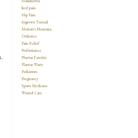
Hammertoe
heel pain
Hip Pain
Ingrown Toenail
Morton's Neuroma
Orthotics
Pain Relief
Performance
s.
Plantar Fasciitis
Plantar Warts
Podiatrists
Pregnancy
Sports Medicine
Wound Care
s