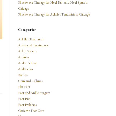
Shockwave Therapy for Heel Pain and Heel Spurs in
Chicago
Shockwave Therapy for Achilles Tendinitis in Chicago
Categories
Achilles Tendonitis
Advanced Treatments
Ankle Sprains
Arthritis
Athlete's Foot
Athleticism
Bunion
Corn and Calluses
Flat Feet
Foot and Ankle Surgery
Foot Pain
Foot Problems
Geriatric Foot Care