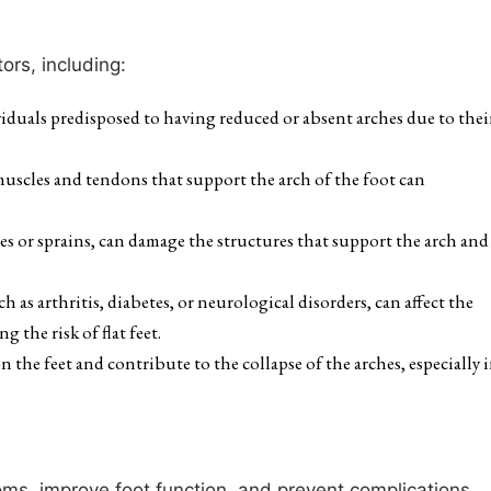
ors, including:
viduals predisposed to having reduced or absent arches due to thei
uscles and tendons that support the arch of the foot can
es or sprains, can damage the structures that support the arch and
 as arthritis, diabetes, or neurological disorders, can affect the
 the risk of flat feet.
 the feet and contribute to the collapse of the arches, especially 
toms, improve foot function, and prevent complications.