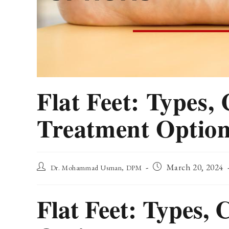
Flat Feet: Types,
Treatment Optio
Post
Post
March 20, 2024
Dr. Mohammad Usman, DPM
author:
published:
Flat Feet: Types,