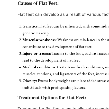
Causes of Flat Feet:
Flat feet can develop as a result of various fact
Genetics:
Flat feet can be inherited, with some indi
genetic makeup.
Muscular weakness:
Weakness or imbalance in the m
contribute to the development of flat feet.
Injury or trauma:
Trauma to the foot, such as fractur
lead to the development of flat feet.
Medical conditions:
Certain medical conditions, such
muscles, tendons, and ligaments of the feet, increasing
Obesity:
Excess body weight can place added stress on
individuals with predisposing factors.
Treatment Options for Flat Feet:
Treatment for flat feet aims to alleviate symp