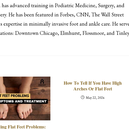
has advanced training in Podiatric Medicine, Surgery, and
ery. He has been featured in Forbes, CNN, The Wall Street
s expertise in minimally invasive foot and ankle care. He serv
ocations: Downtown Chicago, Elmhurst, Flossmoor, and Tinle
How To Tell If You Have High
Arches Or Flat Feet
May 22, 2024
ing Flat Feet Problems: