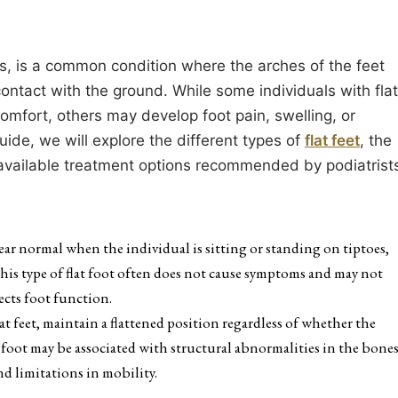
hes, is a common condition where the arches of the feet
contact with the ground. While some individuals with flat
mfort, others may develop foot pain, swelling, or
guide, we will explore the different types of
flat feet
, the
 available treatment options recommended by podiatrist
ppear normal when the individual is sitting or standing on tiptoes,
This type of flat foot often does not cause symptoms and may not
fects foot function.
flat feet, maintain a flattened position regardless of whether the
t foot may be associated with structural abnormalities in the bone
nd limitations in mobility.