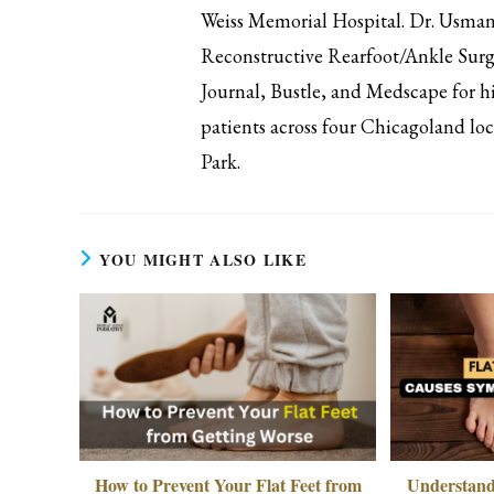
Weiss Memorial Hospital. Dr. Usman 
Reconstructive Rearfoot/Ankle Surg
Journal, Bustle, and Medscape for hi
patients across four Chicagoland l
Park.
YOU MIGHT ALSO LIKE
How to Prevent Your Flat Feet from
Understand