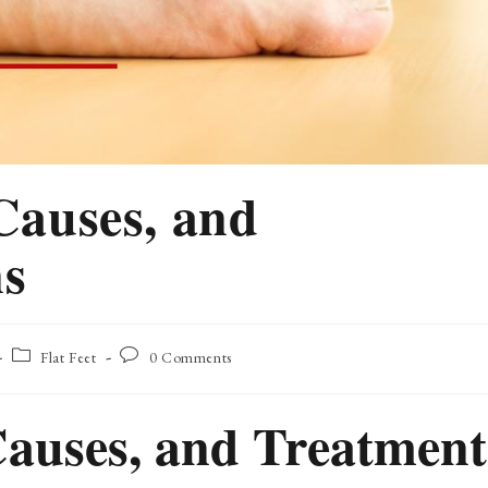
 Causes, and
ns
Post
Post
Flat Feet
0 Comments
category:
comments:
 Causes, and Treatment