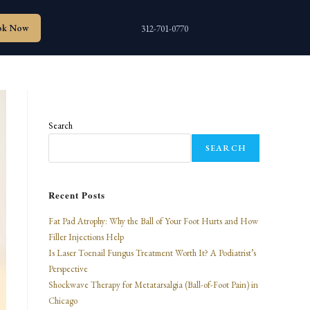
ok Now
312-701-0770
Search
SEARCH
Recent Posts
Fat Pad Atrophy: Why the Ball of Your Foot Hurts and How
Filler Injections Help
Is Laser Toenail Fungus Treatment Worth It? A Podiatrist’s
Perspective
Shockwave Therapy for Metatarsalgia (Ball-of-Foot Pain) in
Chicago