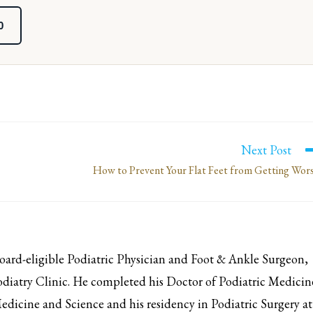
0
Next Post
How to Prevent Your Flat Feet from Getting Wor
d-eligible Podiatric Physician and Foot & Ankle Surgeon,
iatry Clinic. He completed his Doctor of Podiatric Medicin
edicine and Science and his residency in Podiatric Surgery at