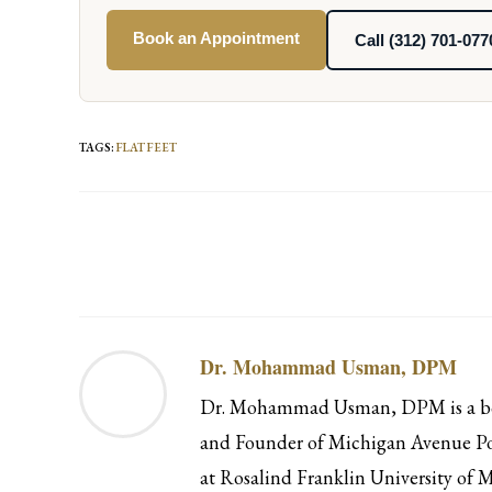
Book an Appointment
Call (312) 701-077
TAGS
:
FLAT FEET
Read
more
articles
Dr. Mohammad Usman, DPM
Dr. Mohammad Usman, DPM is a boar
and Founder of Michigan Avenue Pod
at Rosalind Franklin University of M