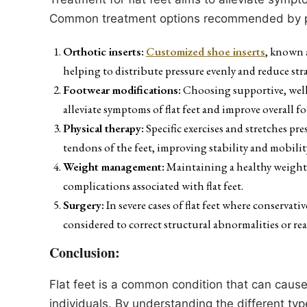
Common treatment options recommended by po
Orthotic inserts:
Customized shoe inserts
, known 
helping to distribute pressure evenly and reduce stra
Footwear modifications:
Choosing supportive, well
alleviate symptoms of flat feet and improve overall f
Physical therapy:
Specific exercises and stretches pr
tendons of the feet, improving stability and mobilit
Weight management:
Maintaining a healthy weight c
complications associated with flat feet.
Surgery:
In severe cases of flat feet where conservati
considered to correct structural abnormalities or rea
Conclusion:
Flat feet is a common condition that can cause
individuals. By understanding the different typ