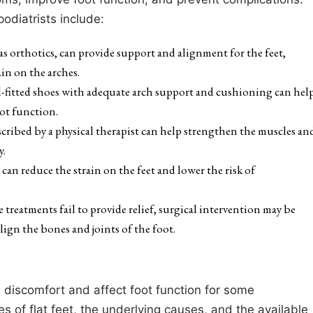
diatrists include:
as orthotics, can provide support and alignment for the feet,
in on the arches.
-fitted shoes with adequate arch support and cushioning can hel
oot function.
escribed by a physical therapist can help strengthen the muscles an
y.
an reduce the strain on the feet and lower the risk of
ve treatments fail to provide relief, surgical intervention may be
lign the bones and joints of the foot.
 discomfort and affect foot function for some
es of flat feet, the underlying causes, and the available