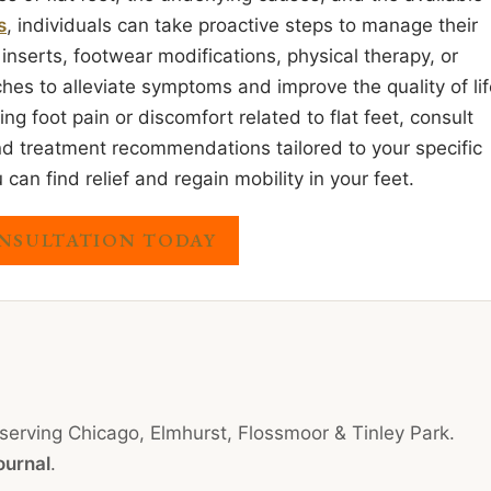
s
, individuals can take proactive steps to manage their
 inserts, footwear modifications, physical therapy, or
ches to alleviate symptoms and improve the quality of li
cing foot pain or discomfort related to flat feet, consult
and treatment recommendations tailored to your specific
n find relief and regain mobility in your feet.
NSULTATION TODAY
 serving Chicago, Elmhurst, Flossmoor & Tinley Park.
ournal
.