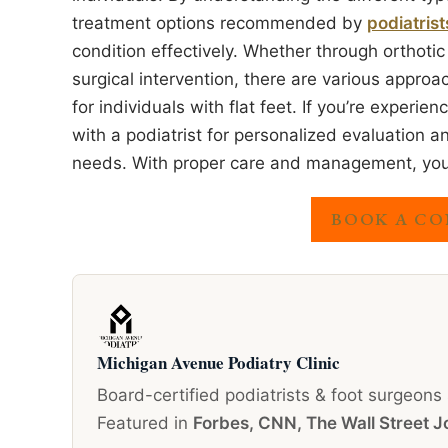
treatment options recommended by
podiatrist
condition effectively. Whether through orthotic
surgical intervention, there are various approa
for individuals with flat feet. If you’re experien
with a podiatrist for personalized evaluation 
needs. With proper care and management, you ca
BOOK A CO
Michigan Avenue Podiatry Clinic
Board-certified podiatrists & foot surgeons
Featured in
Forbes, CNN, The Wall Street J