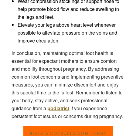
Wear compression stockings or support hose to
help promote blood flow and reduce swelling in
the legs and feet.
Elevate your legs above heart level whenever
possible to alleviate pressure on the veins and
improve circulation.
In conclusion, maintaining optimal foot health is
essential for expectant mothers to ensure comfort
and mobility throughout pregnancy. By addressing
common foot concerns and implementing preventive
measures, you can minimize discomfort and enjoy
this special time to the fullest. Remember to listen to
your body, stay active, and seek professional
guidance from a
podiatrist
if you experience
persistent foot issues or concerns during pregnancy.
BOOK A CONSULTATION TODAY