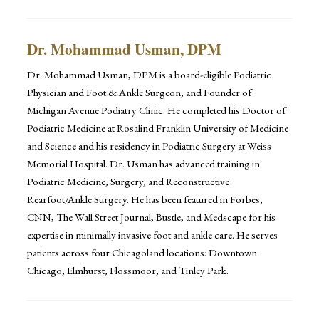
Dr. Mohammad Usman, DPM
Dr. Mohammad Usman, DPM is a board-eligible Podiatric
Physician and Foot & Ankle Surgeon, and Founder of
Michigan Avenue Podiatry Clinic. He completed his Doctor of
Podiatric Medicine at Rosalind Franklin University of Medicine
and Science and his residency in Podiatric Surgery at Weiss
Memorial Hospital. Dr. Usman has advanced training in
Podiatric Medicine, Surgery, and Reconstructive
Rearfoot/Ankle Surgery. He has been featured in Forbes,
CNN, The Wall Street Journal, Bustle, and Medscape for his
expertise in minimally invasive foot and ankle care. He serves
patients across four Chicagoland locations: Downtown
Chicago, Elmhurst, Flossmoor, and Tinley Park.