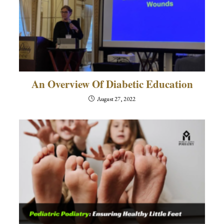
An Overview Of Diabetic Education
August 27, 2022