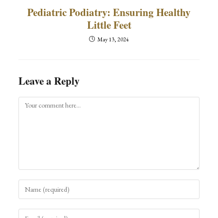
Pediatric Podiatry: Ensuring Healthy
Little Feet
May 13, 2024
Leave a Reply
Comment
Enter
your
name
Enter