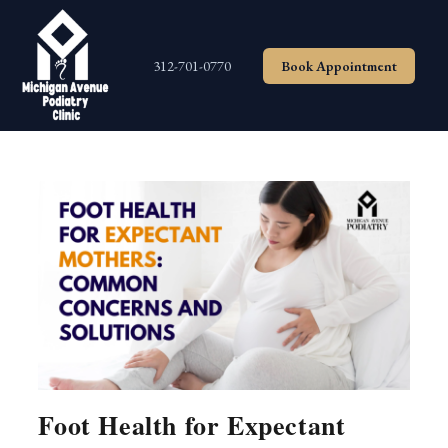
Skip
to
content
312-701-0770
Book Appointment
Foot Health for Expectant