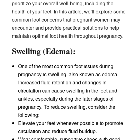
prioritize your overall well-being, including the
health of your feet. In this article, we’ll explore some
common foot concerns that pregnant women may
encounter and provide practical solutions to help
maintain optimal foot health throughout pregnancy.
Swelling (Edema):
One of the most common foot issues during
pregnancy is swelling, also known as edema.
Increased fluid retention and changes in
circulation can cause swelling in the feet and
ankles, especially during the later stages of
pregnancy. To reduce swelling, consider the
following:
Elevate your feet whenever possible to promote
circulation and reduce fluid buildup.
Wear comfortable, supportive shoes with good