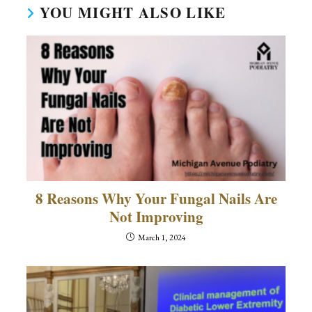
YOU MIGHT ALSO LIKE
8 Reasons Why Your Fungal Nails Are
Not Improving
March 1, 2024