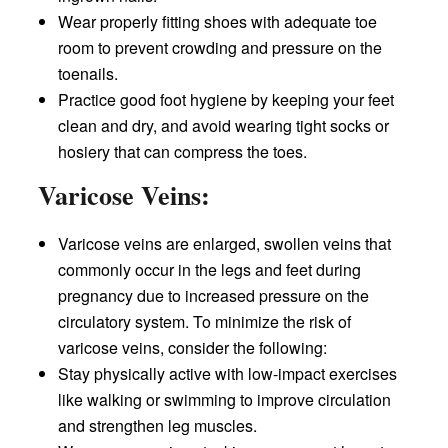
Wear properly fitting shoes with adequate toe
room to prevent crowding and pressure on the
toenails.
Practice good foot hygiene by keeping your feet
clean and dry, and avoid wearing tight socks or
hosiery that can compress the toes.
Varicose Veins:
Varicose veins are enlarged, swollen veins that
commonly occur in the legs and feet during
pregnancy due to increased pressure on the
circulatory system. To minimize the risk of
varicose veins, consider the following:
Stay physically active with low-impact exercises
like walking or swimming to improve circulation
and strengthen leg muscles.