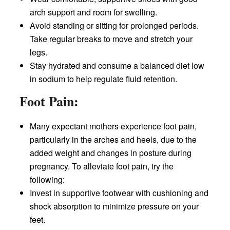
arch support and room for swelling.
Avoid standing or sitting for prolonged periods.
Take regular breaks to move and stretch your
legs.
Stay hydrated and consume a balanced diet low
in sodium to help regulate fluid retention.
Foot Pain:
Many expectant mothers experience foot pain,
particularly in the arches and heels, due to the
added weight and changes in posture during
pregnancy. To alleviate foot pain, try the
following:
Invest in supportive footwear with cushioning and
shock absorption to minimize pressure on your
feet.