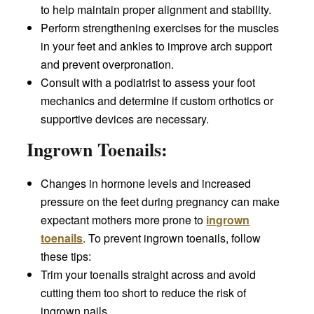
to help maintain proper alignment and stability.
Perform strengthening exercises for the muscles
in your feet and ankles to improve arch support
and prevent overpronation.
Consult with a podiatrist to assess your foot
mechanics and determine if custom orthotics or
supportive devices are necessary.
Ingrown Toenails:
Changes in hormone levels and increased
pressure on the feet during pregnancy can make
expectant mothers more prone to
ingrown
toenails
. To prevent ingrown toenails, follow
these tips:
Trim your toenails straight across and avoid
cutting them too short to reduce the risk of
ingrown nails.