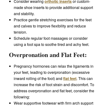
Consider wearing
orthotic inserts
or custom-
made shoe inserts to provide additional support
and stability.
Practice gentle stretching exercises for the feet
and calves to improve flexibility and reduce
tension.
Schedule regular foot massages or consider
using a foot spa to soothe tired and achy feet.
Overpronation and Flat Feet:
Pregnancy hormones can relax the ligaments in
your feet, leading to overpronation (excessive
inward rolling of the foot) and
flat feet
. This can
increase the risk of foot strain and discomfort. To
address overpronation and flat feet, consider the
following:
Wear supportive footwear with firm arch support