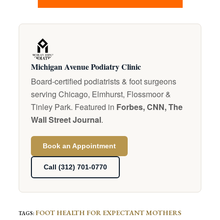
Michigan Avenue Podiatry Clinic
Board-certified podiatrists & foot surgeons
serving Chicago, Elmhurst, Flossmoor &
Tinley Park. Featured in
Forbes, CNN, The
Wall Street Journal
.
Book an Appointment
Call (312) 701-0770
FOOT HEALTH FOR EXPECTANT MOTHERS
TAGS
: