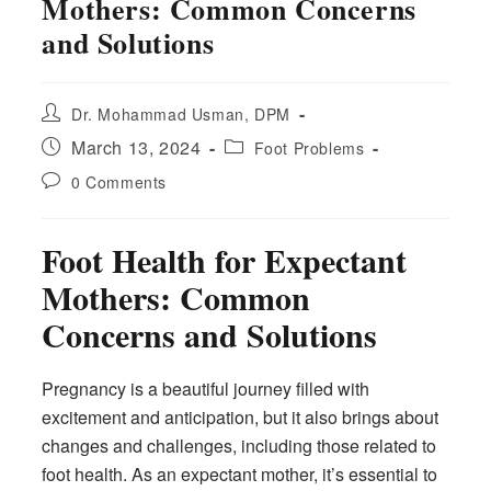
Mothers: Common Concerns
and Solutions
Post
Dr. Mohammad Usman, DPM
author:
Post
Post
March 13, 2024
Foot Problems
published:
category:
Post
0 Comments
comments:
Foot Health for Expectant
Mothers: Common
Concerns and Solutions
Pregnancy is a beautiful journey filled with
excitement and anticipation, but it also brings about
changes and challenges, including those related to
foot health. As an expectant mother, it’s essential to