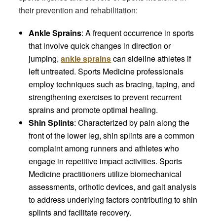
their prevention and rehabilitation:
Ankle Sprains
: A frequent occurrence in sports
that involve quick changes in direction or
jumping,
ankle sprains
can sideline athletes if
left untreated. Sports Medicine professionals
employ techniques such as bracing, taping, and
strengthening exercises to prevent recurrent
sprains and promote optimal healing.
Shin Splints
: Characterized by pain along the
front of the lower leg, shin splints are a common
complaint among runners and athletes who
engage in repetitive impact activities. Sports
Medicine practitioners utilize biomechanical
assessments, orthotic devices, and gait analysis
to address underlying factors contributing to shin
splints and facilitate recovery.