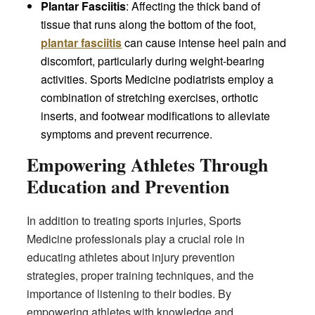
Plantar Fasciitis
: Affecting the thick band of
tissue that runs along the bottom of the foot,
plantar fasciitis
can cause intense heel pain and
discomfort, particularly during weight-bearing
activities. Sports Medicine podiatrists employ a
combination of stretching exercises, orthotic
inserts, and footwear modifications to alleviate
symptoms and prevent recurrence.
Empowering Athletes Through
Education and Prevention
In addition to treating sports injuries, Sports
Medicine professionals play a crucial role in
educating athletes about injury prevention
strategies, proper training techniques, and the
importance of listening to their bodies. By
empowering athletes with knowledge and