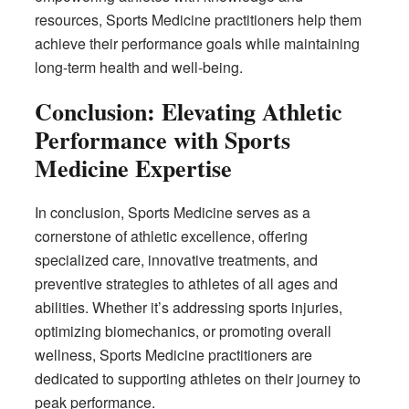
resources, Sports Medicine practitioners help them
achieve their performance goals while maintaining
long-term health and well-being.
Conclusion: Elevating Athletic
Performance with Sports
Medicine Expertise
In conclusion, Sports Medicine serves as a
cornerstone of athletic excellence, offering
specialized care, innovative treatments, and
preventive strategies to athletes of all ages and
abilities. Whether it’s addressing sports injuries,
optimizing biomechanics, or promoting overall
wellness, Sports Medicine practitioners are
dedicated to supporting athletes on their journey to
peak performance.