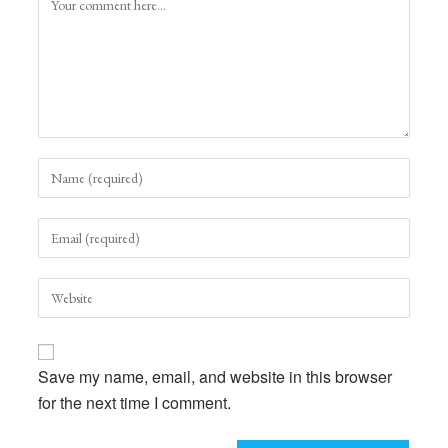
Enter
your
name
Enter
or
your
username
email
to
Enter
address
comment
your
to
website
comment
URL
Save my name, email, and website in this browser
(optional)
for the next time I comment.