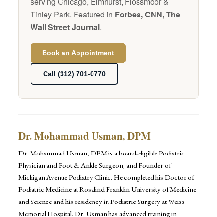
serving Chicago, Elmhurst, Flossmoor &
Tinley Park. Featured in
Forbes, CNN, The
Wall Street Journal
.
Book an Appointment
Call (312) 701-0770
Dr. Mohammad Usman, DPM
Dr. Mohammad Usman, DPM is a board-eligible Podiatric
Physician and Foot & Ankle Surgeon, and Founder of
Michigan Avenue Podiatry Clinic. He completed his Doctor of
Podiatric Medicine at Rosalind Franklin University of Medicine
and Science and his residency in Podiatric Surgery at Weiss
Memorial Hospital. Dr. Usman has advanced training in