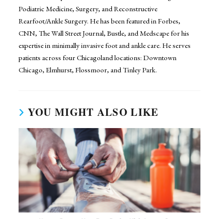
Podiatric Medicine, Surgery, and Reconstructive
Rearfoot/Ankle Surgery. He has been featured in Forbes,
CNN, The Wall Street Journal, Bustle, and Medscape for his
expertise in minimally invasive foot and ankle care. He serves
patients across four Chicagoland locations: Downtown
Chicago, Elmhurst, Flossmoor, and Tinley Park.
YOU MIGHT ALSO LIKE