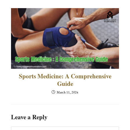
Sports Medicine: A Comprehensive
Guide
March 11, 2024
Leave a Reply
Comment