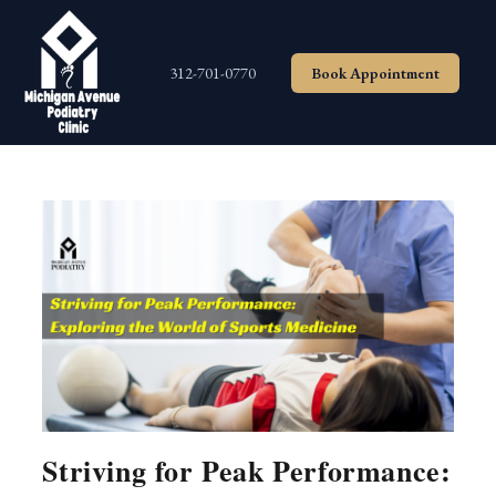
Skip
to
content
312-701-0770
Book Appointment
Striving for Peak Performance: