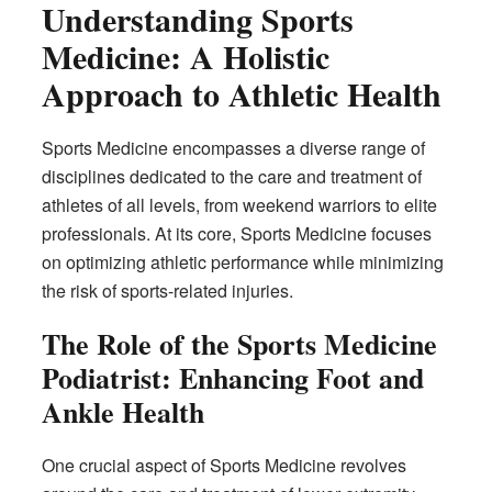
Understanding Sports
Medicine: A Holistic
Approach to Athletic Health
Sports Medicine encompasses a diverse range of
disciplines dedicated to the care and treatment of
athletes of all levels, from weekend warriors to elite
professionals. At its core, Sports Medicine focuses
on optimizing athletic performance while minimizing
the risk of sports-related injuries.
The Role of the Sports Medicine
Podiatrist: Enhancing Foot and
Ankle Health
One crucial aspect of Sports Medicine revolves