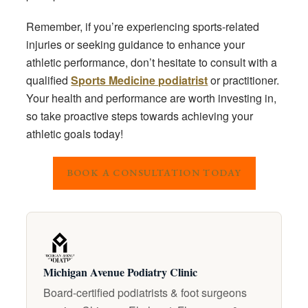
Remember, if you’re experiencing sports-related
injuries or seeking guidance to enhance your
athletic performance, don’t hesitate to consult with a
qualified
Sports Medicine podiatrist
or practitioner.
Your health and performance are worth investing in,
so take proactive steps towards achieving your
athletic goals today!
BOOK A CONSULTATION TODAY
Michigan Avenue Podiatry Clinic
Board-certified podiatrists & foot surgeons