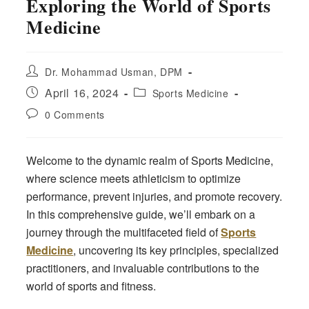
Exploring the World of Sports
Medicine
Post
Dr. Mohammad Usman, DPM
author:
Post
Post
April 16, 2024
Sports Medicine
published:
category:
Post
0 Comments
comments:
Welcome to the dynamic realm of Sports Medicine,
where science meets athleticism to optimize
performance, prevent injuries, and promote recovery.
In this comprehensive guide, we’ll embark on a
journey through the multifaceted field of
Sports
Medicine
, uncovering its key principles, specialized
practitioners, and invaluable contributions to the
world of sports and fitness.