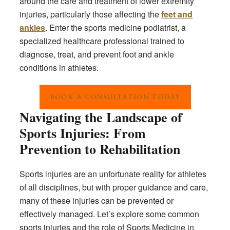
around the care and treatment of lower extremity
injuries, particularly those affecting the
feet and
ankles
. Enter the sports medicine podiatrist, a
specialized healthcare professional trained to
diagnose, treat, and prevent foot and ankle
conditions in athletes.
BOOK A CONSULTATION TODAY
Navigating the Landscape of
Sports Injuries: From
Prevention to Rehabilitation
Sports injuries are an unfortunate reality for athletes
of all disciplines, but with proper guidance and care,
many of these injuries can be prevented or
effectively managed. Let’s explore some common
sports injuries and the role of Sports Medicine in