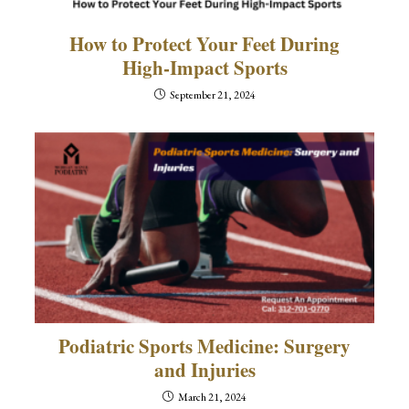
How to Protect Your Feet During
High-Impact Sports
September 21, 2024
Podiatric Sports Medicine: Surgery
and Injuries
March 21, 2024