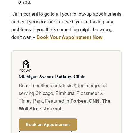
to you.
It’s important to go to all your follow-up appointments
and call your doctor or nurse if you’re having any
problems. If you think something might be wrong,
don’t wait –
Book Your Appointment Now
.
Michigan Avenue Podiatry Clinic
Board-certified podiatrists & foot surgeons
serving Chicago, Elmhurst, Flossmoor &
Tinley Park. Featured in
Forbes, CNN, The
Wall Street Journal
.
Book an Appointment