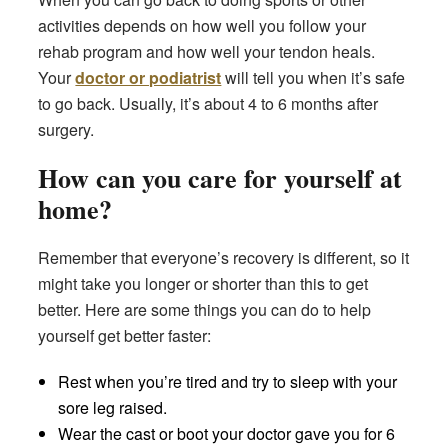
activities depends on how well you follow your
rehab program and how well your tendon heals.
Your
doctor or podiatrist
will tell you when it’s safe
to go back. Usually, it’s about 4 to 6 months after
surgery.
How can you care for yourself at
home?
Remember that everyone’s recovery is different, so it
might take you longer or shorter than this to get
better. Here are some things you can do to help
yourself get better faster:
Rest when you’re tired and try to sleep with your
sore leg raised.
Wear the cast or boot your doctor gave you for 6