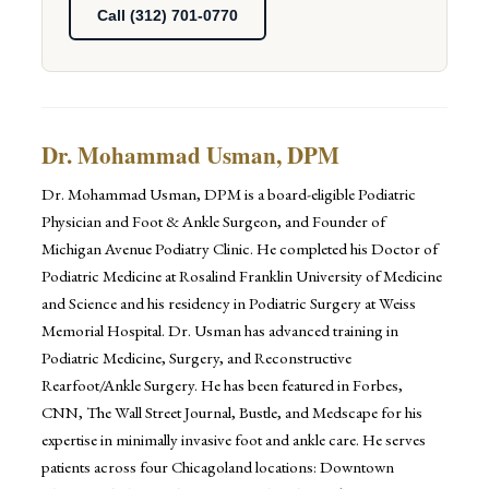
Call (312) 701-0770
Dr. Mohammad Usman, DPM
Dr. Mohammad Usman, DPM is a board-eligible Podiatric
Physician and Foot & Ankle Surgeon, and Founder of
Michigan Avenue Podiatry Clinic. He completed his Doctor of
Podiatric Medicine at Rosalind Franklin University of Medicine
and Science and his residency in Podiatric Surgery at Weiss
Memorial Hospital. Dr. Usman has advanced training in
Podiatric Medicine, Surgery, and Reconstructive
Rearfoot/Ankle Surgery. He has been featured in Forbes,
CNN, The Wall Street Journal, Bustle, and Medscape for his
expertise in minimally invasive foot and ankle care. He serves
patients across four Chicagoland locations: Downtown