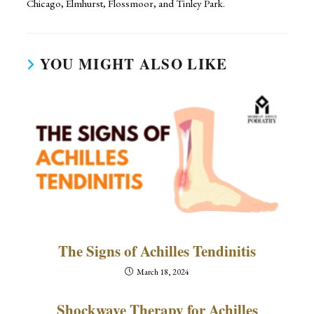
Chicago, Elmhurst, Flossmoor, and Tinley Park.
YOU MIGHT ALSO LIKE
The Signs of Achilles Tendinitis
March 18, 2024
Shockwave Therapy for Achilles