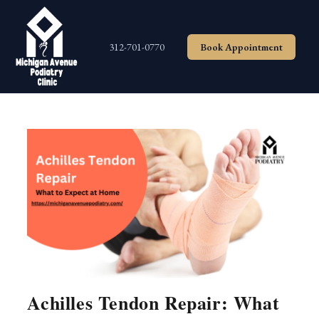
Skip
to
content
312-701-0770
Book Appointment
Achilles Tendon Repair: What