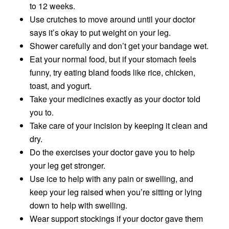
to 12 weeks.
Use crutches to move around until your doctor
says it’s okay to put weight on your leg.
Shower carefully and don’t get your bandage wet.
Eat your normal food, but if your stomach feels
funny, try eating bland foods like rice, chicken,
toast, and yogurt.
Take your medicines exactly as your doctor told
you to.
Take care of your incision by keeping it clean and
dry.
Do the exercises your doctor gave you to help
your leg get stronger.
Use ice to help with any pain or swelling, and
keep your leg raised when you’re sitting or lying
down to help with swelling.
Wear support stockings if your doctor gave them