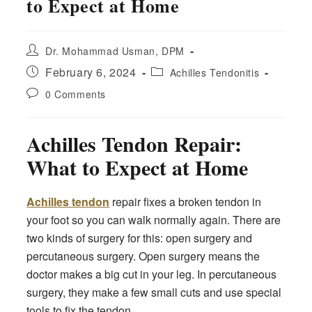
to Expect at Home
Post
Dr. Mohammad Usman, DPM
author:
Post
Post
February 6, 2024
Achilles Tendonitis
published:
category:
Post
0 Comments
comments:
Achilles Tendon Repair:
What to Expect at Home
Achilles tendon
repair fixes a broken tendon in
your foot so you can walk normally again. There are
two kinds of surgery for this: open surgery and
percutaneous surgery. Open surgery means the
doctor makes a big cut in your leg. In percutaneous
surgery, they make a few small cuts and use special
tools to fix the tendon.