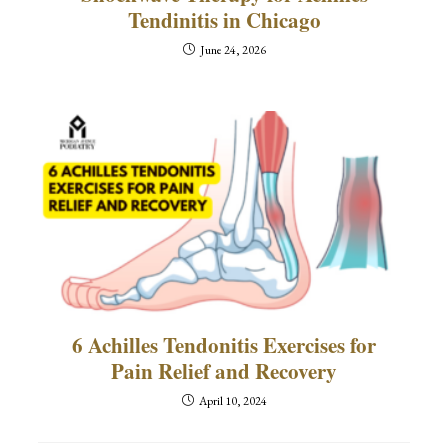
Tendinitis in Chicago
June 24, 2026
6 Achilles Tendonitis Exercises for
Pain Relief and Recovery
April 10, 2024