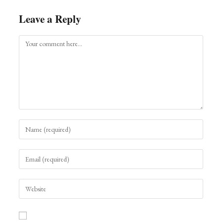
Leave a Reply
Comment
Enter
your
name
Enter
or
your
username
email
to
Enter
address
comment
your
to
website
comment
URL