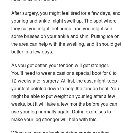
After surgery, you might feel tired for a few days, and
your leg and ankle might swell up. The spot where
they cut you might feel numb, and you might see
some bruises on your ankle and shin. Putting ice on
the area can help with the swelling, and it should get
better in a few days.
As you get better, your tendon will get stronger.
You’ll need to wear a cast or a special boot for 6 to
12 weeks after surgery. At first, the cast might keep
your foot pointed down to help the tendon heal. You
might be able to put weight on your leg after a few
weeks, but it will take a few months before you can
use your leg normally again. Doing exercises to
make your leg stronger will help with this.
When you can go back to doing sports or other