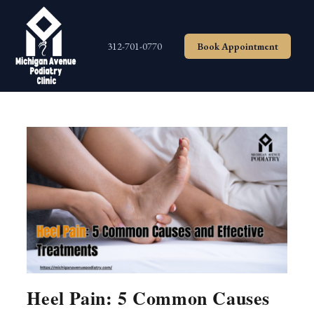
Skip
to
content
312-701-0770
Book Appointment
Heel Pain: 5 Common Causes