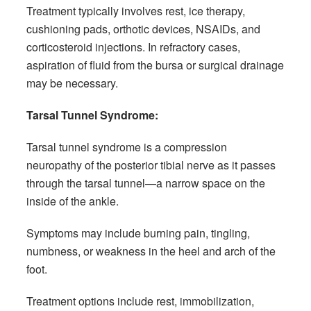
Treatment typically involves rest, ice therapy,
cushioning pads, orthotic devices, NSAIDs, and
corticosteroid injections. In refractory cases,
aspiration of fluid from the bursa or surgical drainage
may be necessary.
Tarsal Tunnel Syndrome:
Tarsal tunnel syndrome is a compression
neuropathy of the posterior tibial nerve as it passes
through the tarsal tunnel—a narrow space on the
inside of the ankle.
Symptoms may include burning pain, tingling,
numbness, or weakness in the heel and arch of the
foot.
Treatment options include rest, immobilization,