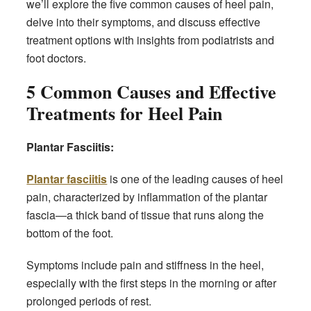
we’ll explore the five common causes of heel pain,
delve into their symptoms, and discuss effective
treatment options with insights from podiatrists and
foot doctors.
5 Common Causes and Effective
Treatments
for Heel Pain
Plantar Fasciitis:
Plantar fasciitis
is one of the leading causes of heel
pain, characterized by inflammation of the plantar
fascia—a thick band of tissue that runs along the
bottom of the foot.
Symptoms include pain and stiffness in the heel,
especially with the first steps in the morning or after
prolonged periods of rest.