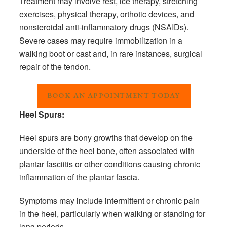
Treatment may involve rest, ice therapy, stretching
exercises, physical therapy, orthotic devices, and
nonsteroidal anti-inflammatory drugs (NSAIDs).
Severe cases may require immobilization in a
walking boot or cast and, in rare instances, surgical
repair of the tendon.
BOOK AN APPOINTMENT TODAY
Heel Spurs:
Heel spurs are bony growths that develop on the
underside of the heel bone, often associated with
plantar fasciitis or other conditions causing chronic
inflammation of the plantar fascia.
Symptoms may include intermittent or chronic pain
in the heel, particularly when walking or standing for
long periods.