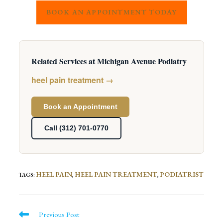
BOOK AN APPOINTMENT TODAY
Related Services at Michigan Avenue Podiatry
heel pain treatment →
Book an Appointment
Call (312) 701-0770
HEEL PAIN
HEEL PAIN TREATMENT
PODIATRIST
TAGS
:
,
,
Read
Previous Post