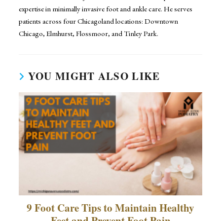
expertise in minimally invasive foot and ankle care. He serves
patients across four Chicagoland locations: Downtown
Chicago, Elmhurst, Flossmoor, and Tinley Park.
YOU MIGHT ALSO LIKE
9 Foot Care Tips to Maintain Healthy
Feet and Prevent Foot Pain