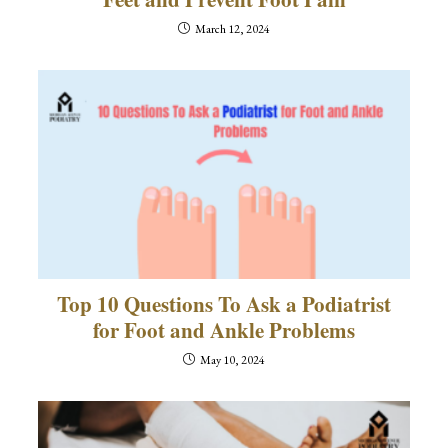
March 12, 2024
Top 10 Questions To Ask a Podiatrist
for Foot and Ankle Problems
May 10, 2024