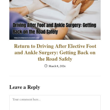
Return to Driving After Elective Foot
and Ankle Surgery: Getting Back on
the Road Safely
March 8, 2024
Leave a Reply
Comment