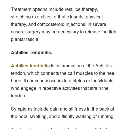
Treatment options include rest, ice therapy,
stretching exercises, orthotic inserts, physical
therapy, and corticosteroid injections. In severe
cases, surgery may be necessary to release the tight
plantar fascia.
Achilles Tendinitis:
Achilles tendinitis
is inflammation of the Achilles
tendon, which connects the calf muscles to the heel
bone. It commonly occurs in athletes or individuals
who engage in repetitive activities that strain the
tendon.
Symptoms include pain and stiffness in the back of
the heel, swelling, and difficulty walking or running.