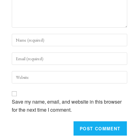
Enter
your
name
Enter
or
your
username
email
to
Enter
address
comment
your
to
website
comment
URL
Save my name, email, and website in this browser
(optional)
for the next time I comment.