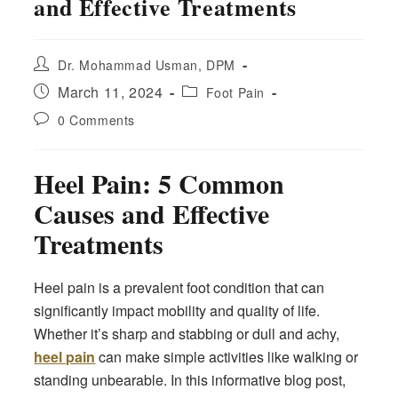
and Effective Treatments
Post
Dr. Mohammad Usman, DPM
author:
Post
Post
March 11, 2024
Foot Pain
published:
category:
Post
0 Comments
comments:
Heel Pain: 5 Common
Causes and Effective
Treatments
Heel pain is a prevalent foot condition that can
significantly impact mobility and quality of life.
Whether it’s sharp and stabbing or dull and achy,
heel pain
can make simple activities like walking or
standing unbearable. In this informative blog post,