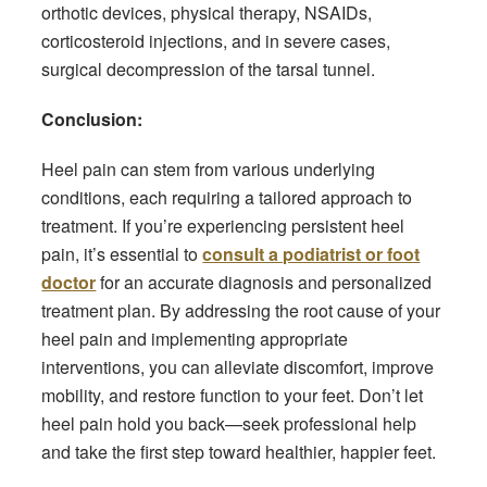
orthotic devices, physical therapy, NSAIDs,
corticosteroid injections, and in severe cases,
surgical decompression of the tarsal tunnel.
Conclusion:
Heel pain can stem from various underlying
conditions, each requiring a tailored approach to
treatment. If you’re experiencing persistent heel
pain, it’s essential to
consult a podiatrist or foot
doctor
for an accurate diagnosis and personalized
treatment plan. By addressing the root cause of your
heel pain and implementing appropriate
interventions, you can alleviate discomfort, improve
mobility, and restore function to your feet. Don’t let
heel pain hold you back—seek professional help
and take the first step toward healthier, happier feet.