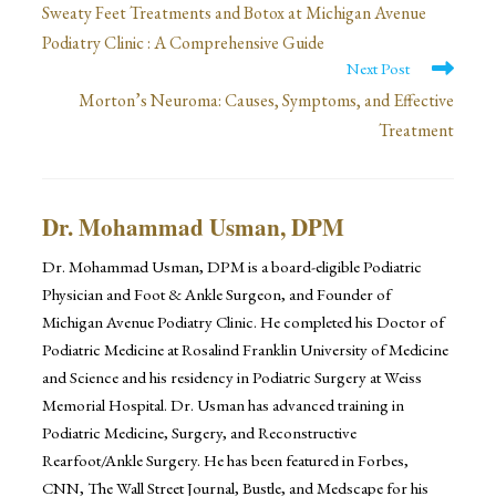
more
Sweaty Feet Treatments and Botox at Michigan Avenue
Podiatry Clinic : A Comprehensive Guide
articles
Next Post
Morton’s Neuroma: Causes, Symptoms, and Effective
Treatment
Dr. Mohammad Usman, DPM
Dr. Mohammad Usman, DPM is a board-eligible Podiatric
Physician and Foot & Ankle Surgeon, and Founder of
Michigan Avenue Podiatry Clinic. He completed his Doctor of
Podiatric Medicine at Rosalind Franklin University of Medicine
and Science and his residency in Podiatric Surgery at Weiss
Memorial Hospital. Dr. Usman has advanced training in
Podiatric Medicine, Surgery, and Reconstructive
Rearfoot/Ankle Surgery. He has been featured in Forbes,
CNN, The Wall Street Journal, Bustle, and Medscape for his