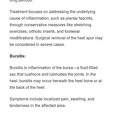
Treatment focuses on addressing the underlying
cause of inflammation, such as plantar fasciitis,
through conservative measures like stretching
exercises, orthotic inserts, and footwear
modifications. Surgical removal of the heel spur may
be considered in severe cases.
Bursitis:
Bursitis is inflammation of the bursa—a fluid-filled
sac that cushions and lubricates the joints. In the
heel, bursitis may occur beneath the heel bone or at
the back of the heel.
Symptoms include localized pain, swelling, and
tenderness in the affected area.