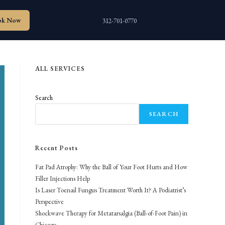
ok Now
312-701-0770
ALL SERVICES
Search
SEARCH
Recent Posts
Fat Pad Atrophy: Why the Ball of Your Foot Hurts and How
Filler Injections Help
Is Laser Toenail Fungus Treatment Worth It? A Podiatrist’s
Perspective
Shockwave Therapy for Metatarsalgia (Ball-of-Foot Pain) in
Chicago