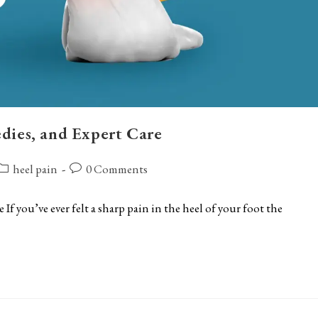
dies, and Expert Care
ost
Post
heel pain
0 Comments
ategory:
comments:
f you’ve ever felt a sharp pain in the heel of your foot the