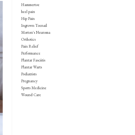
Hammertoe
heel pain
Hip Pain
Ingrown Toenail
Morton's Neuroma
Orthotics
Pain Relief
Performance
Plantar Fasciitis
Plantar Warts
Podiatrists
Pregnancy
Sports Medicine
Wound Care