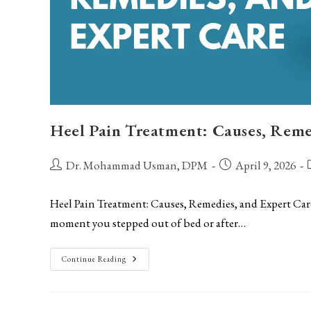
Heel Pain Treatment: Causes, Reme
Post
Post
P
Dr. Mohammad Usman, DPM
April 9, 2026
author:
published:
c
Heel Pain Treatment: Causes, Remedies, and Expert Care I
moment you stepped out of bed or after…
Heel
Continue Reading
Pain
Treatment:
Causes,
Remedies,
And