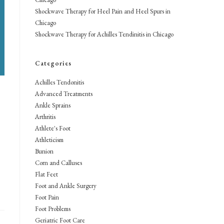
Shockwave Therapy for Heel Pain and Heel Spurs in
Chicago
Shockwave Therapy for Achilles Tendinitis in Chicago
Categories
Achilles Tendonitis
Advanced Treatments
Ankle Sprains
Arthritis
Athlete's Foot
Athleticism
Bunion
Corn and Calluses
Flat Feet
Foot and Ankle Surgery
Foot Pain
Foot Problems
Geriatric Foot Care