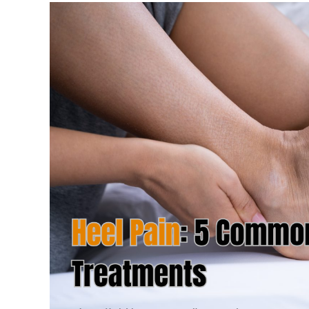
Expert
Care