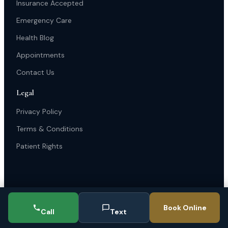
Insurance Accepted
Emergency Care
Health Blog
Appointments
Contact Us
Legal
Privacy Policy
Terms & Conditions
Patient Rights
Book Online
Call
Text
© 2025 Michigan Avenue Podiatry Clinic. All rights reserved.