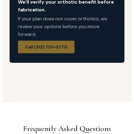
We’ll verify your orthotic benefit before
fabrication.
If your plan does not cover orthotics, we
review your options before you move
forward.
Call (312) 701-0770
Frequently Asked Questions