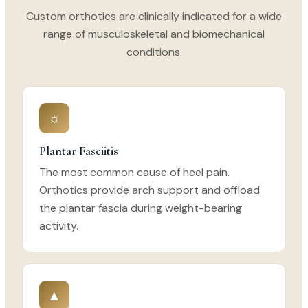
Custom orthotics are clinically indicated for a wide
range of musculoskeletal and biomechanical
conditions.
☼
Plantar Fasciitis
The most common cause of heel pain.
Orthotics provide arch support and offload
the plantar fascia during weight-bearing
activity.
▲