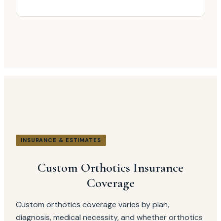
INSURANCE & ESTIMATES
Custom Orthotics Insurance
Coverage
Custom orthotics coverage varies by plan,
diagnosis, medical necessity, and whether orthotics