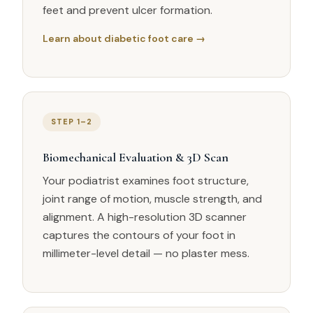
feet and prevent ulcer formation.
Learn about diabetic foot care →
STEP 1–2
Biomechanical Evaluation & 3D Scan
Your podiatrist examines foot structure,
joint range of motion, muscle strength, and
alignment. A high-resolution 3D scanner
captures the contours of your foot in
millimeter-level detail — no plaster mess.