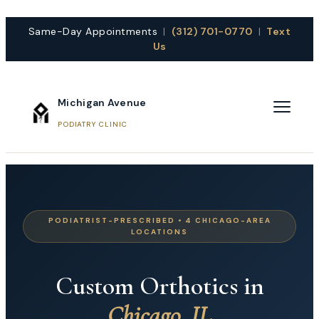
Same-Day Appointments
|
(312) 701-0770
|
Text
Us
Michigan Avenue
PODIATRY CLINIC
PODIATRIST-PRESCRIBED • 4 CHICAGO-AREA
LOCATIONS
Custom Orthotics in
Chicago, IL