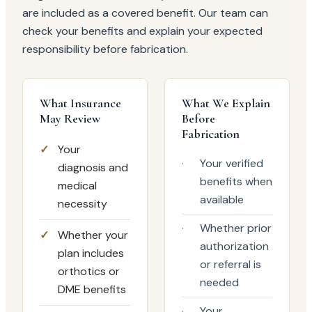
are included as a covered benefit. Our team can
check your benefits and explain your expected
responsibility before fabrication.
What Insurance
What We Explain
May Review
Before
Fabrication
✓
Your
·
Your verified
diagnosis and
benefits when
medical
available
necessity
·
Whether prior
✓
Whether your
authorization
plan includes
or referral is
orthotics or
needed
DME benefits
·
Your