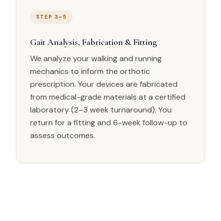
STEP 3–5
Gait Analysis, Fabrication & Fitting
We analyze your walking and running
mechanics to inform the orthotic
prescription. Your devices are fabricated
from medical-grade materials at a certified
laboratory (2–3 week turnaround). You
return for a fitting and 6-week follow-up to
assess outcomes.