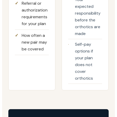
✓
Referral or
expected
authorization
responsibility
requirements
before the
for your plan
orthotics are
made
✓
How often a
new pair may
·
Self-pay
be covered
options if
your plan
does not
cover
orthotics