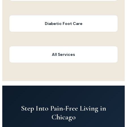
Diabetic Foot Care
All Services
Step Into Pain-Free Living in
Chicago