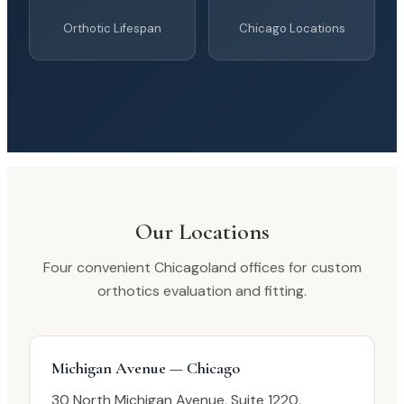
Orthotic Lifespan
Chicago Locations
Our Locations
Four convenient Chicagoland offices for custom
orthotics evaluation and fitting.
Michigan Avenue — Chicago
30 North Michigan Avenue, Suite 1220,