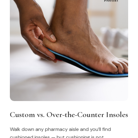
Custom vs. Over-the-Counter Insoles
Walk down any pharmacy aisle and you’ll find
cushioned insoles — but cushioning is not