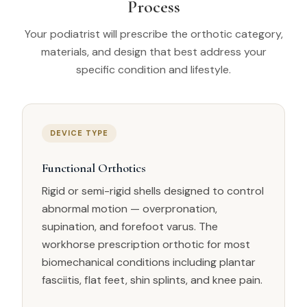
Process
Your podiatrist will prescribe the orthotic category,
materials, and design that best address your
specific condition and lifestyle.
DEVICE TYPE
Functional Orthotics
Rigid or semi-rigid shells designed to control
abnormal motion — overpronation,
supination, and forefoot varus. The
workhorse prescription orthotic for most
biomechanical conditions including plantar
fasciitis, flat feet, shin splints, and knee pain.