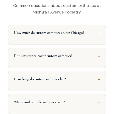
Common questions about custom orthotics at
Michigan Avenue Podiatry.
+
How much do custom orthotics cost in Chicago?
+
Does insurance cover custom orthotics?
+
How long do custom orthotics last?
+
What conditions do orthotics treat?