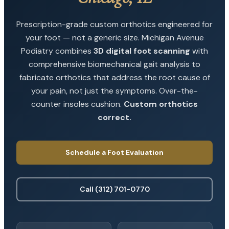
Prescription-grade custom orthotics engineered for
your foot — not a generic size. Michigan Avenue
Podiatry combines
3D digital foot scanning
with
comprehensive biomechanical gait analysis to
fabricate orthotics that address the root cause of
your pain, not just the symptoms. Over-the-
counter insoles cushion.
Custom orthotics
correct.
Schedule a Foot Evaluation
Call (312) 701-0770