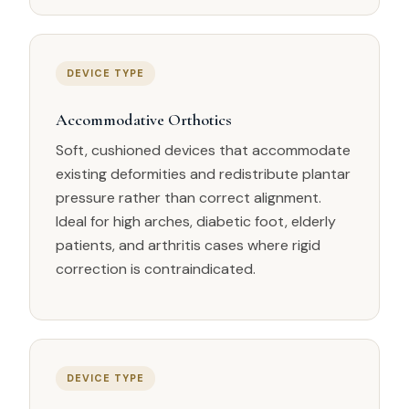
DEVICE TYPE
Accommodative Orthotics
Soft, cushioned devices that accommodate
existing deformities and redistribute plantar
pressure rather than correct alignment.
Ideal for high arches, diabetic foot, elderly
patients, and arthritis cases where rigid
correction is contraindicated.
DEVICE TYPE