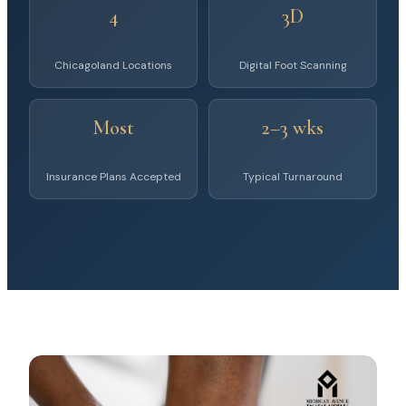
4
3D
Chicagoland Locations
Digital Foot Scanning
Most
2–3 wks
Insurance Plans Accepted
Typical Turnaround