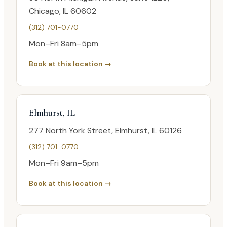
Chicago, IL 60602
(312) 701-0770
Mon–Fri 8am–5pm
Book at this location →
Elmhurst, IL
277 North York Street, Elmhurst, IL 60126
(312) 701-0770
Mon–Fri 9am–5pm
Book at this location →