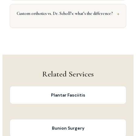
+
Custom orthotics vs. Dr. Scholl’s: what’s the difference?
Related Services
Plantar Fasciitis
Bunion Surgery