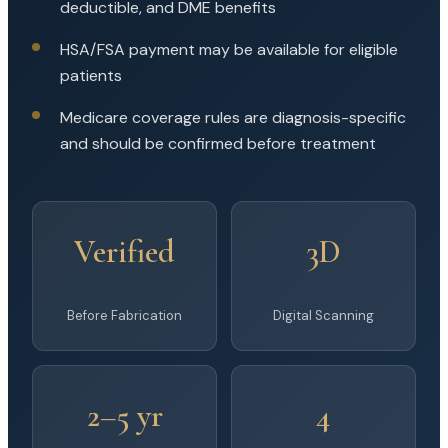
deductible, and DME benefits
HSA/FSA payment may be available for eligible
patients
Medicare coverage rules are diagnosis-specific
and should be confirmed before treatment
Verified
3D
Before Fabrication
Digital Scanning
2–5 yr
4