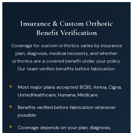
Insurance & Custom Orthotic
Benefit Verification
Coverage for custom orthotics varies by insurance
plan, diagnosis, medical necessity, and whether
orthotics are a covered benefit under your policy.
Our team verifies benefits before fabrication.
Most major plans accepted: BCBS, Aetna, Cigna,
UnitedHealthcare, Humana, Medicare
Benefits verified before fabrication whenever
possible
Coverage depends on your plan, diagnosis,