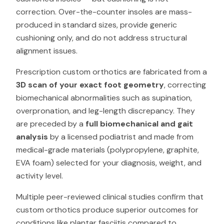
correction. Over-the-counter insoles are mass-
produced in standard sizes, provide generic
cushioning only, and do not address structural
alignment issues.
Prescription custom orthotics are fabricated from a
3D scan of your exact foot geometry
, correcting
biomechanical abnormalities such as supination,
overpronation, and leg-length discrepancy. They
are preceded by a
full biomechanical and gait
analysis
by a licensed podiatrist and made from
medical-grade materials (polypropylene, graphite,
EVA foam) selected for your diagnosis, weight, and
activity level.
Multiple peer-reviewed clinical studies confirm that
custom orthotics produce superior outcomes for
conditions like plantar fasciitis compared to