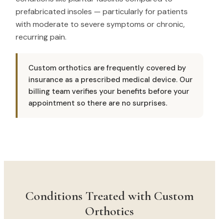
prefabricated insoles — particularly for patients
with moderate to severe symptoms or chronic,
recurring pain.
Custom orthotics are frequently covered by
insurance as a prescribed medical device. Our
billing team verifies your benefits before your
appointment so there are no surprises.
Conditions Treated with Custom
Orthotics