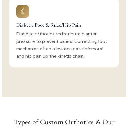
☝
Diabetic Foot & Knee/Hip Pain
Diabetic orthotics redistribute plantar
pressure to prevent ulcers. Correcting foot
mechanics often alleviates patellofemoral
and hip pain up the kinetic chain.
Types of Custom Orthotics & Our