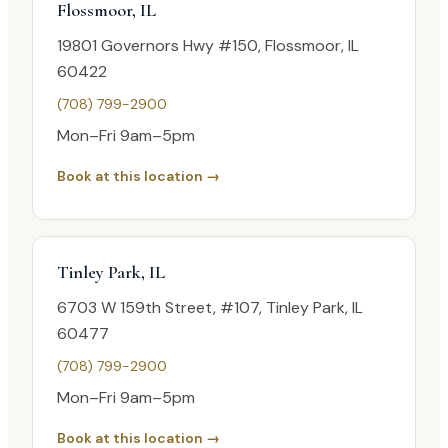
Flossmoor, IL
19801 Governors Hwy #150, Flossmoor, IL
60422
(708) 799-2900
Mon–Fri 9am–5pm
Book at this location →
Tinley Park, IL
6703 W 159th Street, #107, Tinley Park, IL
60477
(708) 799-2900
Mon–Fri 9am–5pm
Book at this location →