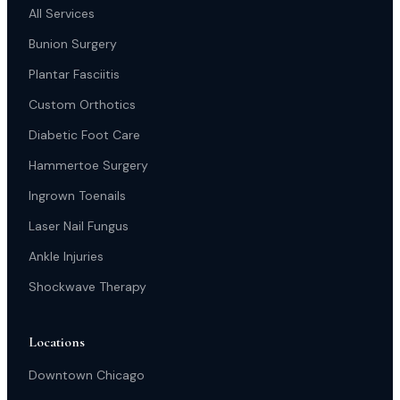
All Services
Bunion Surgery
Plantar Fasciitis
Custom Orthotics
Diabetic Foot Care
Hammertoe Surgery
Ingrown Toenails
Laser Nail Fungus
Ankle Injuries
Shockwave Therapy
Locations
Downtown Chicago