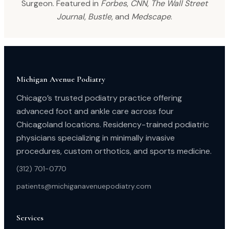
Surgeon. Featured in
Forbes
,
CNN
,
The Wall Street
Journal
,
Bustle
, and
Medscape
.
Michigan Avenue Podiatry
Chicago’s trusted podiatry practice offering
advanced foot and ankle care across four
Chicagoland locations. Residency-trained podiatric
physicians specializing in minimally invasive
procedures, custom orthotics, and sports medicine.
(312) 701-0770
patients@michiganavenuepodiatry.com
Services