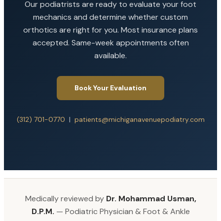
Our podiatrists are ready to evaluate your foot
mechanics and determine whether custom
orthotics are right for you. Most insurance plans
accepted. Same-week appointments often
available.
Book Your Evaluation
(312) 701-0770
|
patients@michiganavenuepodiatry.com
Medically reviewed by
Dr. Mohammad Usman,
D.P.M.
— Podiatric Physician & Foot & Ankle