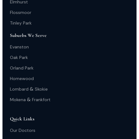
Elmhurst
Flossmoor
Tinley Park
Suburbs We Serve
Evanston
Oak Park
Orland Park
Homewood
&
Lombard
Skokie
&
Mokena
Frankfort
Quick Links
Our Doctors