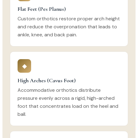
Flat Feet (Pes Planus)
Custom orthotics restore proper arch height
and reduce the overpronation that leads to
ankle, knee, and back pain.
◆
High Arches (Cavus Foot)
Accommodative orthotics distribute
pressure evenly across a rigid, high-arched
foot that concentrates load on the heel and
ball.