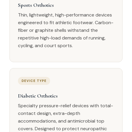
Sports Orthotics
Thin, lightweight, high-performance devices
engineered to fit athletic footwear. Carbon-
fiber or graphite shells withstand the
repetitive high-load demands of running,
cycling, and court sports.
DEVICE TYPE
Diabetic Orthotics
Specialty pressure-relief devices with total-
contact design, extra-depth
accommodations, and antimicrobial top
covers. Designed to protect neuropathic