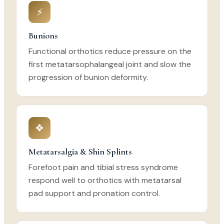
⚡
Bunions
Functional orthotics reduce pressure on the
first metatarsophalangeal joint and slow the
progression of bunion deformity.
❖
Metatarsalgia & Shin Splints
Forefoot pain and tibial stress syndrome
respond well to orthotics with metatarsal
pad support and pronation control.