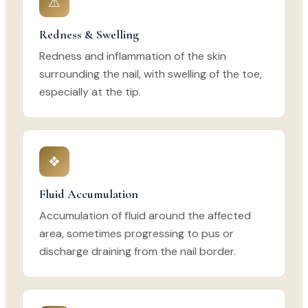
⚠
Redness & Swelling
Redness and inflammation of the skin
surrounding the nail, with swelling of the toe,
especially at the tip.
❖
Fluid Accumulation
Accumulation of fluid around the affected
area, sometimes progressing to pus or
discharge draining from the nail border.