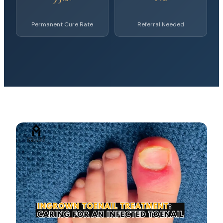
Permanent Cure Rate
Referral Needed