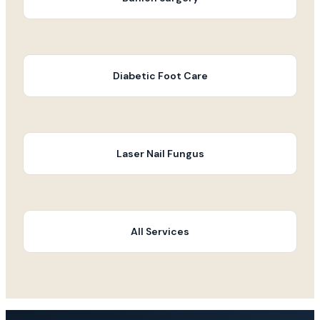
Diabetic Foot Care
Laser Nail Fungus
All Services