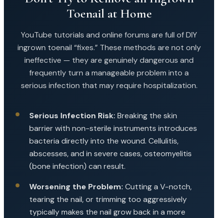
Toenail at Home
YouTube tutorials and online forums are full of DIY
ingrown toenail “fixes.” These methods are not only
ineffective — they are genuinely dangerous and
frequently turn a manageable problem into a
serious infection that may require hospitalization.
Serious Infection Risk:
Breaking the skin
barrier with non-sterile instruments introduces
bacteria directly into the wound. Cellulitis,
abscesses, and in severe cases, osteomyelitis
(bone infection) can result.
Worsening the Problem:
Cutting a V-notch,
tearing the nail, or trimming too aggressively
typically makes the nail grow back in a more