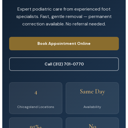
Expert podiatric care from experienced foot
specialists. Fast, gentle removal — permanent
correction available. No referral needed.
Book Appointment Online
Call (312) 701-0770
4
Same Day
Chicagoland Locations
Availability
95%+
No