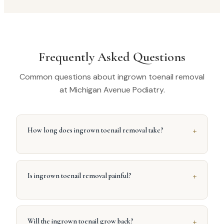
Frequently Asked Questions
Common questions about ingrown toenail removal
at Michigan Avenue Podiatry.
+
How long does ingrown toenail removal take?
+
Is ingrown toenail removal painful?
+
Will the ingrown toenail grow back?