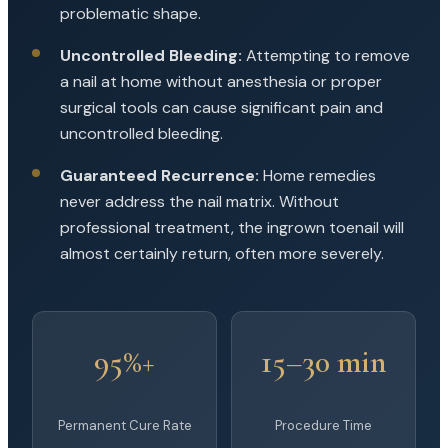
problematic shape.
Uncontrolled Bleeding:
Attempting to remove
a nail at home without anesthesia or proper
surgical tools can cause significant pain and
uncontrolled bleeding.
Guaranteed Recurrence:
Home remedies
never address the nail matrix. Without
professional treatment, the ingrown toenail will
almost certainly return, often more severely.
95%+
15–30 min
Permanent Cure Rate
Procedure Time