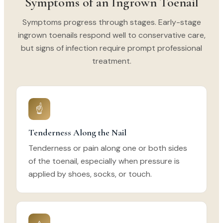
Symptoms of an Ingrown Toenail
Symptoms progress through stages. Early-stage
ingrown toenails respond well to conservative care,
but signs of infection require prompt professional
treatment.
☝
Tenderness Along the Nail
Tenderness or pain along one or both sides
of the toenail, especially when pressure is
applied by shoes, socks, or touch.