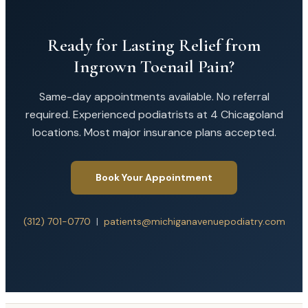
Ready for Lasting Relief from
Ingrown Toenail Pain?
Same-day appointments available. No referral
required. Experienced podiatrists at 4 Chicagoland
locations. Most major insurance plans accepted.
Book Your Appointment
(312) 701-0770
|
patients@michiganavenuepodiatry.com