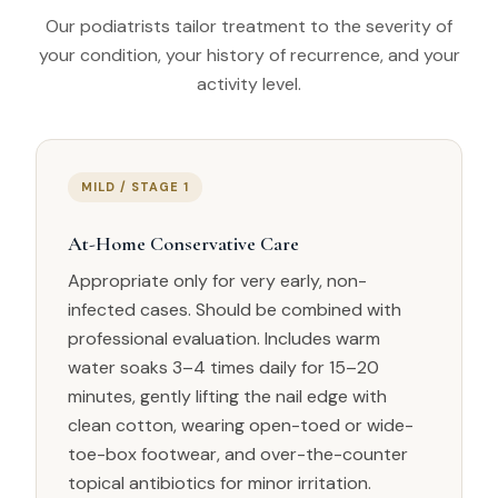
Our podiatrists tailor treatment to the severity of
your condition, your history of recurrence, and your
activity level.
MILD / STAGE 1
At-Home Conservative Care
Appropriate only for very early, non-
infected cases. Should be combined with
professional evaluation. Includes warm
water soaks 3–4 times daily for 15–20
minutes, gently lifting the nail edge with
clean cotton, wearing open-toed or wide-
toe-box footwear, and over-the-counter
topical antibiotics for minor irritation.