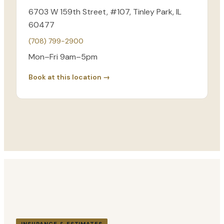
6703 W 159th Street, #107, Tinley Park, IL
60477
(708) 799-2900
Mon–Fri 9am–5pm
Book at this location →