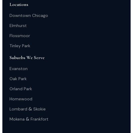
Locations
Downtown Chicago
Elmhurst
Flossmoor
Tinley Park
Suburbs We Serve
Evanston
Oak Park
Orland Park
Homewood
&
Lombard
Skokie
&
Mokena
Frankfort