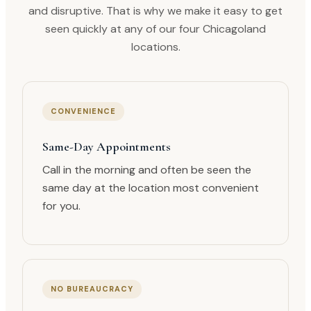
and disruptive. That is why we make it easy to get
seen quickly at any of our four Chicagoland
locations.
CONVENIENCE
Same-Day Appointments
Call in the morning and often be seen the
same day at the location most convenient
for you.
NO BUREAUCRACY