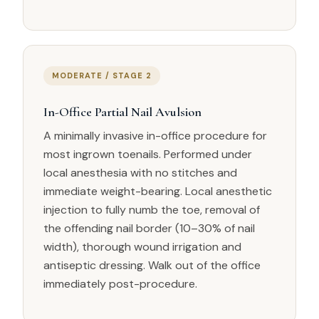
MODERATE / STAGE 2
In-Office Partial Nail Avulsion
A minimally invasive in-office procedure for
most ingrown toenails. Performed under
local anesthesia with no stitches and
immediate weight-bearing. Local anesthetic
injection to fully numb the toe, removal of
the offending nail border (10–30% of nail
width), thorough wound irrigation and
antiseptic dressing. Walk out of the office
immediately post-procedure.