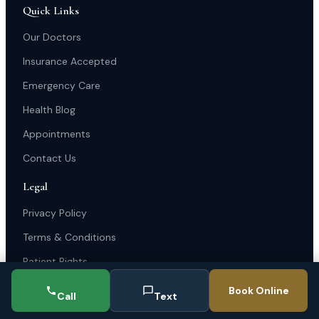
Quick Links
Our Doctors
Insurance Accepted
Emergency Care
Health Blog
Appointments
Contact Us
Legal
Privacy Policy
Terms & Conditions
Patient Rights
Book Online
Call
Text