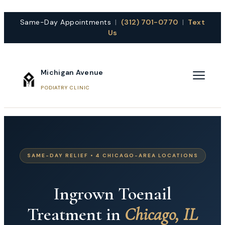
Same-Day Appointments
|
(312) 701-0770
|
Text
Us
Michigan Avenue
PODIATRY CLINIC
SAME-DAY RELIEF • 4 CHICAGO-AREA LOCATIONS
Ingrown Toenail
Treatment in
Chicago, IL