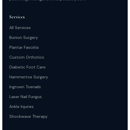
Services
All Services
Bunion Surgery
Plantar Fasciitis
Custom Orthotics
Diabetic Foot Care
Hammertoe Surgery
Ingrown Toenails
Laser Nail Fungus
Ankle Injuries
Shockwave Therapy