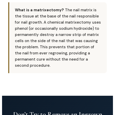
What is a matrixectomy?
The nail matrix is
the tissue at the base of the nail responsible
for nail growth. A chemical matrixectomy uses
phenol (or occasionally sodium hydroxide) to
permanently destroy a narrow strip of matrix
cells on the side of the nail that was causing
the problem. This prevents that portion of
the nail from ever regrowing, providing a
permanent cure without the need for a
second procedure.
Don’t Try to Remove an Ingrown