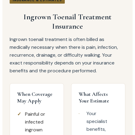
INSURANCE & ESTIMATES
Ingrown Toenail Treatment
Insurance
Ingrown toenail treatment is often billed as
medically necessary when there is pain, infection,
recurrence, drainage, or difficulty walking. Your
exact responsibility depends on your insurance
benefits and the procedure performed.
When Coverage
What Affects
May Apply
Your Estimate
·
Your
✓
Painful or
specialist
infected
benefits,
ingrown