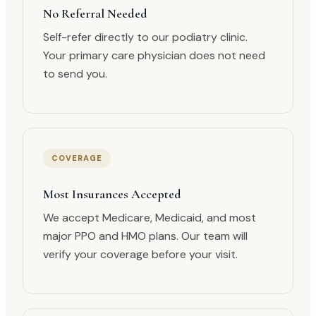
No Referral Needed
Self-refer directly to our podiatry clinic.
Your primary care physician does not need
to send you.
COVERAGE
Most Insurances Accepted
We accept Medicare, Medicaid, and most
major PPO and HMO plans. Our team will
verify your coverage before your visit.