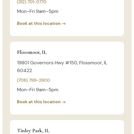
(312) 701-0770
Mon–Fri 9am–5pm
Book at this location →
Flossmoor, IL
19801 Governors Hwy #150, Flossmoor, IL
60422
(708) 799-2900
Mon–Fri 9am–5pm
Book at this location →
Tinley Park, IL