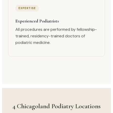
EXPERTISE
Experienced Podiatrists
All procedures are performed by fellowship-
trained, residency-trained doctors of
podiatric medicine.
4 Chicagoland Podiatry Locations