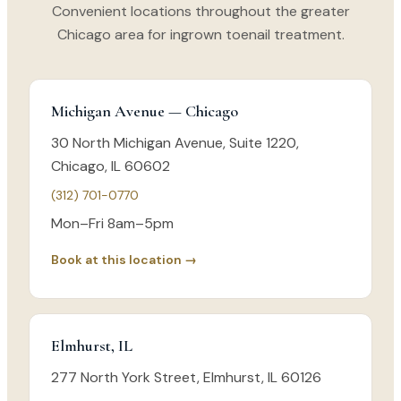
Convenient locations throughout the greater
Chicago area for ingrown toenail treatment.
Michigan Avenue — Chicago
30 North Michigan Avenue, Suite 1220,
Chicago, IL 60602
(312) 701-0770
Mon–Fri 8am–5pm
Book at this location →
Elmhurst, IL
277 North York Street, Elmhurst, IL 60126