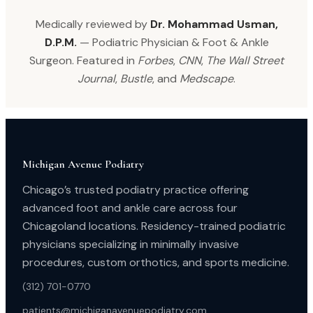
Medically reviewed by
Dr. Mohammad Usman,
D.P.M.
— Podiatric Physician & Foot & Ankle
Surgeon. Featured in
Forbes
,
CNN
,
The Wall Street
Journal
,
Bustle
, and
Medscape
.
Michigan Avenue Podiatry
Chicago’s trusted podiatry practice offering
advanced foot and ankle care across four
Chicagoland locations. Residency-trained podiatric
physicians specializing in minimally invasive
procedures, custom orthotics, and sports medicine.
(312) 701-0770
patients@michiganavenuepodiatry.com