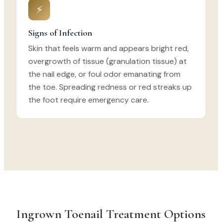
⚡
Signs of Infection
Skin that feels warm and appears bright red,
overgrowth of tissue (granulation tissue) at
the nail edge, or foul odor emanating from
the toe. Spreading redness or red streaks up
the foot require emergency care.
Ingrown Toenail Treatment Options