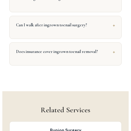
+
Can I walk after ingrown toenail surgery?
+
Does insurance cover ingrown toenail removal?
Related Services
Bunion Surgery