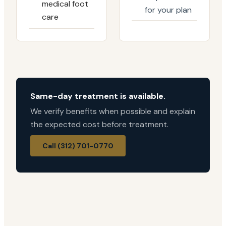
medical foot
for your plan
care
Same-day treatment is available.
We verify benefits when possible and explain
the expected cost before treatment.
Call (312) 701-0770