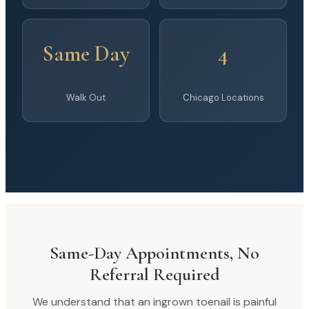
Same Day
4
Walk Out
Chicago Locations
Same-Day Appointments, No
Referral Required
We understand that an ingrown toenail is painful