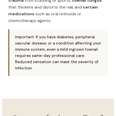
trauma
from stubbing or sports,
toenail fungus
that thickens and distorts the nail, and
certain
medications
such as oral retinoids or
chemotherapy agents.
Important: If you have diabetes, peripheral
vascular disease, or a condition affecting your
immune system, even a mild ingrown toenail
requires same-day professional care.
Reduced sensation can mask the severity of
infection.