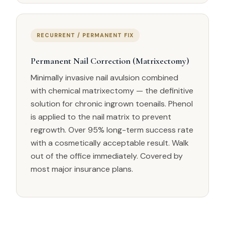
RECURRENT / PERMANENT FIX
Permanent Nail Correction (Matrixectomy)
Minimally invasive nail avulsion combined
with chemical matrixectomy — the definitive
solution for chronic ingrown toenails. Phenol
is applied to the nail matrix to prevent
regrowth. Over 95% long-term success rate
with a cosmetically acceptable result. Walk
out of the office immediately. Covered by
most major insurance plans.