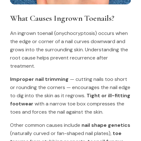
What Causes Ingrown Toenails?
An ingrown toenail (onychocryptosis) occurs when
the edge or corner of a nail curves downward and
grows into the surrounding skin. Understanding the
root cause helps prevent recurrence after
treatment.
Improper nail trimming
— cutting nails too short
or rounding the corners — encourages the nail edge
to dig into the skin as it regrows.
Tight or ill-fitting
footwear
with a narrow toe box compresses the
toes and forces the nail against the skin.
Other common causes include
nail shape genetics
(naturally curved or fan-shaped nail plates),
toe