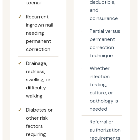
deductible,
toenail
and
✓
Recurrent
coinsurance
ingrown nail
·
Partial versus
needing
permanent
permanent
correction
correction
technique
✓
Drainage,
·
Whether
redness,
infection
swelling, or
testing,
difficulty
culture, or
walking
pathology is
needed
✓
Diabetes or
other risk
·
Referral or
factors
authorization
requiring
requirements