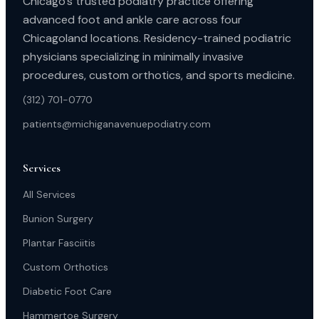
Chicago’s trusted podiatry practice offering
advanced foot and ankle care across four
Chicagoland locations. Residency-trained podiatric
physicians specializing in minimally invasive
procedures, custom orthotics, and sports medicine.
(312) 701-0770
patients@michiganavenuepodiatry.com
Services
All Services
Bunion Surgery
Plantar Fasciitis
Custom Orthotics
Diabetic Foot Care
Hammertoe Surgery