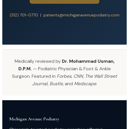
(312) 701-0770
|
patients@michiganavenuepodiatry.com
Medically reviewed by
Dr. Mohammad Usman,
D.P.M.
— Podiatric Physician & Foot & Ankle
Surgeon. Featured in
Forbes
,
CNN
,
The Wall Street
Journal
,
Bustle
, and
Medscape
.
Michigan Avenue Podiatry