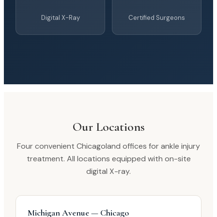
Digital X-Ray
Certified Surgeons
Our Locations
Four convenient Chicagoland offices for ankle injury
treatment. All locations equipped with on-site
digital X-ray.
Michigan Avenue — Chicago