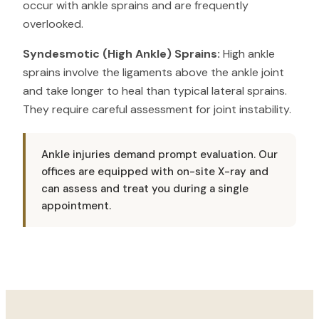
occur with ankle sprains and are frequently
overlooked.
Syndesmotic (High Ankle) Sprains:
High ankle
sprains involve the ligaments above the ankle joint
and take longer to heal than typical lateral sprains.
They require careful assessment for joint instability.
Ankle injuries demand prompt evaluation. Our
offices are equipped with on-site X-ray and
can assess and treat you during a single
appointment.