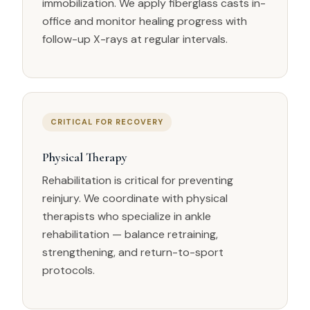
immobilization. We apply fiberglass casts in-
office and monitor healing progress with
follow-up X-rays at regular intervals.
CRITICAL FOR RECOVERY
Physical Therapy
Rehabilitation is critical for preventing
reinjury. We coordinate with physical
therapists who specialize in ankle
rehabilitation — balance retraining,
strengthening, and return-to-sport
protocols.