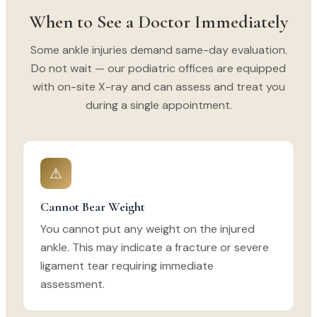
When to See a Doctor Immediately
Some ankle injuries demand same-day evaluation.
Do not wait — our podiatric offices are equipped
with on-site X-ray and can assess and treat you
during a single appointment.
⚠
Cannot Bear Weight
You cannot put any weight on the injured
ankle. This may indicate a fracture or severe
ligament tear requiring immediate
assessment.