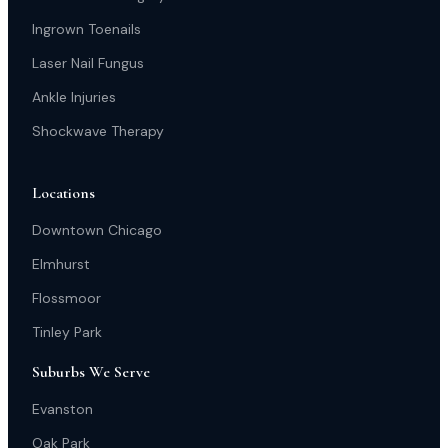
Ingrown Toenails
Laser Nail Fungus
Ankle Injuries
Shockwave Therapy
Locations
Downtown Chicago
Elmhurst
Flossmoor
Tinley Park
Suburbs We Serve
Evanston
Oak Park