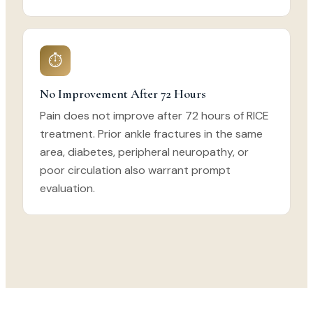
⏱
No Improvement After 72 Hours
Pain does not improve after 72 hours of RICE
treatment. Prior ankle fractures in the same
area, diabetes, peripheral neuropathy, or
poor circulation also warrant prompt
evaluation.