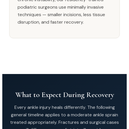
podiatric surgeons use minimally invasive
techniques — smaller incisions, less tissue
disruption, and faster recovery.
What to Expect During Recovery
Every ankle injury heals differently. The following
general timeline applies to a moderate ankle sprain
treated appropriately. Fractures and surgical cases