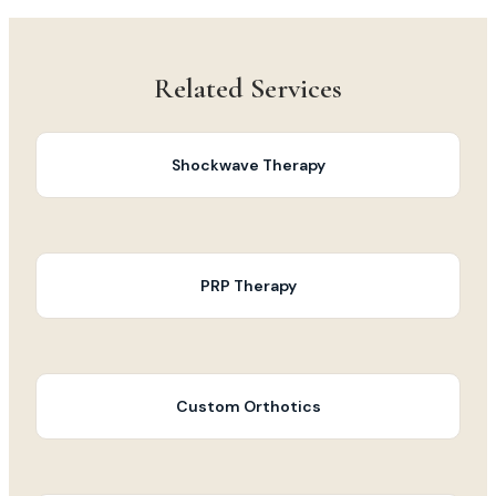
Related Services
Shockwave Therapy
PRP Therapy
Custom Orthotics