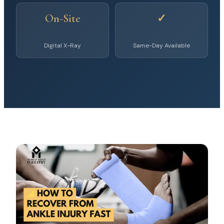
On-Site
✓
Digital X-Ray
Same-Day Available