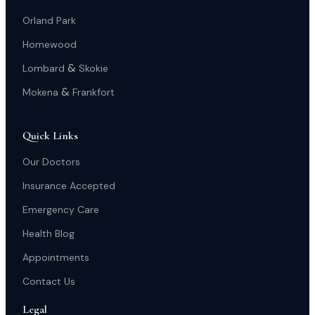
Orland Park
Homewood
&
Lombard
Skokie
&
Mokena
Frankfort
Quick Links
Our Doctors
Insurance Accepted
Emergency Care
Health Blog
Appointments
Contact Us
Legal