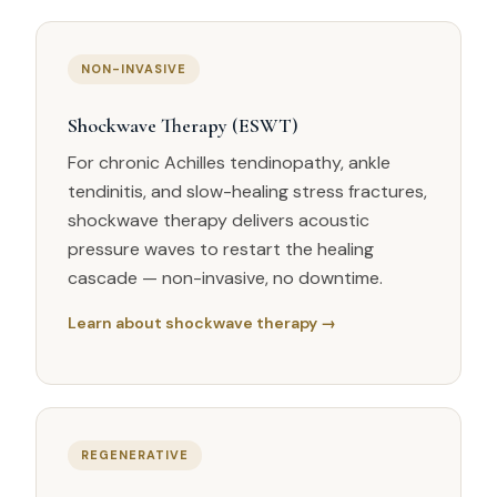
NON-INVASIVE
Shockwave Therapy (ESWT)
For chronic Achilles tendinopathy, ankle
tendinitis, and slow-healing stress fractures,
shockwave therapy delivers acoustic
pressure waves to restart the healing
cascade — non-invasive, no downtime.
Learn about shockwave therapy →
REGENERATIVE