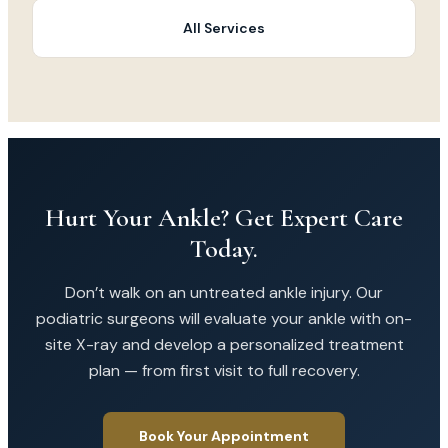
All Services
Hurt Your Ankle? Get Expert Care
Today.
Don’t walk on an untreated ankle injury. Our
podiatric surgeons will evaluate your ankle with on-
site X-ray and develop a personalized treatment
plan — from first visit to full recovery.
Book Your Appointment