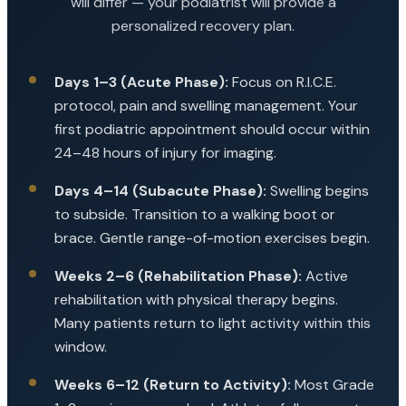
will differ — your podiatrist will provide a
personalized recovery plan.
Days 1–3 (Acute Phase):
Focus on R.I.C.E.
protocol, pain and swelling management. Your
first podiatric appointment should occur within
24–48 hours of injury for imaging.
Days 4–14 (Subacute Phase):
Swelling begins
to subside. Transition to a walking boot or
brace. Gentle range-of-motion exercises begin.
Weeks 2–6 (Rehabilitation Phase):
Active
rehabilitation with physical therapy begins.
Many patients return to light activity within this
window.
Weeks 6–12 (Return to Activity):
Most Grade