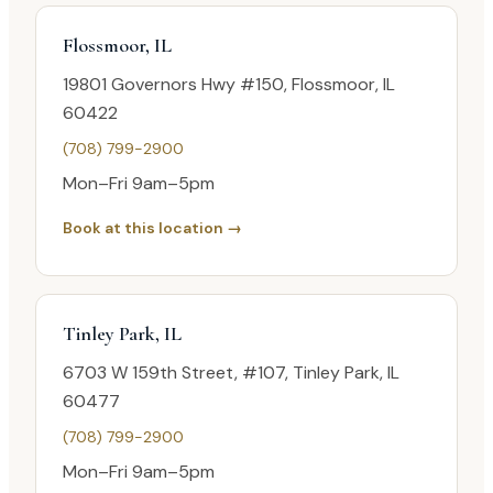
Flossmoor, IL
19801 Governors Hwy #150, Flossmoor, IL
60422
(708) 799-2900
Mon–Fri 9am–5pm
Book at this location →
Tinley Park, IL
6703 W 159th Street, #107, Tinley Park, IL
60477
(708) 799-2900
Mon–Fri 9am–5pm