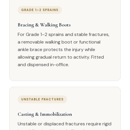
GRADE 1–2 SPRAINS
Bracing & Walking Boots
For Grade 1–2 sprains and stable fractures,
a removable walking boot or functional
ankle brace protects the injury while
allowing gradual return to activity. Fitted
and dispensed in-office.
UNSTABLE FRACTURES
Casting & Immobilization
Unstable or displaced fractures require rigid