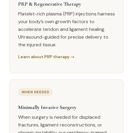
PRP & Regenerative Therapy
Platelet-rich plasma (PRP) injections harness
your body’s own growth factors to
accelerate tendon and ligament healing.
Ultrasound-guided for precise delivery to
the injured tissue.
Learn about PRP therapy →
WHEN NEEDED
Minimally Invasive Surgery
When surgery is needed for displaced
fractures, ligament reconstructions, or
chronic instability, our residency-trained