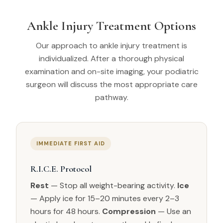
Ankle Injury Treatment Options
Our approach to ankle injury treatment is
individualized. After a thorough physical
examination and on-site imaging, your podiatric
surgeon will discuss the most appropriate care
pathway.
IMMEDIATE FIRST AID
R.I.C.E. Protocol
Rest
— Stop all weight-bearing activity.
Ice
— Apply ice for 15–20 minutes every 2–3
hours for 48 hours.
Compression
— Use an