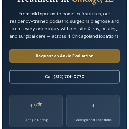
From mild sprains to complex fractures, our
residency-trained podiatric surgeons diagnose and
treat every ankle injury with on-site X-ray, casting,
and surgical care — across 4 Chicagoland locations.
Request an Ankle Evaluation
Call (312) 701-0770
4.9★
4
Google Rating
Chicagoland Locations