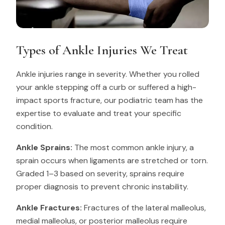
Types of Ankle Injuries We Treat
Ankle injuries range in severity. Whether you rolled
your ankle stepping off a curb or suffered a high-
impact sports fracture, our podiatric team has the
expertise to evaluate and treat your specific
condition.
Ankle Sprains:
The most common ankle injury, a
sprain occurs when ligaments are stretched or torn.
Graded 1–3 based on severity, sprains require
proper diagnosis to prevent chronic instability.
Ankle Fractures:
Fractures of the lateral malleolus,
medial malleolus, or posterior malleolus require