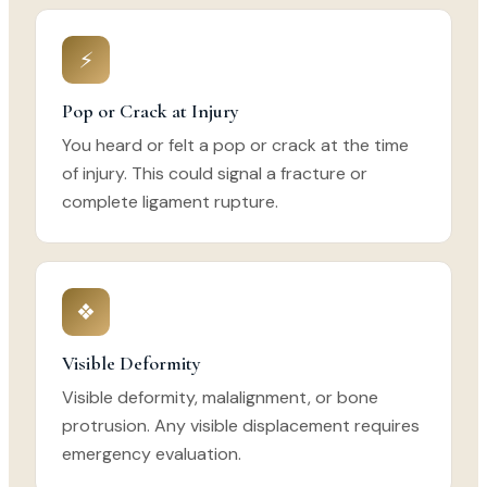
⚡
Pop or Crack at Injury
You heard or felt a pop or crack at the time
of injury. This could signal a fracture or
complete ligament rupture.
❖
Visible Deformity
Visible deformity, malalignment, or bone
protrusion. Any visible displacement requires
emergency evaluation.