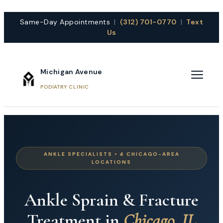
Same-Day Appointments
|
(312) 701-0770
|
Text
Us
Michigan Avenue
PODIATRY CLINIC
ANKLE SPECIALISTS • 4 CHICAGO-AREA
LOCATIONS
Ankle Sprain & Fracture
Treatment in
Chicago, IL