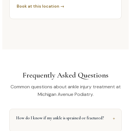
Book at this location →
Frequently Asked Questions
Common questions about ankle injury treatment at
Michigan Avenue Podiatry.
+
How do I know if my ankle is sprained or fractured?