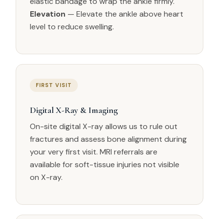
elastic bandage to wrap the ankle firmly.
Elevation
— Elevate the ankle above heart
level to reduce swelling.
FIRST VISIT
Digital X-Ray & Imaging
On-site digital X-ray allows us to rule out
fractures and assess bone alignment during
your very first visit. MRI referrals are
available for soft-tissue injuries not visible
on X-ray.