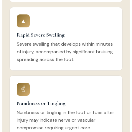
▲
Rapid Severe Swelling
Severe swelling that develops within minutes
of injury, accompanied by significant bruising
spreading across the foot.
☝
Numbness or Tingling
Numbness or tingling in the foot or toes after
injury may indicate nerve or vascular
compromise requiring urgent care.