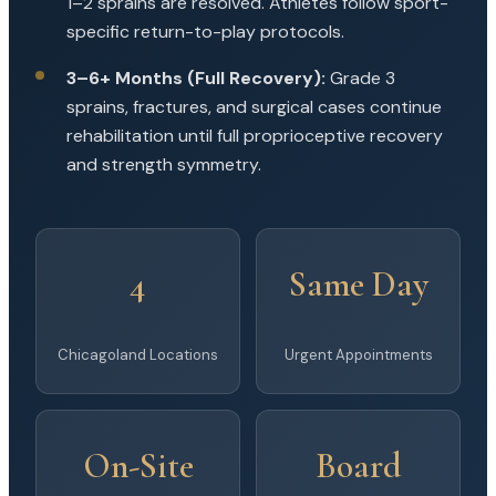
1–2 sprains are resolved. Athletes follow sport-
specific return-to-play protocols.
3–6+ Months (Full Recovery):
Grade 3
sprains, fractures, and surgical cases continue
rehabilitation until full proprioceptive recovery
and strength symmetry.
4
Same Day
Chicagoland Locations
Urgent Appointments
On-Site
Board