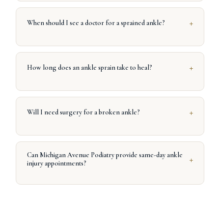
+
When should I see a doctor for a sprained ankle?
+
How long does an ankle sprain take to heal?
+
Will I need surgery for a broken ankle?
Can Michigan Avenue Podiatry provide same-day ankle
+
injury appointments?