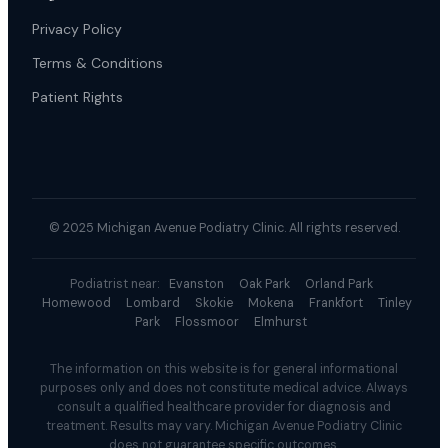
Privacy Policy
Terms & Conditions
Patient Rights
© 2025 Michigan Avenue Podiatry Clinic. All rights reserved.
Podiatrist near:
Evanston
Oak Park
Orland Park
Homewood
Lombard
Skokie
Mokena
Frankfort
Tinley
Park
Flossmoor
Elmhurst
The information on this website is for general informational
purposes only and does not constitute medical advice. Always
consult a qualified healthcare provider for diagnosis and
treatment. Results may vary. Michigan Avenue Podiatry Clinic
does not guarantee specific outcomes.