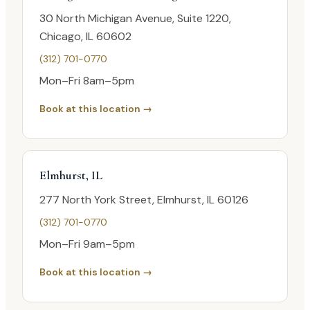
30 North Michigan Avenue, Suite 1220,
Chicago, IL 60602
(312) 701-0770
Mon–Fri 8am–5pm
Book at this location →
Elmhurst, IL
277 North York Street, Elmhurst, IL 60126
(312) 701-0770
Mon–Fri 9am–5pm
Book at this location →