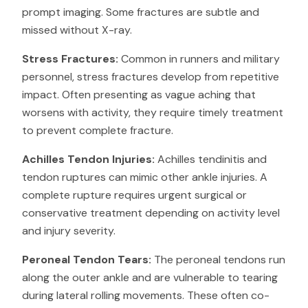
prompt imaging. Some fractures are subtle and
missed without X-ray.
Stress Fractures:
Common in runners and military
personnel, stress fractures develop from repetitive
impact. Often presenting as vague aching that
worsens with activity, they require timely treatment
to prevent complete fracture.
Achilles Tendon Injuries:
Achilles tendinitis and
tendon ruptures can mimic other ankle injuries. A
complete rupture requires urgent surgical or
conservative treatment depending on activity level
and injury severity.
Peroneal Tendon Tears:
The peroneal tendons run
along the outer ankle and are vulnerable to tearing
during lateral rolling movements. These often co-