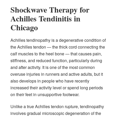
Shockwave Therapy for
Achilles Tendinitis in
Chicago
Achilles tendinopathy is a degenerative condition of
the Achilles tendon — the thick cord connecting the
calf muscles to the heel bone — that causes pain,
stiffness, and reduced function, particularly during
and after activity. It is one of the most common
overuse injuries in runners and active adults, but it
also develops in people who have recently
increased their activity level or spend long periods
on their feet in unsupportive footwear.
Unlike a true Achilles tendon rupture, tendinopathy
involves gradual microscopic degeneration of the