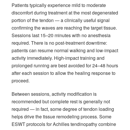
Patients typically experience mild to moderate
discomfort during treatment at the most degenerated
portion of the tendon — a clinically useful signal
confirming the waves are reaching the target tissue.
Sessions last 15–20 minutes with no anesthesia
required. There is no post-treatment downtime:
patients can resume normal walking and low-impact
activity immediately. High-impact training and
prolonged running are best avoided for 24–48 hours
after each session to allow the healing response to
proceed.
Between sessions, activity modification is
recommended but complete rest is generally not
required — in fact, some degree of tendon loading
helps drive the tissue remodeling process. Some
ESWT protocols for Achilles tendinopathy combine