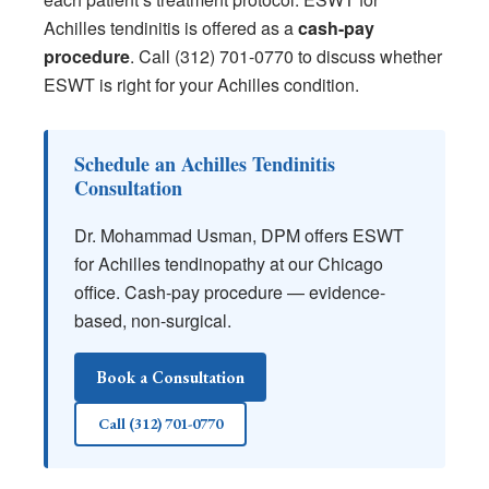
Achilles tendinitis is offered as a
cash-pay
procedure
. Call (312) 701-0770 to discuss whether
ESWT is right for your Achilles condition.
Schedule an Achilles Tendinitis
Consultation
Dr. Mohammad Usman, DPM offers ESWT
for Achilles tendinopathy at our Chicago
office. Cash-pay procedure — evidence-
based, non-surgical.
Book a Consultation
Call (312) 701-0770