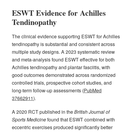
ESWT Evidence for Achilles
Tendinopathy
The clinical evidence supporting ESWT for Achilles
tendinopathy is substantial and consistent across
multiple study designs. A 2023 systematic review
and meta-analysis found ESWT effective for both
Achilles tendinopathy and plantar fasciitis, with
good outcomes demonstrated across randomized
controlled trials, prospective cohort studies, and
long-term follow-up assessments (
PubMed
37662911
).
A 2020 RCT published in the
British Journal of
Sports Medicine
found that ESWT combined with
eccentric exercises produced significantly better