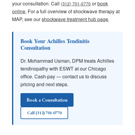
your consultation. Call
or
book
(312) 701-0770
online
. For a full overview of shockwave therapy at
MAP, see our
shockwave treatment hub page
.
Book Your Achilles Tendinitis
Consultation
Dr. Mohammad Usman, DPM treats Achilles
tendinopathy with ESWT at our Chicago
office. Cash-pay — contact us to discuss
pricing and next steps.
Book a Consultation
Call (312) 701-0770