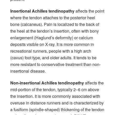
Insertional Achilles tendinopathy
affects the point
where the tendon attaches to the posterior heel
bone (calcaneus). Pain is localized to the back of
the heel at the tendon’s insertion, often with bony
enlargement (Haglund’s deformity) or calcium
deposits visible on X-ray. It is more common in
recreational runners, people with a high arch
(cavus) foot type, and older adults. It tends to be
more resistant to conservative treatment than non-
insertional disease.
Non-insertional Achilles tendinopathy
affects the
mid-portion of the tendon, typically 2–6 cm above
the insertion. It is more commonly associated with
overuse in distance runners and is characterized by
a fusiform (spindle-shaped) thickening of the tendon