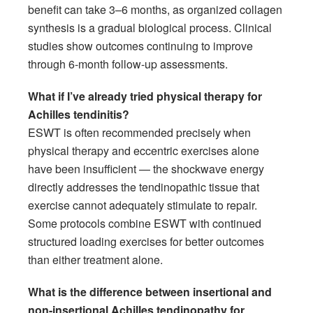
benefit can take 3–6 months, as organized collagen
synthesis is a gradual biological process. Clinical
studies show outcomes continuing to improve
through 6-month follow-up assessments.
What if I’ve already tried physical therapy for
Achilles tendinitis?
ESWT is often recommended precisely when
physical therapy and eccentric exercises alone
have been insufficient — the shockwave energy
directly addresses the tendinopathic tissue that
exercise cannot adequately stimulate to repair.
Some protocols combine ESWT with continued
structured loading exercises for better outcomes
than either treatment alone.
What is the difference between insertional and
non-insertional Achilles tendinopathy for