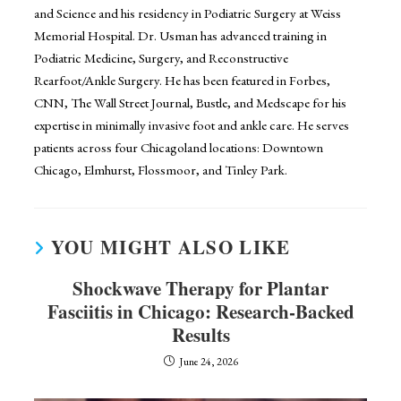
and Science and his residency in Podiatric Surgery at Weiss
Memorial Hospital. Dr. Usman has advanced training in
Podiatric Medicine, Surgery, and Reconstructive
Rearfoot/Ankle Surgery. He has been featured in Forbes,
CNN, The Wall Street Journal, Bustle, and Medscape for his
expertise in minimally invasive foot and ankle care. He serves
patients across four Chicagoland locations: Downtown
Chicago, Elmhurst, Flossmoor, and Tinley Park.
YOU MIGHT ALSO LIKE
Shockwave Therapy for Plantar
Fasciitis in Chicago: Research-Backed
Results
June 24, 2026