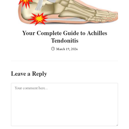
Your Complete Guide to Achilles
Tendonitis
March 19, 2024
Leave a Reply
Comment