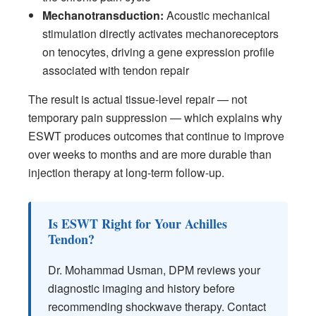
Mechanotransduction:
Acoustic mechanical
stimulation directly activates mechanoreceptors
on tenocytes, driving a gene expression profile
associated with tendon repair
The result is actual tissue-level repair — not
temporary pain suppression — which explains why
ESWT produces outcomes that continue to improve
over weeks to months and are more durable than
injection therapy at long-term follow-up.
Is ESWT Right for Your Achilles
Tendon?
Dr. Mohammad Usman, DPM reviews your
diagnostic imaging and history before
recommending shockwave therapy. Contact