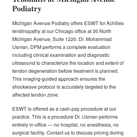
Podiatry
Michigan Avenue Podiatry offers ESWT for Achilles
tendinopathy at our Chicago office at 30 North
Michigan Avenue, Suite 1220. Dr. Mohammad
Usman, DPM performs a complete evaluation
including clinical examination and diagnostic
ultrasound to characterize the location and extent of
tendon degeneration before treatment is planned.
This imaging-guided approach ensures the
shockwave protocol is accurately targeted to the
affected tendon zone.
ESWT is offered as a cash-pay procedure at our
practice. This is a procedure Dr. Usman performs
entirely in-office — no hospital, no anesthesia, no
surgical facility. Contact us to discuss pricing during