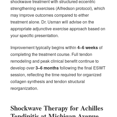
shockwave treatment with structured eccentric
strengthening exercises (Alfredson protocol), which
may improve outcomes compared to either
treatment alone. Dr. Usman will advise on the
appropriate adjunctive exercise approach based on
your specific presentation.
Improvement typically begins within
4–6 weeks
of
completing the treatment course. Full tendon
remodeling and peak clinical benefit continue to
develop over
3–6 months
following the final ESWT
session, reflecting the time required for organized
collagen synthesis and tendon structural
reorganization.
Shockwave Therapy for Achilles
Tendinitis at Michigan Avenue