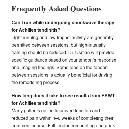
Frequently Asked Questions
Can I run while undergoing shockwave therapy
for Achilles tendinitis?
Light running and low-impact activity are generally
permitted between sessions, but high-intensity
training should be reduced. Dr. Usman will provide
specific guidance based on your tendon’s response
and imaging findings. Some load on the tendon
between sessions is actually beneficial for driving
the remodeling process.
How long does it take to see results from ESWT
for Achilles tendinitis?
Many patients notice improved function and
reduced pain within 4–6 weeks of completing their
treatment course. Full tendon remodeling and peak