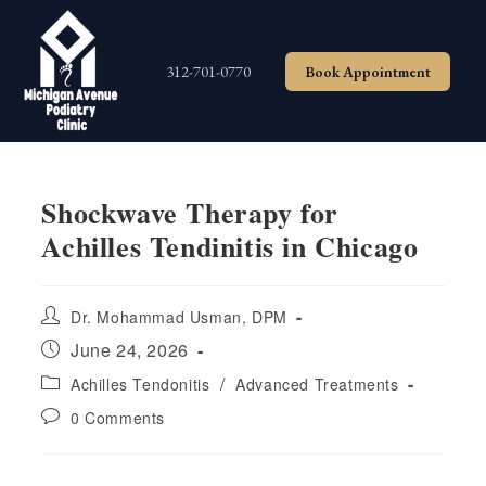
Skip
to
content
312-701-0770
Book Appointment
Shockwave Therapy for
Achilles Tendinitis in Chicago
Post
Dr. Mohammad Usman, DPM
author:
Post
June 24, 2026
published:
Post
/
Achilles Tendonitis
Advanced Treatments
category:
Post
0 Comments
comments: