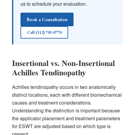
us to schedule your evaluation.
Book a Consultation
Call (312) 701-0770
Insertional vs. Non-Insertional
Achilles Tendinopathy
Achilles tendinopathy occurs in two anatomically
distinct locations, each with different biomechanical
causes and treatment considerations.
Understanding the distinction is important because
the applicator placement and treatment parameters
for ESWT are adjusted based on which type is
present.