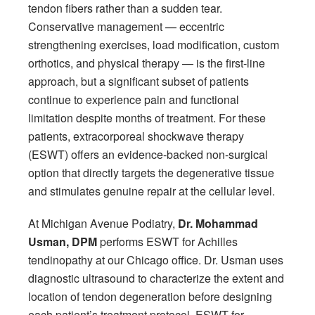
tendon fibers rather than a sudden tear.
Conservative management — eccentric
strengthening exercises, load modification, custom
orthotics, and physical therapy — is the first-line
approach, but a significant subset of patients
continue to experience pain and functional
limitation despite months of treatment. For these
patients, extracorporeal shockwave therapy
(ESWT) offers an evidence-backed non-surgical
option that directly targets the degenerative tissue
and stimulates genuine repair at the cellular level.
At Michigan Avenue Podiatry,
Dr. Mohammad
Usman, DPM
performs ESWT for Achilles
tendinopathy at our Chicago office. Dr. Usman uses
diagnostic ultrasound to characterize the extent and
location of tendon degeneration before designing
each patient’s treatment protocol. ESWT for