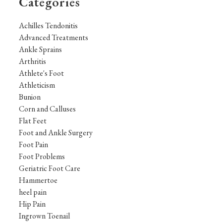
Categories
Achilles Tendonitis
Advanced Treatments
Ankle Sprains
Arthritis
Athlete's Foot
Athleticism
Bunion
Corn and Calluses
Flat Feet
Foot and Ankle Surgery
Foot Pain
Foot Problems
Geriatric Foot Care
Hammertoe
heel pain
Hip Pain
Ingrown Toenail