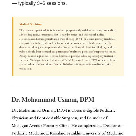
— typically 3–5 sessions.
Medical Disclaimer
This content is provided for informational purposes only and does not constitute medical
advice, diagnosis, or treatment. Results vary by patient and individual medical
circumstances. Extracorporeal Shock Wave Therapy (ESWT) outcomes, recovery timelines,
and patient suitability depend on factors unique to each individual and can only be
determined through an in-person evaluation with a licensed physician. Nothing on this
website should be interpreted as a guarantee of results or a promise of symptom resolution.
Always consult a qualified, licensed healthcare provider before beginning any treatment
program. Michigan Avenue Podiatry and Dr. Mohammad Usman, DPM are not liable for
actions taken based on information published on this website without direct clinical
evaluation.
Dr. Mohammad Usman, DPM
Dr. Mohammad Usman, DPM is a board-eligible Podiatric
Physician and Foot & Ankle Surgeon, and Founder of
Michigan Avenue Podiatry Clinic. He completed his Doctor of
Podiatric Medicine at Rosalind Franklin University of Medicine