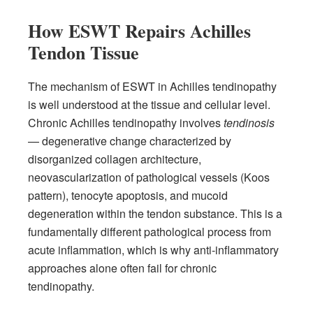
How ESWT Repairs Achilles
Tendon Tissue
The mechanism of ESWT in Achilles tendinopathy
is well understood at the tissue and cellular level.
Chronic Achilles tendinopathy involves
tendinosis
— degenerative change characterized by
disorganized collagen architecture,
neovascularization of pathological vessels (Koos
pattern), tenocyte apoptosis, and mucoid
degeneration within the tendon substance. This is a
fundamentally different pathological process from
acute inflammation, which is why anti-inflammatory
approaches alone often fail for chronic
tendinopathy.