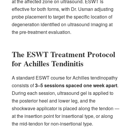
at the affected zone on ultrasound. ESWT is
effective for both forms, with Dr. Usman adjusting
probe placement to target the specific location of
degeneration identified on ultrasound imaging at
the pre-treatment evaluation.
The ESWT Treatment Protocol
for Achilles Tendinitis
A standard ESWT course for Achilles tendinopathy
consists of
3–5 sessions spaced one week apart
.
During each session, ultrasound gel is applied to
the posterior heel and lower leg, and the
shockwave applicator is placed along the tendon —
at the insertion point for insertional type, or along
the mid-tendon for non-insertional type.