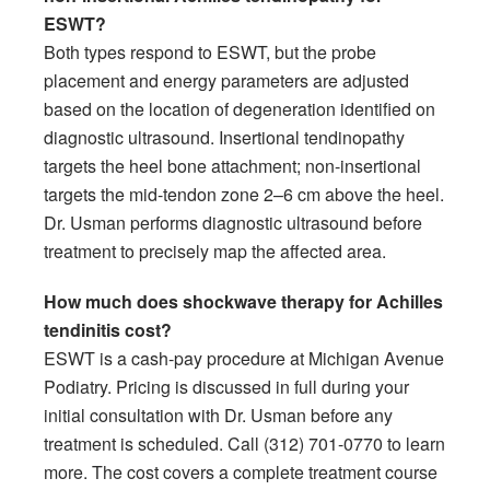
ESWT?
Both types respond to ESWT, but the probe
placement and energy parameters are adjusted
based on the location of degeneration identified on
diagnostic ultrasound. Insertional tendinopathy
targets the heel bone attachment; non-insertional
targets the mid-tendon zone 2–6 cm above the heel.
Dr. Usman performs diagnostic ultrasound before
treatment to precisely map the affected area.
How much does shockwave therapy for Achilles
tendinitis cost?
ESWT is a cash-pay procedure at Michigan Avenue
Podiatry. Pricing is discussed in full during your
initial consultation with Dr. Usman before any
treatment is scheduled. Call (312) 701-0770 to learn
more. The cost covers a complete treatment course