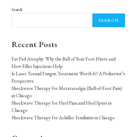
Search
SEARCH
Recent Posts
Fat Pad Atrophy: Why the Ball of Your Foot Hurts and
How Filler Injections Help
Is Laser Toenail Fungus Treatment Worth It? A Podiatrist’s
Perspective
Shockwave Therapy for Metatarsalgia (Ball-of-Foot Pain)
in Chicago
Shockwave Therapy for Heel Pain and Heel Spurs in
Chicago
Shockwave Therapy for Achilles Tendinitis in Chicago