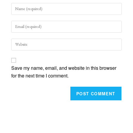
Enter
your
name
Enter
or
your
username
email
to
Enter
address
comment
your
to
website
comment
URL
Save my name, email, and website in this browser
(optional)
for the next time I comment.