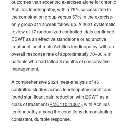
outcomes than eccentric exercises alone for chronic
Achilles tendinopathy, with a 75% success rate in
the combination group versus 57% in the exercise-
only group at 12-week follow-up. A 2021 systematic
review of 17 randomized controlled trials confirmed
ESWT as an effective standalone or adjunctive
treatment for chronic Achilles tendinopathy, with an
overall response rate of approximately 70–80% in
patients who had failed 3 months of conservative
management.
A comprehensive 2024 meta-analysis of 45
controlled studies across tendinopathy conditions
found significant pain reduction with ESWT as a
class of treatment (
PMC11041007
), with Achilles
tendinopathy among the conditions demonstrating
consistent, durable response.