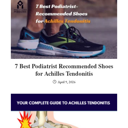
7 Best Podiatrist Recommended Shoes
for Achilles Tendonitis
April 9, 2026