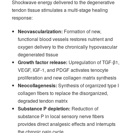
Shockwave energy delivered to the degenerative
tendon tissue stimulates a multi-stage healing
response:
Neovascularization:
Formation of new,
functional blood vessels restores nutrient and
oxygen delivery to the chronically hypovascular
degenerated tissue
Growth factor release:
Upregulation of TGF-β1,
VEGF, IGF-1, and PDGF activates tenocyte
proliferation and new collagen matrix synthesis
Neocollagenesis:
Synthesis of organized type I
collagen fibers to replace the disorganized,
degraded tendon matrix
Substance P depletion:
Reduction of
substance P in local sensory nerve fibers
provides direct analgesic effects and interrupts
the chronic pain cycle