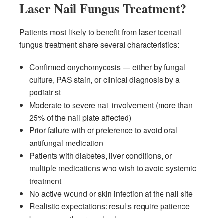
Laser Nail Fungus Treatment?
Patients most likely to benefit from laser toenail
fungus treatment share several characteristics:
Confirmed onychomycosis — either by fungal
culture, PAS stain, or clinical diagnosis by a
podiatrist
Moderate to severe nail involvement (more than
25% of the nail plate affected)
Prior failure with or preference to avoid oral
antifungal medication
Patients with diabetes, liver conditions, or
multiple medications who wish to avoid systemic
treatment
No active wound or skin infection at the nail site
Realistic expectations: results require patience