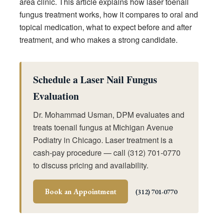
area clinic. This article explains how laser toenail
fungus treatment works, how it compares to oral and
topical medication, what to expect before and after
treatment, and who makes a strong candidate.
Schedule a Laser Nail Fungus
Evaluation
Dr. Mohammad Usman, DPM evaluates and
treats toenail fungus at Michigan Avenue
Podiatry in Chicago. Laser treatment is a
cash-pay procedure — call (312) 701-0770
to discuss pricing and availability.
Book an Appointment
(312) 701-0770