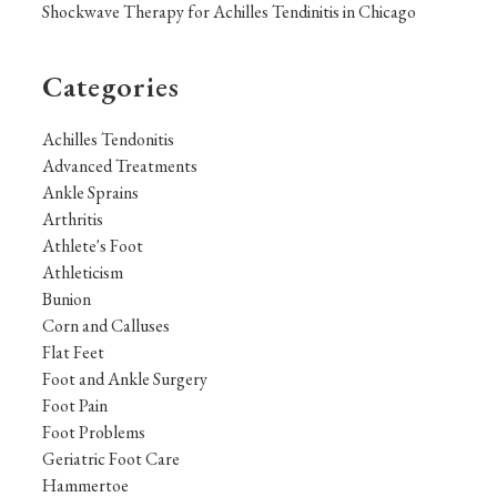
Shockwave Therapy for Achilles Tendinitis in Chicago
Categories
Achilles Tendonitis
Advanced Treatments
Ankle Sprains
Arthritis
Athlete's Foot
Athleticism
Bunion
Corn and Calluses
Flat Feet
Foot and Ankle Surgery
Foot Pain
Foot Problems
Geriatric Foot Care
Hammertoe