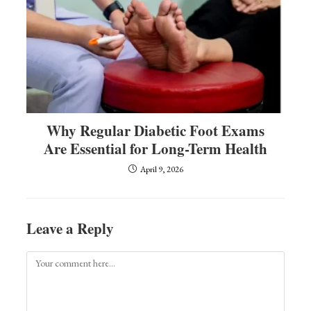
Why Regular Diabetic Foot Exams
Are Essential for Long-Term Health
April 9, 2026
Leave a Reply
Comment