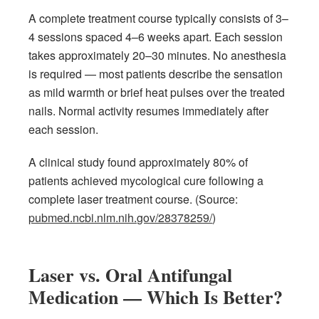
A complete treatment course typically consists of 3–
4 sessions spaced 4–6 weeks apart. Each session
takes approximately 20–30 minutes. No anesthesia
is required — most patients describe the sensation
as mild warmth or brief heat pulses over the treated
nails. Normal activity resumes immediately after
each session.
A clinical study found approximately 80% of
patients achieved mycological cure following a
complete laser treatment course. (Source:
pubmed.ncbi.nlm.nih.gov/28378259/
)
Laser vs. Oral Antifungal
Medication — Which Is Better?