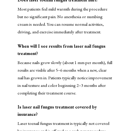
Most patients feel mild warmth during the procedure
but no significant pain. No anesthesia or numbing
cream is needed. You can resume normal activities,
driving, and exercise immediately after treatment.
When will I see results from laser nail fungus
treatment?
Because nails grow slowly (about 1 mm per month), full
results are visible after 5–6 months when a new, clear
nail has grown in. Patients typically notice improvement
in nail texture and color beginning 2–3 months after
completing their treatment course.
Is laser nail fungus treatment covered by
insurance?
Laser toenail fungus treatment is typically not covered
by insurance and is offered as a cash-pay procedure.