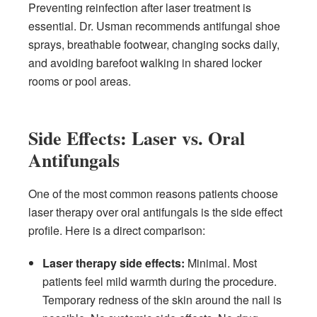
Preventing reinfection after laser treatment is
essential. Dr. Usman recommends antifungal shoe
sprays, breathable footwear, changing socks daily,
and avoiding barefoot walking in shared locker
rooms or pool areas.
Side Effects: Laser vs. Oral
Antifungals
One of the most common reasons patients choose
laser therapy over oral antifungals is the side effect
profile. Here is a direct comparison:
Laser therapy side effects:
Minimal. Most
patients feel mild warmth during the procedure.
Temporary redness of the skin around the nail is