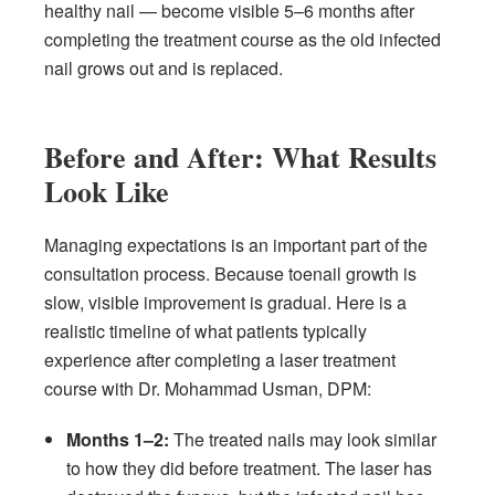
healthy nail — become visible 5–6 months after
completing the treatment course as the old infected
nail grows out and is replaced.
Before and After: What Results
Look Like
Managing expectations is an important part of the
consultation process. Because toenail growth is
slow, visible improvement is gradual. Here is a
realistic timeline of what patients typically
experience after completing a laser treatment
course with Dr. Mohammad Usman, DPM:
Months 1–2:
The treated nails may look similar
to how they did before treatment. The laser has