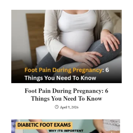
Foot Pain During Pregnancy: 6
Things You Need To Know
April 9, 2026