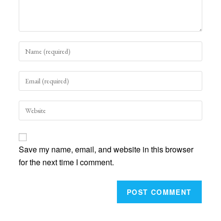
Enter
your
name
Enter
or
your
username
email
to
Enter
address
comment
your
to
website
comment
URL
Save my name, email, and website in this browser
(optional)
for the next time I comment.