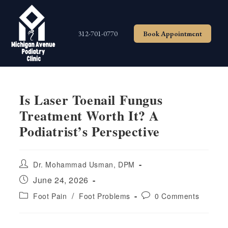
Skip
to
content
312-701-0770
Book Appointment
Is Laser Toenail Fungus
Treatment Worth It? A
Podiatrist’s Perspective
Post
Dr. Mohammad Usman, DPM
author:
Post
June 24, 2026
published:
Post
Post
/
Foot Pain
Foot Problems
0 Comments
category:
comments: