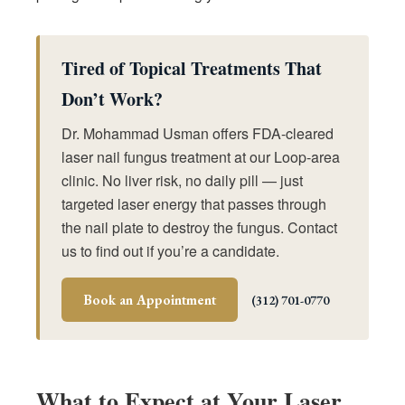
Tired of Topical Treatments That
Don’t Work?
Dr. Mohammad Usman offers FDA-cleared
laser nail fungus treatment at our Loop-area
clinic. No liver risk, no daily pill — just
targeted laser energy that passes through
the nail plate to destroy the fungus. Contact
us to find out if you’re a candidate.
Book an Appointment
(312) 701-0770
What to Expect at Your Laser