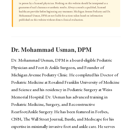
in person by a licensed physician. Nothing on this website should be interpreted as a
guarantee of nail clearance or aesthetic results. Always consult a qualified, licensed
healthcare provider before beginning any treatment. Michigan Avenue Podiatry and Dr.
Mohammad Usman, DPM are not liable for actions taken based on information
published on this website without direct clinical evaluation.
Dr. Mohammad Usman, DPM
Dr. Mohammad Usman, DPM is a board-eligible Podiatric
Physician and Foot & Ankle Surgeon, and Founder of
Michigan Avenue Podiatry Clinic. He completed his Doctor of
Podiatric Medicine at Rosalind Franklin University of Medicine
and Science and his residency in Podiatric Surgery at Weiss
Memorial Hospital. Dr. Usman has advanced training in
Podiatric Medicine, Surgery, and Reconstructive
Rearfoot/Ankle Surgery. He has been featured in Forbes,
CNN, The Wall Street Journal, Bustle, and Medscape for his
expertise in minimally invasive foot and ankle care. He serves