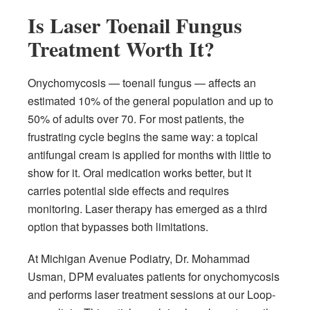
Is Laser Toenail Fungus
Treatment Worth It?
Onychomycosis — toenail fungus — affects an
estimated 10% of the general population and up to
50% of adults over 70. For most patients, the
frustrating cycle begins the same way: a topical
antifungal cream is applied for months with little to
show for it. Oral medication works better, but it
carries potential side effects and requires
monitoring. Laser therapy has emerged as a third
option that bypasses both limitations.
At Michigan Avenue Podiatry, Dr. Mohammad
Usman, DPM evaluates patients for onychomycosis
and performs laser treatment sessions at our Loop-