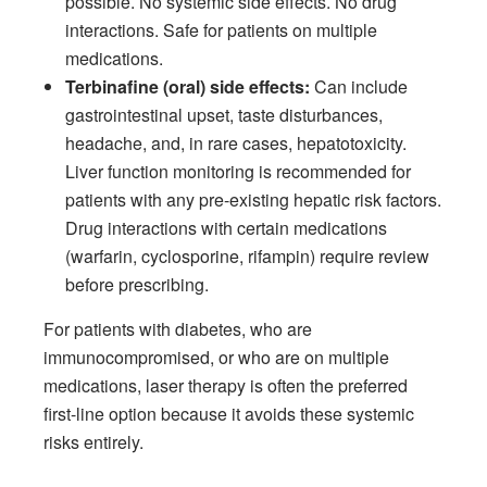
possible. No systemic side effects. No drug
interactions. Safe for patients on multiple
medications.
Terbinafine (oral) side effects:
Can include
gastrointestinal upset, taste disturbances,
headache, and, in rare cases, hepatotoxicity.
Liver function monitoring is recommended for
patients with any pre-existing hepatic risk factors.
Drug interactions with certain medications
(warfarin, cyclosporine, rifampin) require review
before prescribing.
For patients with diabetes, who are
immunocompromised, or who are on multiple
medications, laser therapy is often the preferred
first-line option because it avoids these systemic
risks entirely.