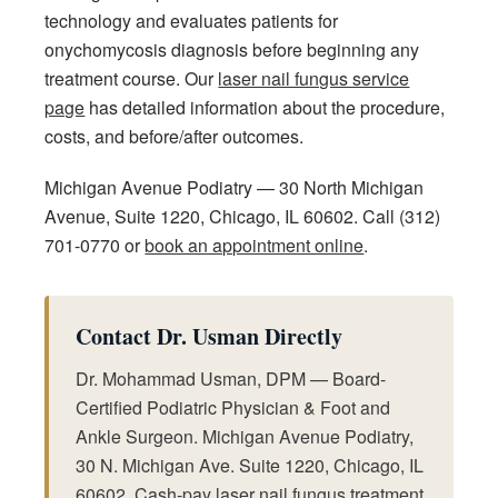
technology and evaluates patients for
onychomycosis diagnosis before beginning any
treatment course. Our
laser nail fungus service
page
has detailed information about the procedure,
costs, and before/after outcomes.
Michigan Avenue Podiatry — 30 North Michigan
Avenue, Suite 1220, Chicago, IL 60602. Call (312)
701-0770 or
book an appointment online
.
Contact Dr. Usman Directly
Dr. Mohammad Usman, DPM — Board-
Certified Podiatric Physician & Foot and
Ankle Surgeon. Michigan Avenue Podiatry,
30 N. Michigan Ave. Suite 1220, Chicago, IL
60602. Cash-pay laser nail fungus treatment