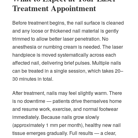
Treatment Appointment
Before treatment begins, the nail surface is cleaned
and any loose or thickened nail material is gently
trimmed to allow better laser penetration. No
anesthesia or numbing cream is needed. The laser
handpiece is moved systematically across each
affected nail, delivering brief pulses. Multiple nails
can be treated in a single session, which takes 20–
30 minutes in total.
After treatment, nails may feel slightly warm. There
is no downtime — patients drive themselves home
and resume work, exercise, and normal footwear
immediately. Because nails grow slowly
(approximately 1 mm per month), healthy new nail
tissue emerges gradually. Full results — a clear,