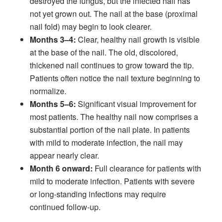
destroyed the fungus, but the infected nail has
not yet grown out. The nail at the base (proximal
nail fold) may begin to look clearer.
Months 3–4:
Clear, healthy nail growth is visible
at the base of the nail. The old, discolored,
thickened nail continues to grow toward the tip.
Patients often notice the nail texture beginning to
normalize.
Months 5–6:
Significant visual improvement for
most patients. The healthy nail now comprises a
substantial portion of the nail plate. In patients
with mild to moderate infection, the nail may
appear nearly clear.
Month 6 onward:
Full clearance for patients with
mild to moderate infection. Patients with severe
or long-standing infections may require
continued follow-up.