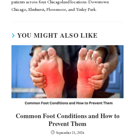
patients across four Chicagoland locations: Downtown
Chicago, Elmhurst, Flossmoor, and Tinley Park.
YOU MIGHT ALSO LIKE
Common Foot Conditions and How to
Prevent Them
September 21, 2024