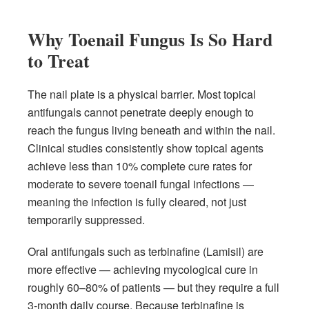
Why Toenail Fungus Is So Hard
to Treat
The nail plate is a physical barrier. Most topical
antifungals cannot penetrate deeply enough to
reach the fungus living beneath and within the nail.
Clinical studies consistently show topical agents
achieve less than 10% complete cure rates for
moderate to severe toenail fungal infections —
meaning the infection is fully cleared, not just
temporarily suppressed.
Oral antifungals such as terbinafine (Lamisil) are
more effective — achieving mycological cure in
roughly 60–80% of patients — but they require a full
3-month daily course. Because terbinafine is