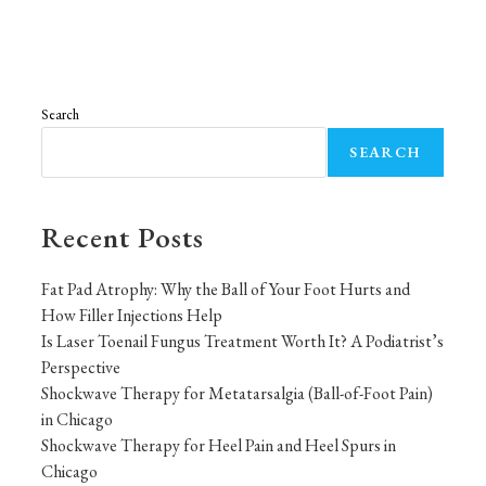
Search
SEARCH
Recent Posts
Fat Pad Atrophy: Why the Ball of Your Foot Hurts and
How Filler Injections Help
Is Laser Toenail Fungus Treatment Worth It? A Podiatrist’s
Perspective
Shockwave Therapy for Metatarsalgia (Ball-of-Foot Pain)
in Chicago
Shockwave Therapy for Heel Pain and Heel Spurs in
Chicago