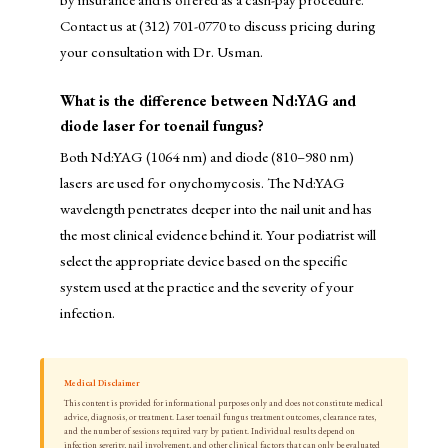
Contact us at (312) 701-0770 to discuss pricing during
your consultation with Dr. Usman.
What is the difference between Nd:YAG and
diode laser for toenail fungus?
Both Nd:YAG (1064 nm) and diode (810–980 nm)
lasers are used for onychomycosis. The Nd:YAG
wavelength penetrates deeper into the nail unit and has
the most clinical evidence behind it. Your podiatrist will
select the appropriate device based on the specific
system used at the practice and the severity of your
infection.
Medical Disclaimer
This content is provided for informational purposes only and does not constitute medical
advice, diagnosis, or treatment. Laser toenail fungus treatment outcomes, clearance rates,
and the number of sessions required vary by patient. Individual results depend on
infection severity, nail involvement, and other clinical factors that can only be evaluated