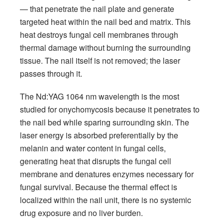
— that penetrate the nail plate and generate
targeted heat within the nail bed and matrix. This
heat destroys fungal cell membranes through
thermal damage without burning the surrounding
tissue. The nail itself is not removed; the laser
passes through it.
The Nd:YAG 1064 nm wavelength is the most
studied for onychomycosis because it penetrates to
the nail bed while sparing surrounding skin. The
laser energy is absorbed preferentially by the
melanin and water content in fungal cells,
generating heat that disrupts the fungal cell
membrane and denatures enzymes necessary for
fungal survival. Because the thermal effect is
localized within the nail unit, there is no systemic
drug exposure and no liver burden.