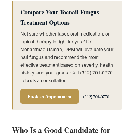
Compare Your Toenail Fungus
Treatment Options
Not sure whether laser, oral medication, or
topical therapy is right for you? Dr.
Mohammad Usman, DPM will evaluate your
nail fungus and recommend the most
effective treatment based on severity, health
history, and your goals. Call (312) 701-0770
to book a consultation.
Book an Appointment
(312) 701-0770
Who Is a Good Candidate for