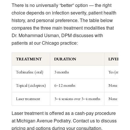
There is no universally “better” option — the right
choice depends on infection severity, patient health
history, and personal preference. The table below
compares the three main treatment modalities that
Dr. Mohammad Usman, DPM discusses with
patients at our Chicago practice:
TREATMENT
DURATION
LIVER RIS
Terbinafine (oral)
3 months
Yes (monitori
Topical (ciclopirox)
6–12 months
None
Laser treatment
3–4 sessions over 3–4 months
None
Laser treatment is offered as a cash-pay procedure
at Michigan Avenue Podiatry. Contact us to discuss
pricing and options during your consultation.