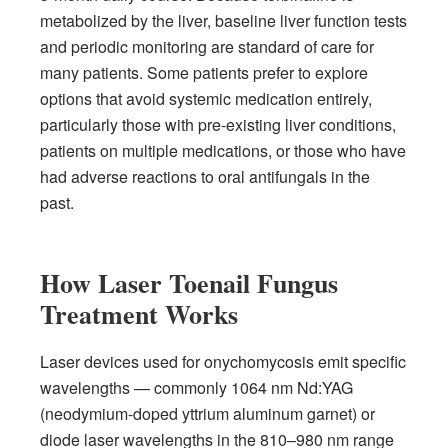
metabolized by the liver, baseline liver function tests
and periodic monitoring are standard of care for
many patients. Some patients prefer to explore
options that avoid systemic medication entirely,
particularly those with pre-existing liver conditions,
patients on multiple medications, or those who have
had adverse reactions to oral antifungals in the
past.
How Laser Toenail Fungus
Treatment Works
Laser devices used for onychomycosis emit specific
wavelengths — commonly 1064 nm Nd:YAG
(neodymium-doped yttrium aluminum garnet) or
diode laser wavelengths in the 810–980 nm range