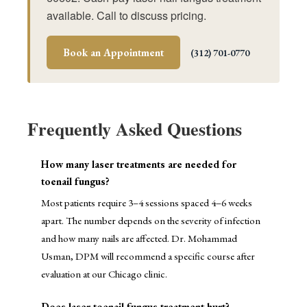
available. Call to discuss pricing.
Book an Appointment
(312) 701-0770
Frequently Asked Questions
How many laser treatments are needed for
toenail fungus?
Most patients require 3–4 sessions spaced 4–6 weeks
apart. The number depends on the severity of infection
and how many nails are affected. Dr. Mohammad
Usman, DPM will recommend a specific course after
evaluation at our Chicago clinic.
Does laser toenail fungus treatment hurt?