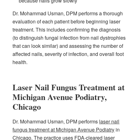
because nails grow slowly
Dr. Mohammad Usman, DPM performs a thorough
evaluation of each patient before beginning laser
treatment. This includes confirming the diagnosis
(to distinguish fungal infection from nail dystrophies
that can look similar) and assessing the number of
affected nails, severity of infection, and overall foot
health.
Laser Nail Fungus Treatment at
Michigan Avenue Podiatry,
Chicago
Dr. Mohammad Usman, DPM performs
laser nail
fungus treatment at Michigan Avenue Podiatry
in
Chicago. The practice uses FDA-cleared laser