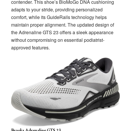
contender. This shoe’s BioMoGo DNA cushioning
adapts to your stride, providing personalized
comfort, while its GuideRails technology helps
maintain proper alignment. The updated design of
the Adrenaline GTS 23 offers a sleek appearance
without compromising on essential podiatrist-
approved features.
Brooks Adrenaline GTS 23