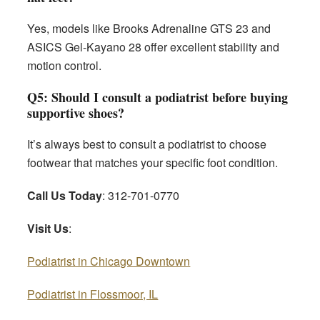
Yes, models like Brooks Adrenaline GTS 23 and
ASICS Gel-Kayano 28 offer excellent stability and
motion control.
Q5: Should I consult a podiatrist before buying
supportive shoes?
It’s always best to consult a podiatrist to choose
footwear that matches your specific foot condition.
Call Us Today
: 312-701-0770
Visit Us
:
Podiatrist in Chicago Downtown
Podiatrist in Flossmoor, IL