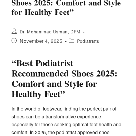
Shoes 2025: Comfort and Style
for Healthy Feet”
Post
Dr. Mohammad Usman, DPM
author:
Post
Post
November 4, 2025
Podiatrists
published:
category:
“Best Podiatrist
Recommended Shoes 2025:
Comfort and Style for
Healthy Feet”
In the world of footwear, finding the perfect pair of
shoes can be a transformative experience,
especially for those seeking optimal foot health and
comfort. In 2025, the podiatrist-approved shoe