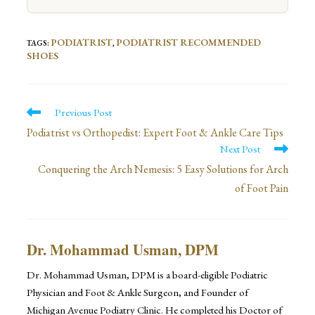
PODIATRIST
PODIATRIST RECOMMENDED
TAGS
:
,
SHOES
Read
Previous Post
more
Podiatrist vs Orthopedist: Expert Foot & Ankle Care Tips
Next Post
articles
Conquering the Arch Nemesis: 5 Easy Solutions for Arch
of Foot Pain
Dr. Mohammad Usman, DPM
Dr. Mohammad Usman, DPM is a board-eligible Podiatric
Physician and Foot & Ankle Surgeon, and Founder of
Michigan Avenue Podiatry Clinic. He completed his Doctor of