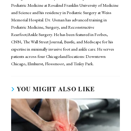
Podiatric Medicine at Rosalind Franklin University of Medicine
and Science and his residency in Podiatric Surgery at Weiss
Memorial Hospital. Dr. Usman has advanced training in
Podiatric Medicine, Surgery, and Reconstructive
Rearfoot/Ankle Surgery. He has been featured in Forbes,
CNN, The Wall Street Journal, Bustle, and Medscape for his
expertise in minimally invasive foot and ankle care. He serves
patients across four Chicagoland locations: Downtown
Chicago, Elmhurst, Flossmoor, and Tinley Park.
YOU MIGHT ALSO LIKE