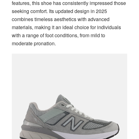
features, this shoe has consistently impressed those
seeking comfort. Its updated design in 2025
combines timeless aesthetics with advanced
materials, making it an ideal choice for individuals
with a range of foot conditions, from mild to
moderate pronation.