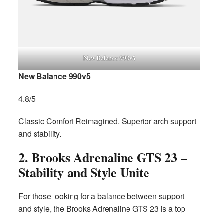
New Balance 990v5
New Balance 990v5
4.8/5
Classic Comfort Reimagined. Superior arch support
and stability.
2. Brooks Adrenaline GTS 23 –
Stability and Style Unite
For those looking for a balance between support
and style, the Brooks Adrenaline GTS 23 is a top