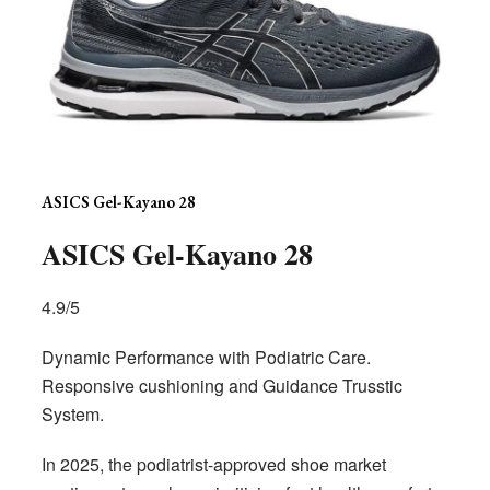
ASICS Gel-Kayano 28
ASICS Gel-Kayano 28
4.9/5
Dynamic Performance with Podiatric Care.
Responsive cushioning and Guidance Trusstic
System.
In 2025, the podiatrist-approved shoe market