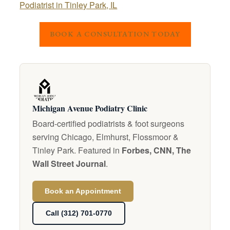
Podiatrist in Tinley Park, IL
BOOK A CONSULTATION TODAY
Michigan Avenue Podiatry Clinic
Board-certified podiatrists & foot surgeons
serving Chicago, Elmhurst, Flossmoor &
Tinley Park. Featured in
Forbes, CNN, The
Wall Street Journal
.
Book an Appointment
Call (312) 701-0770