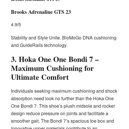
Brooks Adrenaline GTS 23
4.9/5
Stability and Style Unite. BioMoGo DNA cushioning
and GuideRails technology.
3. Hoka One One Bondi 7 –
Maximum Cushioning for
Ultimate Comfort
Individuals seeking maximum cushioning and shock
absorption need look no further than the Hoka One
One Bondi 7. This shoe’s plush midsole and rocker
design reduce pressure on joints and facilitate a
smoother gait. The Bondi 7’s spacious toe box and
innovative upper materials contribute to an