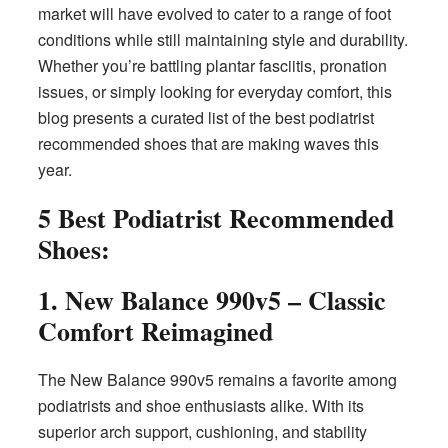
market will have evolved to cater to a range of foot
conditions while still maintaining style and durability.
Whether you’re battling plantar fasciitis, pronation
issues, or simply looking for everyday comfort, this
blog presents a curated list of the best podiatrist
recommended shoes that are making waves this
year.
5 Best Podiatrist Recommended
Shoes:
1. New Balance 990v5 – Classic
Comfort Reimagined
The New Balance 990v5 remains a favorite among
podiatrists and shoe enthusiasts alike. With its
superior arch support, cushioning, and stability