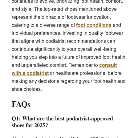
continues to evolve, prioritizing foot health, comfort,
and style. The top-rated shoes mentioned above
represent the pinnacle of footwear innovation,
catering to a diverse range of
foot conditions
and
individual preferences. Investing in quality footwear
that aligns with podiatrist recommendations can
contribute significantly to your overall well-being,
helping you step into a future of improved foot health
and unparalleled comfort. Remember to
consult
with a podiatrist
or healthcare professional before
making any decisions regarding your foot health and
shoe choices.
FAQs
Q1: What are the best podiatrist-approved
shoes for 2025?