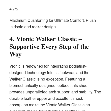
4.7/5
Maximum Cushioning for Ultimate Comfort. Plush
midsole and rocker design.
4. Vionic Walker Classic –
Supportive Every Step of the
Way
Vionic is renowned for integrating podiatrist-
designed technology into its footwear, and the
Walker Classic is no exception. Featuring a
biomechanically designed footbed, this shoe
provides unparalleled arch support and stability. The
durable leather upper and excellent shock
absorption make the Vionic Walker Classic an