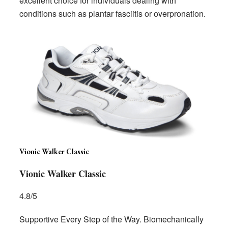
excellent choice for individuals dealing with
conditions such as plantar fasciitis or overpronation.
Vionic Walker Classic
Vionic Walker Classic
4.8/5
Supportive Every Step of the Way. Biomechanically