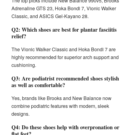
The top picks include New Balance 990v5, Brooks
Adrenaline GTS 23, Hoka Bondi 7, Vionic Walker
Classic, and ASICS Gel-Kayano 28.
Q2: Which shoes are best for plantar fasciitis
relief?
The Vionic Walker Classic and Hoka Bondi 7 are
highly recommended for superior arch support and
cushioning.
Q3: Are podiatrist recommended shoes stylish
as well as comfortable?
Yes, brands like Brooks and New Balance now
combine podiatric features with modern, sleek
designs.
Q4: Do these shoes help with overpronation or
flat feet?