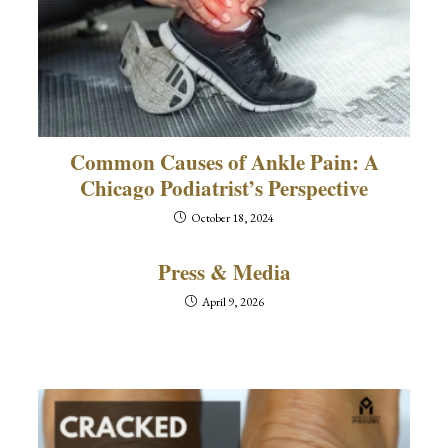
Common Causes of Ankle Pain: A
Chicago Podiatrist’s Perspective
October 18, 2024
Press & Media
April 9, 2026