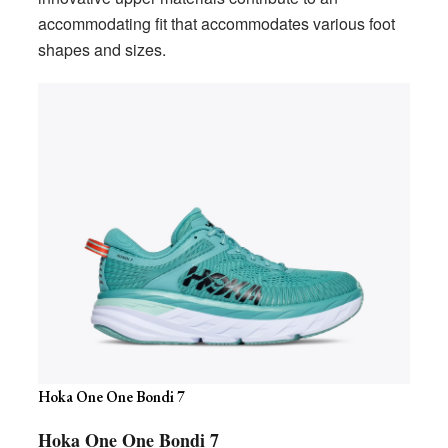
accommodating fit that accommodates various foot
shapes and sizes.
Hoka One One Bondi 7
Hoka One One Bondi 7