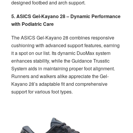
designed footbed and arch support.
5. ASICS Gel-Kayano 28 – Dynamic Performance
with Podiatric Care
The ASICS Gel-Kayano 28 combines responsive
cushioning with advanced support features, earning
it a spot on our list. Its dynamic DuoMax system
enhances stability, while the Guidance Trusstic
System aids in maintaining proper foot alignment.
Runners and walkers alike appreciate the Gel-
Kayano 28’s adaptable fit and comprehensive
support for various foot types.