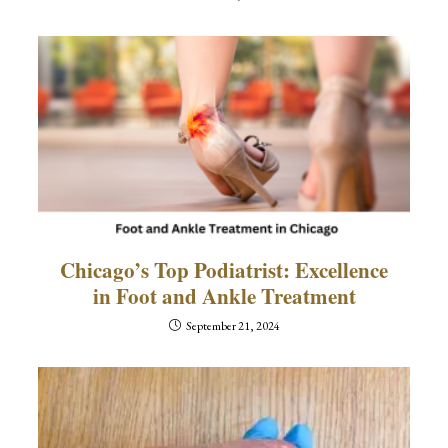
Chicago’s Top Podiatrist: Excellence
in Foot and Ankle Treatment
September 21, 2024