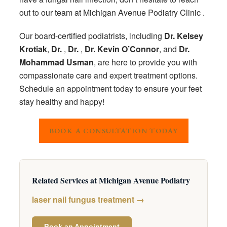
out to our team at Michigan Avenue Podiatry Clinic .
Our board-certified podiatrists, including
Dr. Kelsey
Krotiak
,
Dr.
,
Dr.
,
Dr. Kevin O’Connor
, and
Dr.
Mohammad Usman
, are here to provide you with
compassionate care and expert treatment options.
Schedule an appointment today to ensure your feet
stay healthy and happy!
BOOK A CONSULTATION TODAY
Related Services at Michigan Avenue Podiatry
laser nail fungus treatment →
Book an Appointment