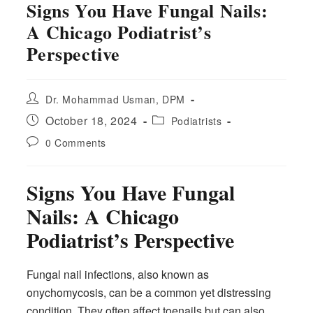
Signs You Have Fungal Nails:
A Chicago Podiatrist’s
Perspective
Post
Dr. Mohammad Usman, DPM
author:
Post
Post
October 18, 2024
Podiatrists
published:
category:
Post
0 Comments
comments:
Signs You Have Fungal
Nails: A Chicago
Podiatrist’s Perspective
Fungal nail infections, also known as
onychomycosis, can be a common yet distressing
condition. They often affect toenails but can also