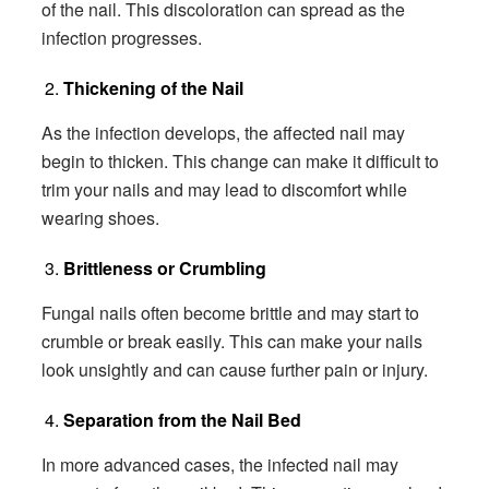
of the nail. This discoloration can spread as the
infection progresses.
Thickening of the Nail
As the infection develops, the affected nail may
begin to thicken. This change can make it difficult to
trim your nails and may lead to discomfort while
wearing shoes.
Brittleness or Crumbling
Fungal nails often become brittle and may start to
crumble or break easily. This can make your nails
look unsightly and can cause further pain or injury.
Separation from the Nail Bed
In more advanced cases, the infected nail may