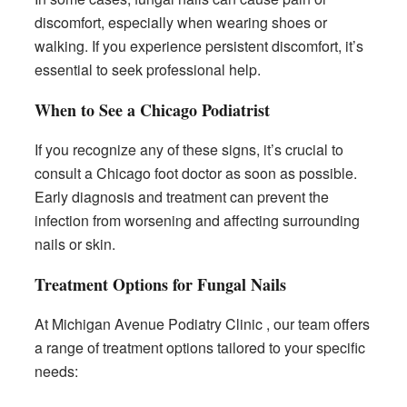
discomfort, especially when wearing shoes or
walking. If you experience persistent discomfort, it’s
essential to seek professional help.
When to See a Chicago Podiatrist
If you recognize any of these signs, it’s crucial to
consult a Chicago foot doctor as soon as possible.
Early diagnosis and treatment can prevent the
infection from worsening and affecting surrounding
nails or skin.
Treatment Options for Fungal Nails
At Michigan Avenue Podiatry Clinic , our team offers
a range of treatment options tailored to your specific
needs: