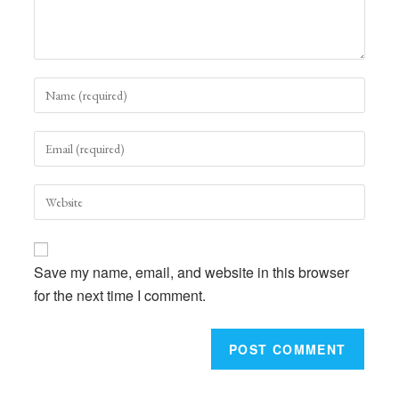
Enter
your
name
Enter
or
your
username
email
to
Enter
address
comment
your
to
website
comment
URL
Save my name, email, and website in this browser
(optional)
for the next time I comment.