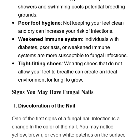
showers and swimming pools potential breeding
grounds.
Poor foot hygiene
: Not keeping your feet clean
and dry can increase your risk of infections.
Weakened immune system
: Individuals with
diabetes, psoriasis, or weakened immune
systems are more susceptible to fungal infections.
Tight-fitting shoes
: Wearing shoes that do not
allow your feet to breathe can create an ideal
environment for fungi to grow.
Signs You May Have Fungal Nails
Discoloration of the Nail
One of the first signs of a fungal nail infection is a
change in the color of the nail. You may notice
yellow, brown, or even white patches on the surface