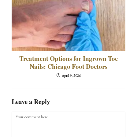
Treatment Options for Ingrown Toe
Nails: Chicago Foot Doctors
April 9, 2026
Leave a Reply
Comment