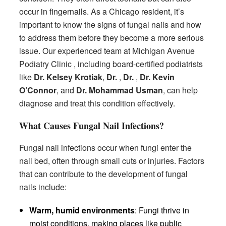
occur in fingernails. As a Chicago resident, it’s
important to know the signs of fungal nails and how
to address them before they become a more serious
issue. Our experienced team at Michigan Avenue
Podiatry Clinic , including board-certified podiatrists
like
Dr. Kelsey Krotiak
,
Dr.
,
Dr.
,
Dr. Kevin
O’Connor
, and
Dr. Mohammad Usman
, can help
diagnose and treat this condition effectively.
What Causes Fungal Nail Infections?
Fungal nail infections occur when fungi enter the
nail bed, often through small cuts or injuries. Factors
that can contribute to the development of fungal
nails include:
Warm, humid environments
: Fungi thrive in
moist conditions, making places like public