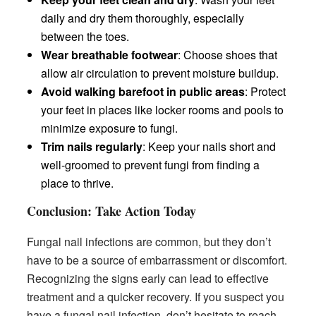
daily and dry them thoroughly, especially
between the toes.
Wear breathable footwear
: Choose shoes that
allow air circulation to prevent moisture buildup.
Avoid walking barefoot in public areas
: Protect
your feet in places like locker rooms and pools to
minimize exposure to fungi.
Trim nails regularly
: Keep your nails short and
well-groomed to prevent fungi from finding a
place to thrive.
Conclusion: Take Action Today
Fungal nail infections are common, but they don’t
have to be a source of embarrassment or discomfort.
Recognizing the signs early can lead to effective
treatment and a quicker recovery. If you suspect you
have a fungal nail infection, don’t hesitate to reach