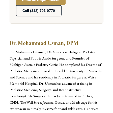
Call (312) 701-0770
Dr. Mohammad Usman, DPM
Dr. Mohammad Usman, DPM is a board-eligible Podiatric
Physician and Foot & Ankle Surgeon, and Founder of
Michigan Avenue Podiatry Clinic. He completed his Doctor of
Podiatric Medicine at Rosalind Franklin University of Medicine
and Science and his residency in Podiatric Surgery at Weiss
Memorial Hospital. Dr. Usman has advanced training in
Podiatric Medicine, Surgery, and Reconstructive
Rearfoot/Ankle Surgery. He has been featured in Forbes,
CNN, The Wall Street Journal, Bustle, and Medscape for his
expertise in minimally invasive foot and ankle care. He serves