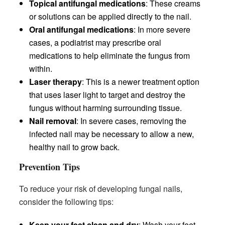
Topical antifungal medications
: These creams
or solutions can be applied directly to the nail.
Oral antifungal medications
: In more severe
cases, a podiatrist may prescribe oral
medications to help eliminate the fungus from
within.
Laser therapy
: This is a newer treatment option
that uses laser light to target and destroy the
fungus without harming surrounding tissue.
Nail removal
: In severe cases, removing the
infected nail may be necessary to allow a new,
healthy nail to grow back.
Prevention Tips
To reduce your risk of developing fungal nails,
consider the following tips:
Keep your feet clean and dry
: Wash your feet