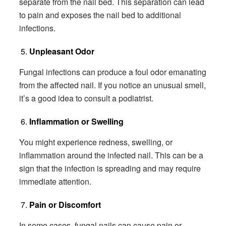
separate from the nail bed. This separation can lead
to pain and exposes the nail bed to additional
infections.
Unpleasant Odor
Fungal infections can produce a foul odor emanating
from the affected nail. If you notice an unusual smell,
it’s a good idea to consult a podiatrist.
Inflammation or Swelling
You might experience redness, swelling, or
inflammation around the infected nail. This can be a
sign that the infection is spreading and may require
immediate attention.
Pain or Discomfort
In some cases, fungal nails can cause pain or