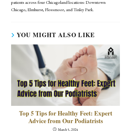
patients across four Chicagoland locations: Downtown
Chicago, Elmhurst, Flossmoor, and Tinley Park.
YOU MIGHT ALSO LIKE
Top 5 Tips for Healthy Feet: Expert
Advice from Our Podiatrists
March 5, 2024