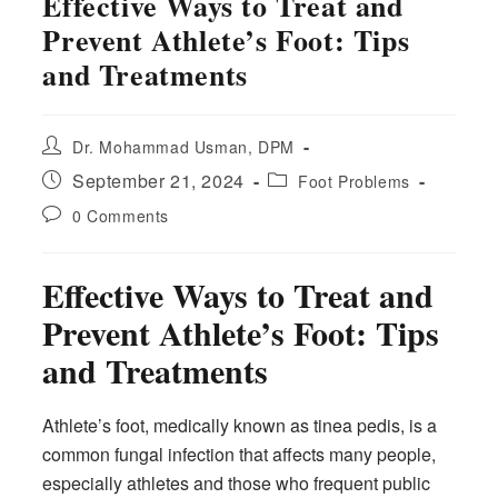
Effective Ways to Treat and
Prevent Athlete’s Foot: Tips
and Treatments
Post
Dr. Mohammad Usman, DPM
author:
Post
Post
September 21, 2024
Foot Problems
published:
category:
Post
0 Comments
comments:
Effective Ways to Treat and
Prevent Athlete’s Foot: Tips
and Treatments
Athlete’s foot, medically known as tinea pedis, is a
common fungal infection that affects many people,
especially athletes and those who frequent public