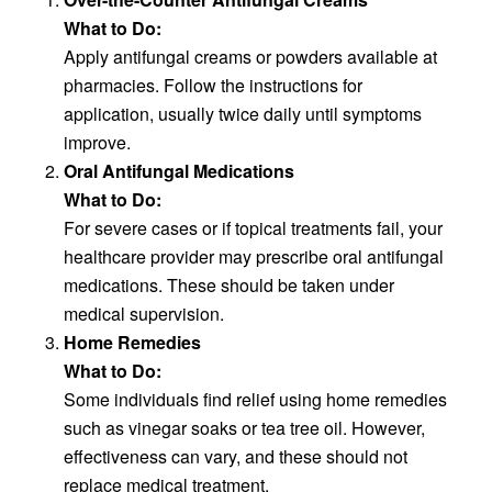
What to Do:
Apply antifungal creams or powders available at
pharmacies. Follow the instructions for
application, usually twice daily until symptoms
improve.
Oral Antifungal Medications
What to Do:
For severe cases or if topical treatments fail, your
healthcare provider may prescribe oral antifungal
medications. These should be taken under
medical supervision.
Home Remedies
What to Do:
Some individuals find relief using home remedies
such as vinegar soaks or tea tree oil. However,
effectiveness can vary, and these should not
replace medical treatment.