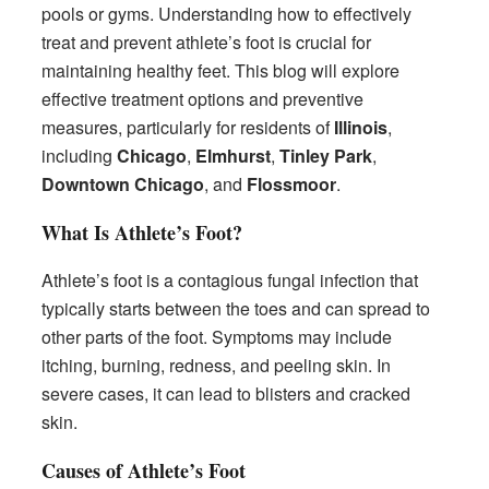
pools or gyms. Understanding how to effectively
treat and prevent athlete’s foot is crucial for
maintaining healthy feet. This blog will explore
effective treatment options and preventive
measures, particularly for residents of
Illinois
,
including
Chicago
,
Elmhurst
,
Tinley Park
,
Downtown Chicago
, and
Flossmoor
.
What Is Athlete’s Foot?
Athlete’s foot is a contagious fungal infection that
typically starts between the toes and can spread to
other parts of the foot. Symptoms may include
itching, burning, redness, and peeling skin. In
severe cases, it can lead to blisters and cracked
skin.
Causes of Athlete’s Foot