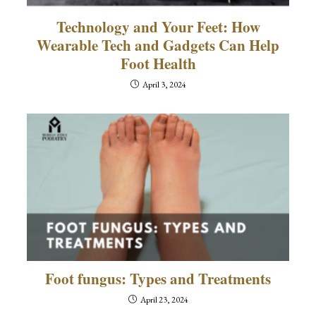
Technology and Your Feet: How
Wearable Tech and Gadgets Can Help
Foot Health
April 3, 2024
Foot fungus: Types and Treatments
April 23, 2024