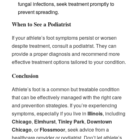
fungal infections, seek treatment promptly to
prevent spreading.
When to See a Podiatrist
If your athlete’s foot symptoms persist or worsen
despite treatment, consult a podiatrist. They can
provide a proper diagnosis and recommend more
effective treatment options tailored to your condition.
Conclusion
Athlete’s foot is a common but treatable condition
that can be effectively managed with the right care
and prevention strategies. If you’re experiencing
symptoms, especially if you live in
Illinois
, including
Chicago
,
Elmhurst
,
Tinley Park
,
Downtown
Chicago
, or
Flossmoor
, seek advice from a
healthcare provider or podiatrist. Don’t let athlete’s