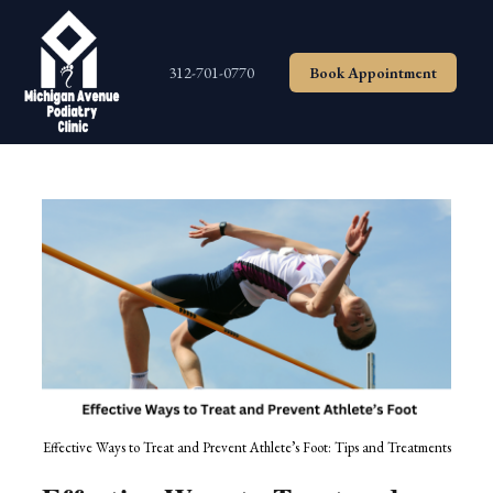
Skip
to
content
312-701-0770
Book Appointment
Effective Ways to Treat and Prevent Athlete’s Foot: Tips and Treatments