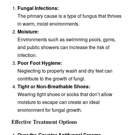
Fungal Infections:
The primary cause is a type of fungus that thrives
in warm, moist environments.
Moisture:
Environments such as swimming pools, gyms,
and public showers can increase the risk of
infection.
Poor Foot Hygiene:
Neglecting to properly wash and dry feet can
contribute to the growth of fungi.
Tight or Non-Breathable Shoes:
Wearing tight shoes or socks that don’t allow
moisture to escape can create an ideal
environment for fungal growth.
Effective Treatment Options
Over-the-Counter Antifungal Creams