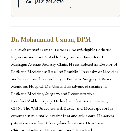
Call (312) 701-0770
Dr. Mohammad Usman, DPM
Dr. Mohammad Usman, DPM is a board-eligible Podiatric
Physician and Foot & Ankle Surgeon, and Founder of
Michigan Avenue Podiatry Clinic. He completed his Doctor of
Podiatric Medicine at Rosalind Franklin University of Medicine
and Science and his residency in Podiatric Surgery at Weiss
Memorial Hospital. Dr. Usman has advanced training in
Podiatric Medicine, Surgery, and Reconstructive
Rearfoot/Ankle Surgery. He has been featured in Forbes,
CNN, The Wall Street Journal, Bustle, and Medscape for his
expertise in minimally invasive foot and ankle care. He serves
patients across four Chicagoland locations: Downtown
Chicago, Elmhurst, Flossmoor, and Tinley Park.