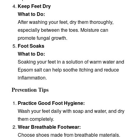
Keep Feet Dry
What to Do:
After washing your feet, dry them thoroughly,
especially between the toes. Moisture can
promote fungal growth.
Foot Soaks
What to Do:
Soaking your feet in a solution of warm water and
Epsom salt can help soothe itching and reduce
inflammation.
Prevention Tips
Practice Good Foot Hygiene:
Wash your feet daily with soap and water, and dry
them completely.
Wear Breathable Footwear:
Choose shoes made from breathable materials.