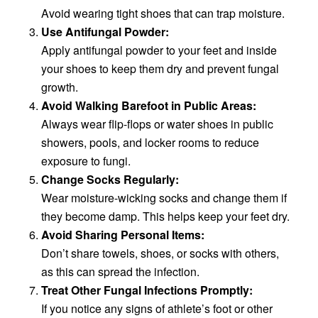
Avoid wearing tight shoes that can trap moisture.
Use Antifungal Powder:
Apply antifungal powder to your feet and inside
your shoes to keep them dry and prevent fungal
growth.
Avoid Walking Barefoot in Public Areas:
Always wear flip-flops or water shoes in public
showers, pools, and locker rooms to reduce
exposure to fungi.
Change Socks Regularly:
Wear moisture-wicking socks and change them if
they become damp. This helps keep your feet dry.
Avoid Sharing Personal Items:
Don’t share towels, shoes, or socks with others,
as this can spread the infection.
Treat Other Fungal Infections Promptly:
If you notice any signs of athlete’s foot or other