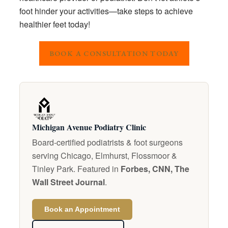
foot hinder your activities—take steps to achieve
healthier feet today!
BOOK A CONSULTATION TODAY
Michigan Avenue Podiatry Clinic
Board-certified podiatrists & foot surgeons
serving Chicago, Elmhurst, Flossmoor &
Tinley Park. Featured in
Forbes, CNN, The
Wall Street Journal
.
Book an Appointment