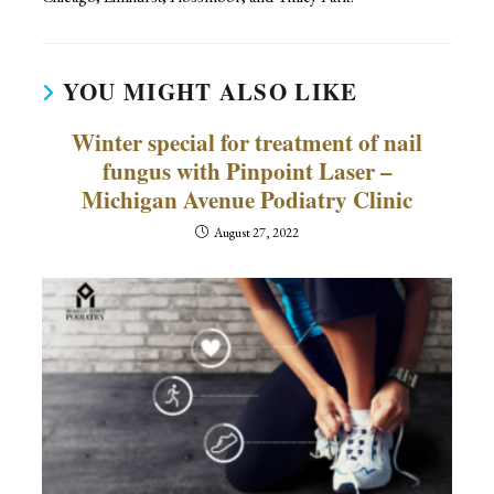
YOU MIGHT ALSO LIKE
Winter special for treatment of nail
fungus with Pinpoint Laser –
Michigan Avenue Podiatry Clinic
August 27, 2022