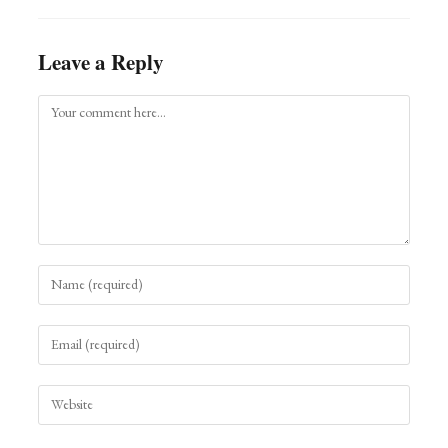
Leave a Reply
Comment
Enter
your
name
Enter
or
your
username
email
to
Enter
address
comment
your
to
website