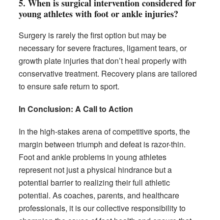
5.
When is surgical intervention considered for
young athletes with foot or ankle injuries?
Surgery is rarely the first option but may be
necessary for severe fractures, ligament tears, or
growth plate injuries that don’t heal properly with
conservative treatment. Recovery plans are tailored
to ensure safe return to sport.
In Conclusion: A Call to Action
In the high-stakes arena of competitive sports, the
margin between triumph and defeat is razor-thin.
Foot and ankle problems in young athletes
represent not just a physical hindrance but a
potential barrier to realizing their full athletic
potential. As coaches, parents, and healthcare
professionals, it is our collective responsibility to