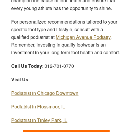
champion the cause of foot health and ensure that
every young athlete has the opportunity to shine.
For personalized recommendations tailored to your
specific foot type and lifestyle, consult with a
qualified podiatrist at
Michigan Avenue Podiatry
.
Remember, investing in quality footwear is an
investment in your long-term foot health and comfort.
Call Us Today
: 312-701-0770
Visit Us
:
Podiatrist in Chicago Downtown
Podiatrist in Flossmoor, IL
Podiatrist in Tinley Park, IL