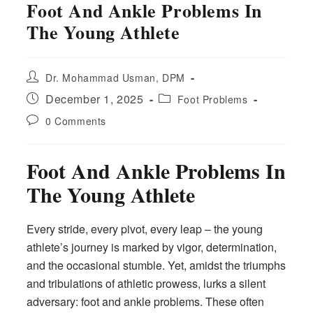
Foot And Ankle Problems In
The Young Athlete
Post
Dr. Mohammad Usman, DPM
author:
Post
Post
December 1, 2025
Foot Problems
published:
category:
Post
0 Comments
comments:
Foot And Ankle Problems In
The Young Athlete
Every stride, every pivot, every leap – the young
athlete’s journey is marked by vigor, determination,
and the occasional stumble. Yet, amidst the triumphs
and tribulations of athletic prowess, lurks a silent
adversary: foot and ankle problems. These often