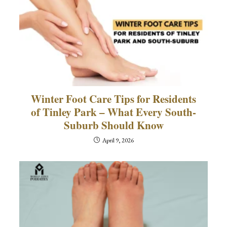
Winter Foot Care Tips for Residents
of Tinley Park – What Every South-
Suburb Should Know
April 9, 2026