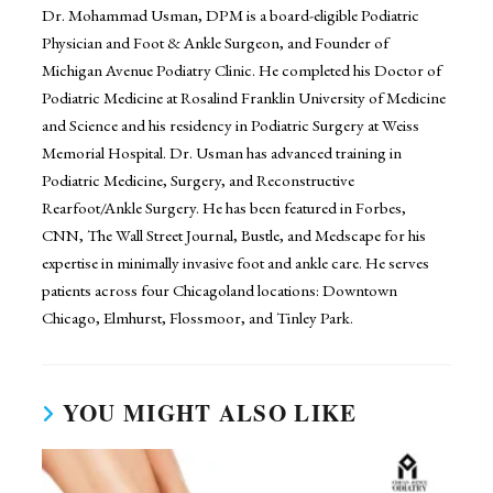
Dr. Mohammad Usman, DPM is a board-eligible Podiatric
Physician and Foot & Ankle Surgeon, and Founder of
Michigan Avenue Podiatry Clinic. He completed his Doctor of
Podiatric Medicine at Rosalind Franklin University of Medicine
and Science and his residency in Podiatric Surgery at Weiss
Memorial Hospital. Dr. Usman has advanced training in
Podiatric Medicine, Surgery, and Reconstructive
Rearfoot/Ankle Surgery. He has been featured in Forbes,
CNN, The Wall Street Journal, Bustle, and Medscape for his
expertise in minimally invasive foot and ankle care. He serves
patients across four Chicagoland locations: Downtown
Chicago, Elmhurst, Flossmoor, and Tinley Park.
YOU MIGHT ALSO LIKE