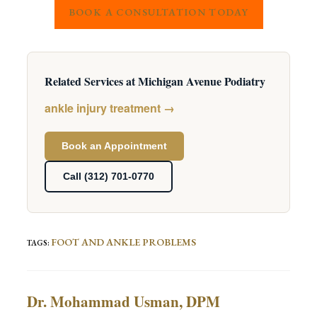
BOOK A CONSULTATION TODAY
Related Services at Michigan Avenue Podiatry
ankle injury treatment →
Book an Appointment
Call (312) 701-0770
FOOT AND ANKLE PROBLEMS
TAGS
:
Dr. Mohammad Usman, DPM