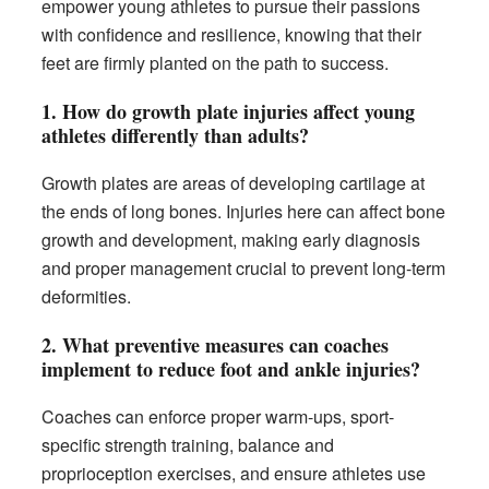
empower young athletes to pursue their passions
with confidence and resilience, knowing that their
feet are firmly planted on the path to success.
1.
How do growth plate injuries affect young
athletes differently than adults?
Growth plates are areas of developing cartilage at
the ends of long bones. Injuries here can affect bone
growth and development, making early diagnosis
and proper management crucial to prevent long-term
deformities.
2.
What preventive measures can coaches
implement to reduce foot and ankle injuries?
Coaches can enforce proper warm-ups, sport-
specific strength training, balance and
proprioception exercises, and ensure athletes use