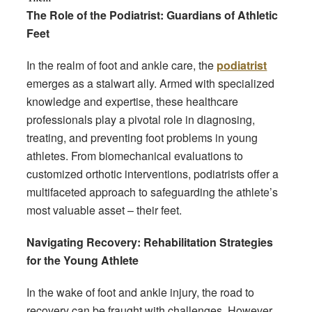
The Role of the Podiatrist: Guardians of Athletic
Feet
In the realm of foot and ankle care, the
podiatrist
emerges as a stalwart ally. Armed with specialized
knowledge and expertise, these healthcare
professionals play a pivotal role in diagnosing,
treating, and preventing foot problems in young
athletes. From biomechanical evaluations to
customized orthotic interventions, podiatrists offer a
multifaceted approach to safeguarding the athlete’s
most valuable asset – their feet.
Navigating Recovery: Rehabilitation Strategies
for the Young Athlete
In the wake of foot and ankle injury, the road to
recovery can be fraught with challenges. However,