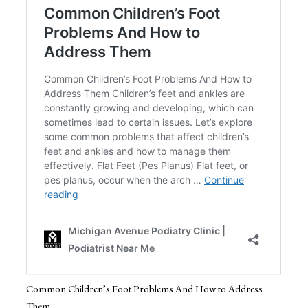
Common Children’s Foot Problems And How to Address
Them