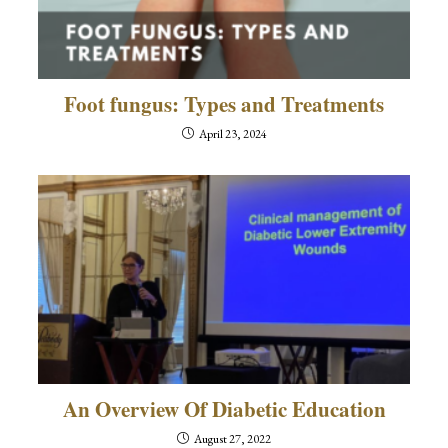
Foot fungus: Types and Treatments
April 23, 2024
An Overview Of Diabetic Education
August 27, 2022