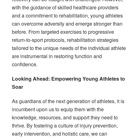
with the guidance of skilled healthcare providers
and a commitment to rehabilitation, young athletes
can overcome adversity and emerge stronger than
before. From targeted exercises to progressive
return-to-sport protocols, rehabilitation strategies
tailored to the unique needs of the individual athlete
are instrumental in restoring function and
confidence.
Looking Ahead: Empowering Young Athletes to
Soar
As guardians of the next generation of athletes, it is
incumbent upon us to equip them with the
knowledge, resources, and support they need to
thrive. By fostering a culture of injury prevention,
early intervention, and holistic care, we can