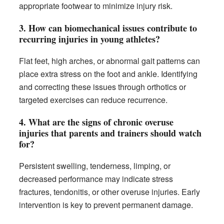
appropriate footwear to minimize injury risk.
3.
How can biomechanical issues contribute to
recurring injuries in young athletes?
Flat feet, high arches, or abnormal gait patterns can
place extra stress on the foot and ankle. Identifying
and correcting these issues through orthotics or
targeted exercises can reduce recurrence.
4.
What are the signs of chronic overuse
injuries that parents and trainers should watch
for?
Persistent swelling, tenderness, limping, or
decreased performance may indicate stress
fractures, tendonitis, or other overuse injuries. Early
intervention is key to prevent permanent damage.