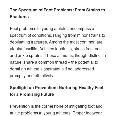
The Spectrum of Foot Problems: From Strains to
Fractures
Foot problems in young athletes encompass a
spectrum of conditions, ranging from minor strains to
debilitating fractures. Among the most common are
plantar fasciitis, Achilles tendinitis, stress fractures,
and ankle sprains. These ailments, though distinct in
nature, share a common thread – the potential to
derail an athlete’s aspirations if not addressed
promptly and effectively.
Spotlight on Prevention: Nurturing Healthy Feet
for a Promising Future
Prevention is the cornerstone of mitigating foot and
ankle problems in young athletes. Proper footwear,