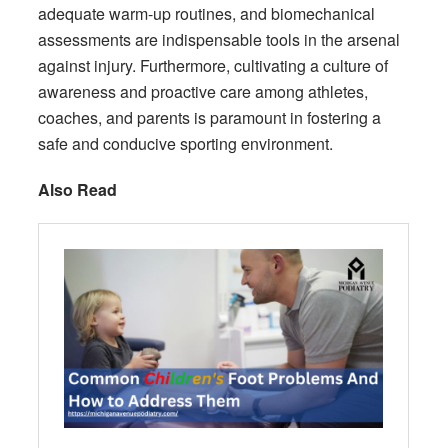
adequate warm-up routines, and biomechanical
assessments are indispensable tools in the arsenal
against injury. Furthermore, cultivating a culture of
awareness and proactive care among athletes,
coaches, and parents is paramount in fostering a
safe and conducive sporting environment.
Also Read