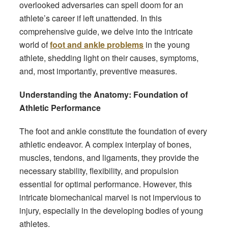
overlooked adversaries can spell doom for an
athlete’s career if left unattended. In this
comprehensive guide, we delve into the intricate
world of
foot and ankle problems
in the young
athlete, shedding light on their causes, symptoms,
and, most importantly, preventive measures.
Understanding the Anatomy: Foundation of
Athletic Performance
The foot and ankle constitute the foundation of every
athletic endeavor. A complex interplay of bones,
muscles, tendons, and ligaments, they provide the
necessary stability, flexibility, and propulsion
essential for optimal performance. However, this
intricate biomechanical marvel is not impervious to
injury, especially in the developing bodies of young
athletes.