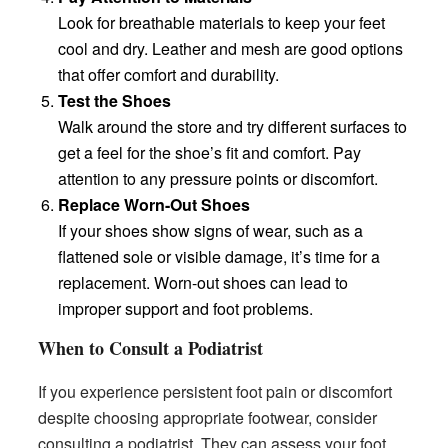
Look for breathable materials to keep your feet
cool and dry. Leather and mesh are good options
that offer comfort and durability.
Test the Shoes
Walk around the store and try different surfaces to
get a feel for the shoe’s fit and comfort. Pay
attention to any pressure points or discomfort.
Replace Worn-Out Shoes
If your shoes show signs of wear, such as a
flattened sole or visible damage, it’s time for a
replacement. Worn-out shoes can lead to
improper support and foot problems.
When to Consult a Podiatrist
If you experience persistent foot pain or discomfort
despite choosing appropriate footwear, consider
consulting a podiatrist. They can assess your foot