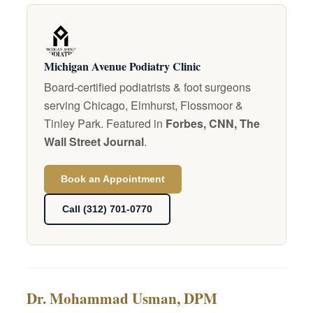
Michigan Avenue Podiatry Clinic
Board-certified podiatrists & foot surgeons
serving Chicago, Elmhurst, Flossmoor &
Tinley Park. Featured in
Forbes, CNN, The
Wall Street Journal
.
Book an Appointment
Call (312) 701-0770
Dr. Mohammad Usman, DPM