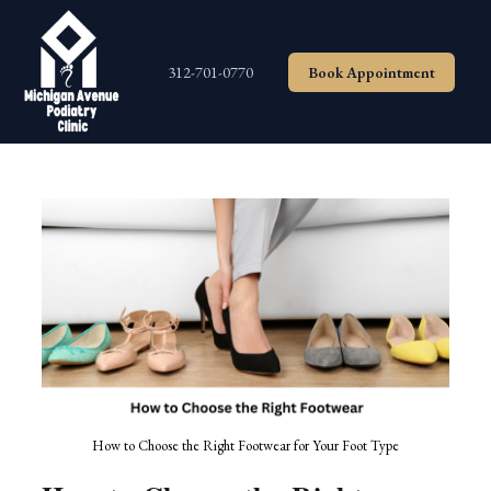
Skip
to
content
312-701-0770
Book Appointment
How to Choose the Right Footwear for Your Foot Type