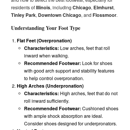
residents of
Illinois
, including
Chicago
,
Elmhurst
,
Tinley Park
,
Downtown Chicago
, and
Flossmoor
.
Understanding Your Foot Type
Flat Feet (Overpronation)
Characteristics:
Low arches, feet that roll
inward when walking.
Recommended Footwear:
Look for shoes
with good arch support and stability features
to help control overpronation.
High Arches (Underpronation)
Characteristics:
High arches, feet that do not
roll inward sufficiently.
Recommended Footwear:
Cushioned shoes
with ample shock absorption are ideal.
Consider shoes designed for underpronators.