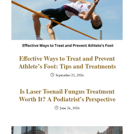
Effective Ways to Treat and Prevent
Athlete’s Foot: Tips and Treatments
September 21, 2024
Is Laser Toenail Fungus Treatment
Worth It? A Podiatrist’s Perspective
June 24, 2026