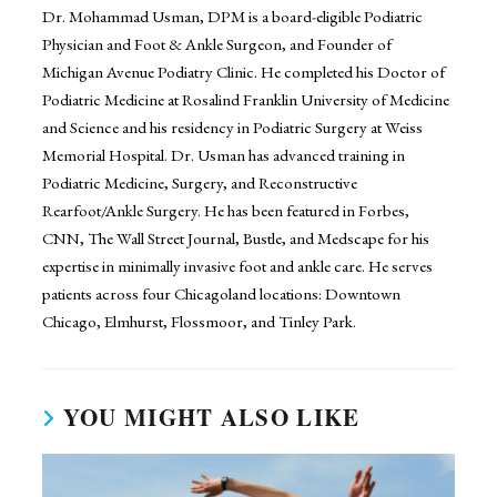
Dr. Mohammad Usman, DPM is a board-eligible Podiatric
Physician and Foot & Ankle Surgeon, and Founder of
Michigan Avenue Podiatry Clinic. He completed his Doctor of
Podiatric Medicine at Rosalind Franklin University of Medicine
and Science and his residency in Podiatric Surgery at Weiss
Memorial Hospital. Dr. Usman has advanced training in
Podiatric Medicine, Surgery, and Reconstructive
Rearfoot/Ankle Surgery. He has been featured in Forbes,
CNN, The Wall Street Journal, Bustle, and Medscape for his
expertise in minimally invasive foot and ankle care. He serves
patients across four Chicagoland locations: Downtown
Chicago, Elmhurst, Flossmoor, and Tinley Park.
YOU MIGHT ALSO LIKE