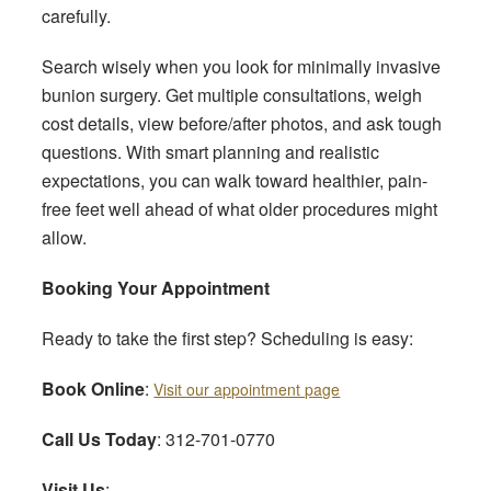
carefully.
Search wisely when you look for minimally invasive
bunion surgery. Get multiple consultations, weigh
cost details, view before/after photos, and ask tough
questions. With smart planning and realistic
expectations, you can walk toward healthier, pain-
free feet well ahead of what older procedures might
allow.
Booking Your Appointment
Ready to take the first step? Scheduling is easy:
Book Online
:
Visit our appointment page
Call Us Today
: 312-701-0770
Visit Us
: