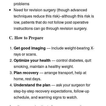
problems
Need for revision surgery (though advanced
techniques reduce this risk)–although this risk is
low, patients that do not follow post operative
instructions can go through revision surgery.
C. How to Prepare
Get good imaging
— include weight-bearing X-
rays or scans.
Optimize your health
— control diabetes, quit
smoking, maintain a healthy weight.
Plan recovery
— arrange transport, help at
home, rest days.
Understand the plan
— ask your surgeon for
step-by-step recovery expectations, follow-up
schedule, and warning signs to watch.