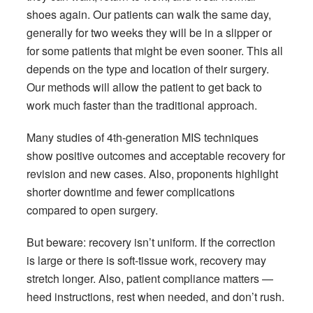
shoes again. Our patients can walk the same day,
generally for two weeks they will be in a slipper or
for some patients that might be even sooner. This all
depends on the type and location of their surgery.
Our methods will allow the patient to get back to
work much faster than the traditional approach.
Many studies of 4th-generation MIS techniques
show positive outcomes and acceptable recovery for
revision and new cases. Also, proponents highlight
shorter downtime and fewer complications
compared to open surgery.
But beware: recovery isn’t uniform. If the correction
is large or there is soft-tissue work, recovery may
stretch longer. Also, patient compliance matters —
heed instructions, rest when needed, and don’t rush.