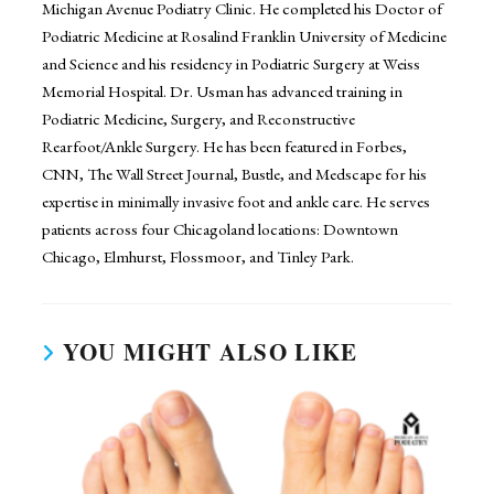
Michigan Avenue Podiatry Clinic. He completed his Doctor of
Podiatric Medicine at Rosalind Franklin University of Medicine
and Science and his residency in Podiatric Surgery at Weiss
Memorial Hospital. Dr. Usman has advanced training in
Podiatric Medicine, Surgery, and Reconstructive
Rearfoot/Ankle Surgery. He has been featured in Forbes,
CNN, The Wall Street Journal, Bustle, and Medscape for his
expertise in minimally invasive foot and ankle care. He serves
patients across four Chicagoland locations: Downtown
Chicago, Elmhurst, Flossmoor, and Tinley Park.
YOU MIGHT ALSO LIKE