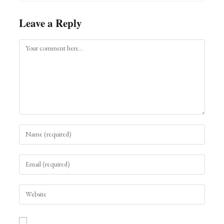
Leave a Reply
Comment
Enter
your
name
Enter
or
your
username
email
to
Enter
address
comment
your
to
website
comment
URL