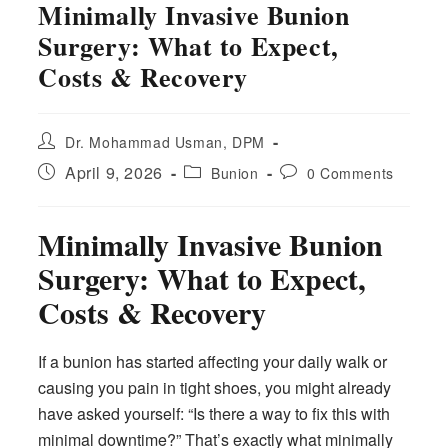
Minimally Invasive Bunion
Surgery: What to Expect,
Costs & Recovery
Post
Dr. Mohammad Usman, DPM
author:
Post
Post
Post
April 9, 2026
Bunion
0 Comments
published:
category:
comments:
Minimally Invasive Bunion
Surgery: What to Expect,
Costs & Recovery
If a bunion has started affecting your daily walk or
causing you pain in tight shoes, you might already
have asked yourself: “Is there a way to fix this with
minimal downtime?” That’s exactly what minimally