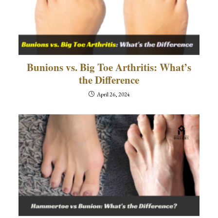
Bunions vs. Big Toe Arthritis: What’s
the Difference
April 26, 2024