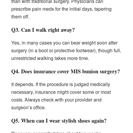
than with traditional surgery. Physicians can
prescribe pain meds for the initial days, tapering
them off.
Q3. Can I walk right away?
Yes, in many cases you can bear weight soon after
surgery (in a boot or protective footwear), though full,
unrestricted walking takes more time.
Q4. Does insurance cover MIS bunion surgery?
It depends. If the procedure is judged medically
necessary, insurance might cover some or most
costs. Always check with your provider and
surgeon’s office.
Q5. When can I wear stylish shoes again?