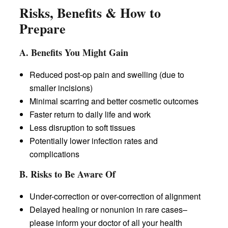
Risks, Benefits & How to
Prepare
A. Benefits You Might Gain
Reduced post-op pain and swelling (due to
smaller incisions)
Minimal scarring and better cosmetic outcomes
Faster return to daily life and work
Less disruption to soft tissues
Potentially lower infection rates and
complications
B. Risks to Be Aware Of
Under-correction or over-correction of alignment
Delayed healing or nonunion in rare cases–
please inform your doctor of all your health