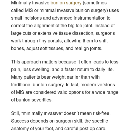
Minimally invasive
bunion surgery
(sometimes
called MIS or minimal invasive bunion surgery) uses
small incisions and advanced instrumentation to
correct the alignment of the big toe joint. Instead of
large cuts or extensive tissue dissection, surgeons
work through tiny portals, allowing them to shift
bones, adjust soft tissues, and realign joints.
This approach matters because it often leads to less
pain, less swelling, and a faster return to daily life.
Many patients bear weight earlier than with
traditional bunion surgery. In fact, modern versions
of MIS are considered valid options for a wide range
of bunion severities.
Still, “minimally invasive” doesn’t mean risk-free.
Success depends on surgeon skill, the specific
anatomy of your foot, and careful post-op care.