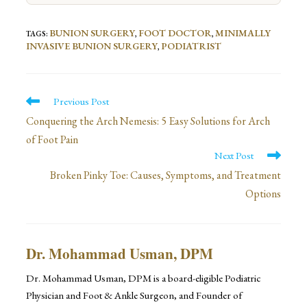
BUNION SURGERY
FOOT DOCTOR
MINIMALLY
TAGS
:
,
,
INVASIVE BUNION SURGERY
PODIATRIST
,
Read
Previous Post
more
Conquering the Arch Nemesis: 5 Easy Solutions for Arch
of Foot Pain
articles
Next Post
Broken Pinky Toe: Causes, Symptoms, and Treatment
Options
Dr. Mohammad Usman, DPM
Dr. Mohammad Usman, DPM is a board-eligible Podiatric
Physician and Foot & Ankle Surgeon, and Founder of