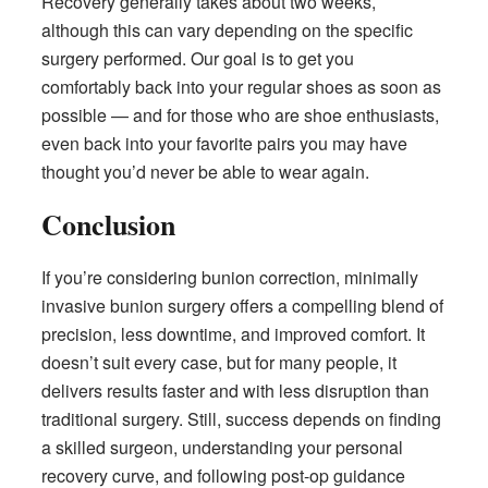
Recovery generally takes about two weeks,
although this can vary depending on the specific
surgery performed. Our goal is to get you
comfortably back into your regular shoes as soon as
possible — and for those who are shoe enthusiasts,
even back into your favorite pairs you may have
thought you’d never be able to wear again.
Conclusion
If you’re considering bunion correction, minimally
invasive bunion surgery offers a compelling blend of
precision, less downtime, and improved comfort. It
doesn’t suit every case, but for many people, it
delivers results faster and with less disruption than
traditional surgery. Still, success depends on finding
a skilled surgeon, understanding your personal
recovery curve, and following post-op guidance