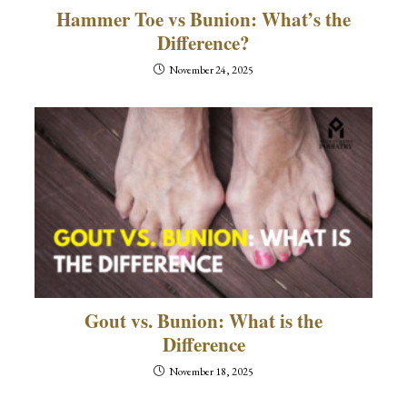
Hammer Toe vs Bunion: What’s the
Difference?
November 24, 2025
Gout vs. Bunion: What is the
Difference
November 18, 2025