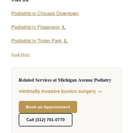
Podiatrist in Chicago Downtown
Podiatrist in Flossmoor, IL
Podiatrist in Tinley Park, IL
Book Now!
Related Services at Michigan Avenue Podiatry
minimally invasive bunion surgery →
Book an Appointment
Call (312) 701-0770