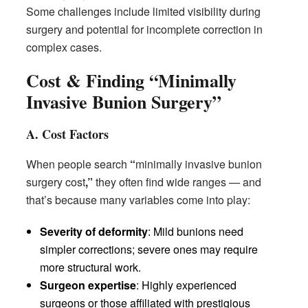
Some challenges include limited visibility during
surgery and potential for incomplete correction in
complex cases.
Cost & Finding “Minimally
Invasive Bunion Surgery”
A. Cost Factors
When people search
“
minimally invasive bunion
surgery cost
,”
they often find wide ranges — and
that’s because many variables come into play:
Severity of deformity
: Mild bunions need
simpler corrections; severe ones may require
more structural work.
Surgeon expertise
: Highly experienced
surgeons or those affiliated with prestigious