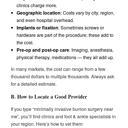
clinics charge more.
Geographic location
: Costs vary by city, region,
and even hospital overhead.
Implants or fixation
: Sometimes screws or
hardware are part of the procedure; these add to
the cost.
Pre-op and post-op care
: Imaging, anesthesia,
physical therapy, medications — they all add up.
In many markets, the cost can range from a few
thousand dollars to multiple thousands. Always ask
for a detailed estimate.
B. How to Locate a Good Provider
If you type “minimally invasive bunion surgery near
me”, you’ll find clinics and foot & ankle specialists in
your region. Here’s how to vet them: