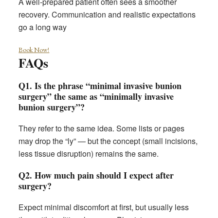
A well-prepared patient often sees a smoother
recovery. Communication and realistic expectations
go a long way
Book Now!
FAQs
Q1. Is the phrase “minimal invasive bunion
surgery” the same as “minimally invasive
bunion surgery”?
They refer to the same idea. Some lists or pages
may drop the “ly” — but the concept (small incisions,
less tissue disruption) remains the same.
Q2. How much pain should I expect after
surgery?
Expect minimal discomfort at first, but usually less