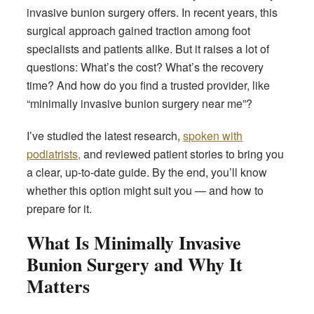
invasive bunion surgery offers. In recent years, this
surgical approach gained traction among foot
specialists and patients alike. But it raises a lot of
questions: What’s the cost? What’s the recovery
time? And how do you find a trusted provider, like
“minimally invasive bunion surgery near me”?
I’ve studied the latest research,
spoken with
podiatrists,
and reviewed patient stories to bring you
a clear, up-to-date guide. By the end, you’ll know
whether this option might suit you — and how to
prepare for it.
What Is Minimally Invasive
Bunion Surgery and Why It
Matters