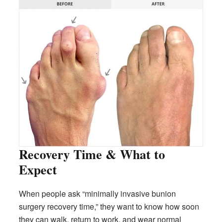
Recovery Time & What to
Expect
When people ask “minimally invasive bunion
surgery recovery time,” they want to know how soon
they can walk, return to work, and wear normal