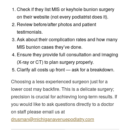
Check if they list MIS or keyhole bunion surgery
on their website (not every podiatrist does it).
Review before/after photos and patient
testimonials.
Ask about their complication rates and how many
MIS bunion cases they’ve done.
Ensure they provide full consultation and imaging
(X-ray or CT) to plan surgery properly.
Clarify all costs up front — ask for a breakdown.
Choosing a less experienced surgeon just for a
lower cost may backfire. This is a delicate surgery;
precision is crucial for achieving long-term results. If
you would like to ask questions directly to a doctor
on staff please email us at
drusman@michiganavenuepodiatry.com