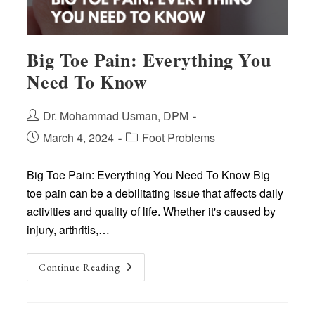
Big Toe Pain: Everything You
Need To Know
Post
Dr. Mohammad Usman, DPM
author:
Post
Post
March 4, 2024
Foot Problems
published:
category:
Big Toe Pain: Everything You Need To Know Big
toe pain can be a debilitating issue that affects daily
activities and quality of life. Whether it's caused by
injury, arthritis,…
Big
Continue Reading
Toe
Pain:
Everything