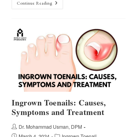
Top
Continue Reading
5
Tips
For
Healthy
Feet:
Expert
Advice
From
Our
Podiatrists
Ingrown Toenails: Causes,
Symptoms and Treatment
Post
Dr. Mohammad Usman, DPM
author:
Post
Post
March 4, 2024
Ingrown Toenail