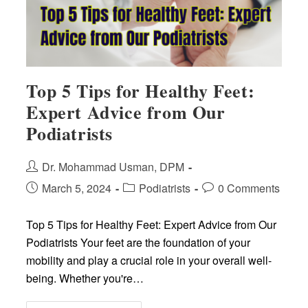
Top 5 Tips for Healthy Feet:
Expert Advice from Our
Podiatrists
Post
Dr. Mohammad Usman, DPM
author:
Post
Post
Post
March 5, 2024
Podiatrists
0 Comments
published:
category:
comments:
Top 5 Tips for Healthy Feet: Expert Advice from Our
Podiatrists Your feet are the foundation of your
mobility and play a crucial role in your overall well-
being. Whether you're…