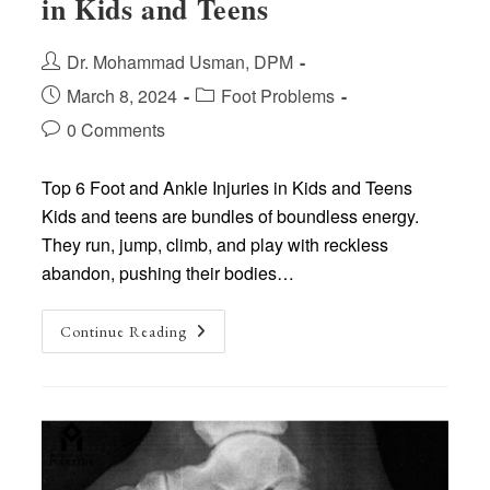
in Kids and Teens
Post
Dr. Mohammad Usman, DPM
author:
Post
Post
March 8, 2024
Foot Problems
published:
category:
Post
0 Comments
comments:
Top 6 Foot and Ankle Injuries in Kids and Teens
Kids and teens are bundles of boundless energy.
They run, jump, climb, and play with reckless
abandon, pushing their bodies…
Top
Continue Reading
6
Foot
And
Ankle
Injuries
In
Kids
And