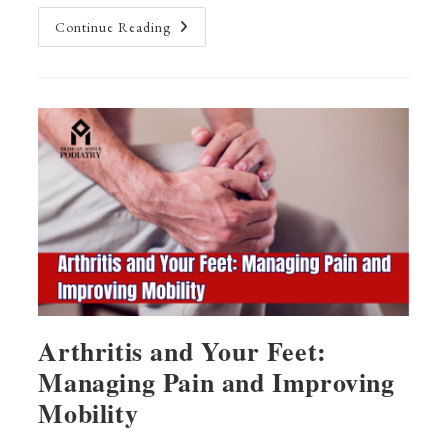
Haglund’s
Continue Reading
Deformity:
A
Chiropractic
Treatment
Guide
Arthritis and Your Feet:
Managing Pain and Improving
Mobility