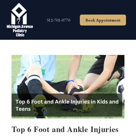
Skip
to
content
312-701-0770
Book Appointment
Top 6 Foot and Ankle Injuries