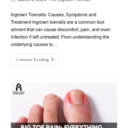
published:
category:
Ingrown Toenails: Causes, Symptoms and
Treatment Ingrown toenails are a common foot
ailment that can cause discomfort, pain, and even
infection if left untreated. From understanding the
underlying causes to…
Ingrown
Continue Reading
Toenails:
Causes,
Symptoms
And
Treatment