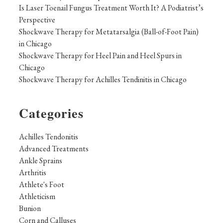
Is Laser Toenail Fungus Treatment Worth It? A Podiatrist’s
Perspective
Shockwave Therapy for Metatarsalgia (Ball-of-Foot Pain)
in Chicago
Shockwave Therapy for Heel Pain and Heel Spurs in
Chicago
Shockwave Therapy for Achilles Tendinitis in Chicago
Categories
Achilles Tendonitis
Advanced Treatments
Ankle Sprains
Arthritis
Athlete's Foot
Athleticism
Bunion
Corn and Calluses