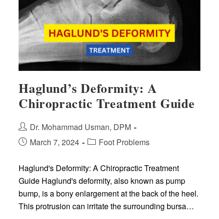
Teens
Haglund’s Deformity: A
Chiropractic Treatment Guide
Post
Dr. Mohammad Usman, DPM
author:
Post
Post
March 7, 2024
Foot Problems
published:
category:
Haglund's Deformity: A Chiropractic Treatment
Guide Haglund's deformity, also known as pump
bump, is a bony enlargement at the back of the heel.
This protrusion can irritate the surrounding bursa…