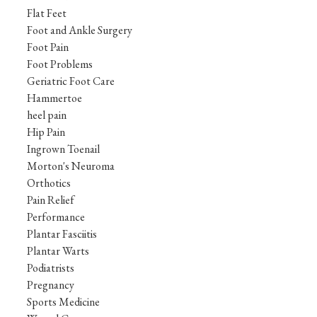
Flat Feet
Foot and Ankle Surgery
Foot Pain
Foot Problems
Geriatric Foot Care
Hammertoe
heel pain
Hip Pain
Ingrown Toenail
Morton's Neuroma
Orthotics
Pain Relief
Performance
Plantar Fasciitis
Plantar Warts
Podiatrists
Pregnancy
Sports Medicine