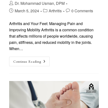
Post
Dr. Mohammad Usman, DPM
author:
Post
Post
Post
March 5, 2024
Arthritis
0 Comments
published:
category:
comments:
Arthritis and Your Feet: Managing Pain and
Improving Mobility Arthritis is a common condition
that affects millions of people worldwide, causing
pain, stiffness, and reduced mobility in the joints.
When…
Arthritis
Continue Reading
And
Your
Feet:
Managing
Pain
And
Improving
Mobility