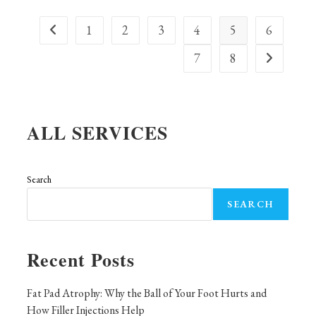
You
Need
To
1
2
3
4
5
6
Go to the previous page
Know
7
8
Go to the ne
ALL SERVICES
Search
SEARCH
Recent Posts
Fat Pad Atrophy: Why the Ball of Your Foot Hurts and
How Filler Injections Help