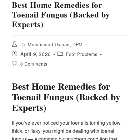
Best Home Remedies for
Toenail Fungus (Backed by
Experts)
Post
Dr. Mohammad Usman, DPM
author:
Post
Post
April 9, 2026
Foot Problems
published:
category:
Post
0 Comments
comments:
Best Home Remedies for
Toenail Fungus (Backed by
Experts)
If you’ve ever noticed your toenails turning yellow,
thick, or flaky, you might be dealing with toenail
fungus — a common but stubborn condition that