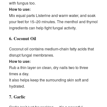
with fungus too.
How to use:
Mix equal parts Listerine and warm water, and soak
your feet for 15–20 minutes. The menthol and thymol
ingredients can help fight fungal activity.
6. Coconut Oil
Coconut oil contains medium-chain fatty acids that
disrupt fungal membranes.
How to use:
Rub a thin layer on clean, dry nails two to three
times a day.
It also helps keep the surrounding skin soft and
hydrated.
7. Garlic