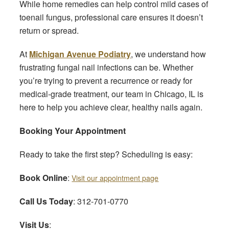
While home remedies can help control mild cases of
toenail fungus, professional care ensures it doesn’t
return or spread.
At
Michigan Avenue Podiatry
, we understand how
frustrating fungal nail infections can be. Whether
you’re trying to prevent a recurrence or ready for
medical-grade treatment, our team in Chicago, IL is
here to help you achieve clear, healthy nails again.
Booking Your Appointment
Ready to take the first step? Scheduling is easy:
Book Online
:
Visit our appointment page
Call Us Today
: 312-701-0770
Visit Us
: