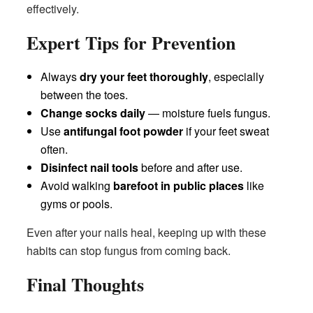
effectively.
Expert Tips for Prevention
Always
dry your feet thoroughly
, especially
between the toes.
Change socks daily
— moisture fuels fungus.
Use
antifungal foot powder
if your feet sweat
often.
Disinfect nail tools
before and after use.
Avoid walking
barefoot in public places
like
gyms or pools.
Even after your nails heal, keeping up with these
habits can stop fungus from coming back.
Final Thoughts