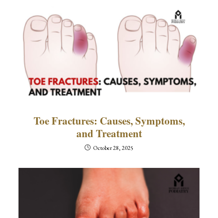
Toe Fractures: Causes, Symptoms,
and Treatment
October 28, 2025