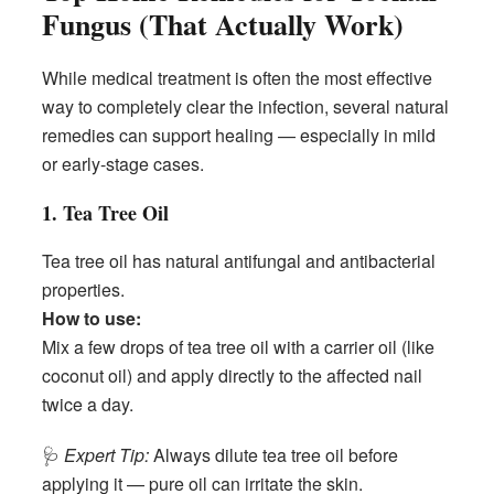
Fungus (That Actually Work)
While medical treatment is often the most effective
way to completely clear the infection, several natural
remedies can support healing — especially in mild
or early-stage cases.
1. Tea Tree Oil
Tea tree oil has natural antifungal and antibacterial
properties.
How to use:
Mix a few drops of tea tree oil with a carrier oil (like
coconut oil) and apply directly to the affected nail
twice a day.
🩺
Expert Tip:
Always dilute tea tree oil before
applying it — pure oil can irritate the skin.