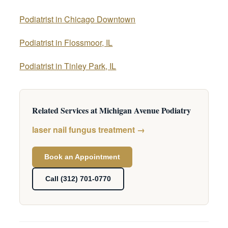
Podiatrist in Chicago Downtown
Podiatrist in Flossmoor, IL
Podiatrist in Tinley Park, IL
Related Services at Michigan Avenue Podiatry
laser nail fungus treatment →
Book an Appointment
Call (312) 701-0770