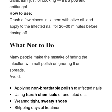
Garlic isn’t just for cooking — it’s a powerful
antifungal.
How to use:
Crush a few cloves, mix them with olive oil, and
apply to the infected nail for 20–30 minutes before
rinsing off.
What Not to Do
Many people make the mistake of hiding the
infection with nail polish or ignoring it until it
spreads.
Avoid:
Applying
non-breathable polish
to infected nails
Using
harsh chemicals
or undiluted oils
Wearing
tight, sweaty shoes
Skipping days of treatment