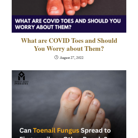
What are COVID Toes and Should
You Worry about Them?
August 27, 2022