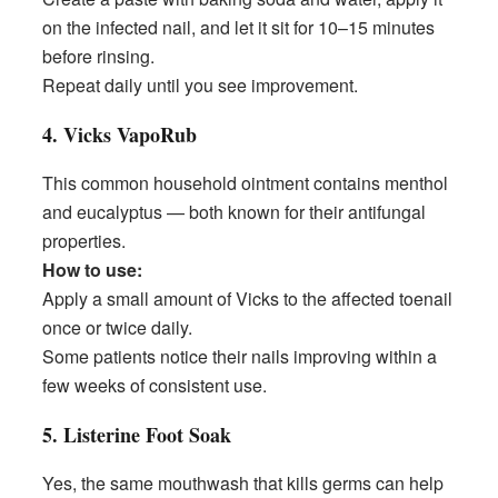
on the infected nail, and let it sit for 10–15 minutes
before rinsing.
Repeat daily until you see improvement.
4. Vicks VapoRub
This common household ointment contains menthol
and eucalyptus — both known for their antifungal
properties.
How to use:
Apply a small amount of Vicks to the affected toenail
once or twice daily.
Some patients notice their nails improving within a
few weeks of consistent use.
5. Listerine Foot Soak
Yes, the same mouthwash that kills germs can help