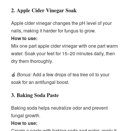
2. Apple Cider Vinegar Soak
Apple cider vinegar changes the pH level of your
nails, making it harder for fungus to grow.
How to use:
Mix one part apple cider vinegar with one part warm
water. Soak your feet for 15–20 minutes daily, then
dry them thoroughly.
🍎
Bonus:
Add a few drops of tea tree oil to your
soak for an antifungal boost.
3. Baking Soda Paste
Baking soda helps neutralize odor and prevent
fungal growth.
How to use:
Create a paste with baking soda and water, apply it