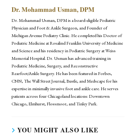
Dr. Mohammad Usman, DPM
Dr. Mohammad Usman, DPM is a board-eligible Podiatric
Physician and Foot & Ankle Surgeon, and Founder of
Michigan Avenue Podiatry Clinic. He completed his Doctor of
Podiatric Medicine at Rosalind Franklin University of Medicine
and Science and his residency in Podiatric Surgery at Weiss
Memorial Hospital. Dr. Usman has advanced training in
Podiatric Medicine, Surgery, and Reconstructive
Rearfoot/Ankle Surgery. He has been featured in Forbes,
CNN, The Wall Street Journal, Bustle, and Medscape for his
expertise in minimally invasive foot and ankle care. He serves
patients across four Chicagoland locations: Downtown
Chicago, Elmhurst, Flossmoor, and Tinley Park.
YOU MIGHT ALSO LIKE