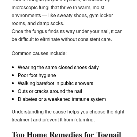
microscopic fungi that thrive in warm, moist
environments — like sweaty shoes, gym locker
rooms, and damp socks.
Once the fungus finds its way under your nail, it can
be difficult to eliminate without consistent care.
Common causes include:
Wearing the same closed shoes daily
Poor foot hygiene
Walking barefoot in public showers
Cuts or cracks around the nail
Diabetes or a weakened immune system
Understanding the cause helps you choose the right
treatment and prevent it from returning.
Top Home Remedies for Toenail