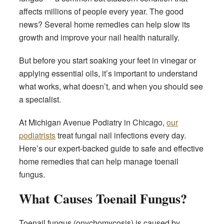
affects millions of people every year. The good
news? Several home remedies can help slow its
growth and improve your nail health naturally.
But before you start soaking your feet in vinegar or
applying essential oils, it’s important to understand
what works, what doesn’t, and when you should see
a specialist.
At Michigan Avenue Podiatry in Chicago,
our
podiatrists
treat fungal nail infections every day.
Here’s our expert-backed guide to safe and effective
home remedies that can help manage toenail
fungus.
What Causes Toenail Fungus?
Toenail fungus (onychomycosis) is caused by