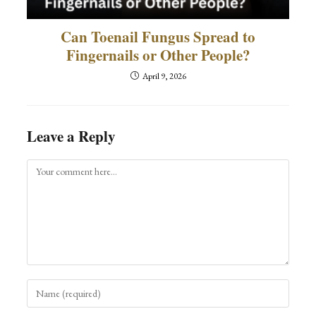
Can Toenail Fungus Spread to
Fingernails or Other People?
April 9, 2026
Leave a Reply
Comment
Enter
your