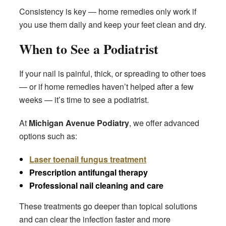
Consistency is key — home remedies only work if
you use them daily and keep your feet clean and dry.
When to See a Podiatrist
If your nail is painful, thick, or spreading to other toes
— or if home remedies haven’t helped after a few
weeks — it’s time to see a podiatrist.
At
Michigan Avenue Podiatry
, we offer advanced
options such as:
Laser toenail fungus treatment
Prescription antifungal therapy
Professional nail cleaning and care
These treatments go deeper than topical solutions
and can clear the infection faster and more