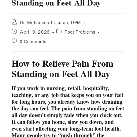
Standing on Feet All Day
Post
Dr. Mohammad Usman, DPM
author:
Post
Post
April 9, 2026
Foot Problems
published:
category:
Post
0 Comments
comments:
How to Relieve Pain From
Standing on Feet All Day
If you work in nursing, retail, hospitality,
teaching, or any job that keeps you on your feet
for long hours, you already know how draining
the day can feel. The pain from standing on feet
all day doesn’t simply fade when you clock out.
It can follow you home, slow you down, and
even start affecting your long-term foot health.
Many people try to “push through” the