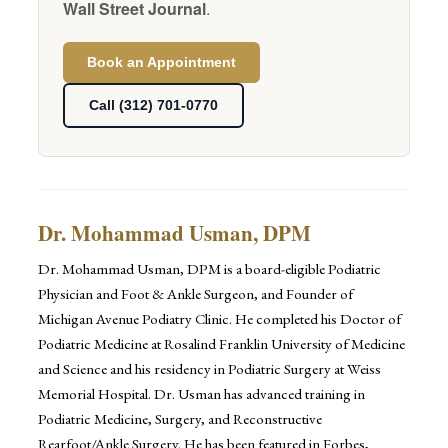
Wall Street Journal
.
Book an Appointment
Call (312) 701-0770
Dr. Mohammad Usman, DPM
Dr. Mohammad Usman, DPM is a board-eligible Podiatric
Physician and Foot & Ankle Surgeon, and Founder of
Michigan Avenue Podiatry Clinic. He completed his Doctor of
Podiatric Medicine at Rosalind Franklin University of Medicine
and Science and his residency in Podiatric Surgery at Weiss
Memorial Hospital. Dr. Usman has advanced training in
Podiatric Medicine, Surgery, and Reconstructive
Rearfoot/Ankle Surgery. He has been featured in Forbes,