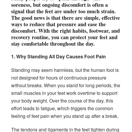
soreness, but ongoing discomfort is often a
signal that the feet are under too much strain.
The good news is that there are simple, effective
ways to reduce that pressure and ease the
discomfort. With the right habits, footwear, and
recovery routine, you can protect your feet and
stay comfortable throughout the day.
1. Why Standing All Day Causes Foot Pain
Standing may seem harmless, but the human foot is
not designed for hours of continuous pressure
without breaks. When you stand for long periods, the
small muscles in your feet work overtime to support
your body weight. Over the course of the day, this
effort leads to fatigue, which triggers the common
feeling of feet pain when you stand up after a break.
The tendons and ligaments in the feet tighten during