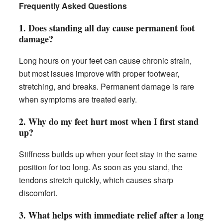
Frequently Asked Questions
1. Does standing all day cause permanent foot
damage?
Long hours on your feet can cause chronic strain,
but most issues improve with proper footwear,
stretching, and breaks. Permanent damage is rare
when symptoms are treated early.
2. Why do my feet hurt most when I first stand
up?
Stiffness builds up when your feet stay in the same
position for too long. As soon as you stand, the
tendons stretch quickly, which causes sharp
discomfort.
3. What helps with immediate relief after a long