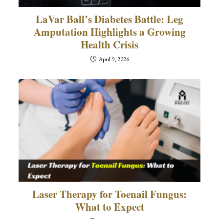
LaVar Ball’s Diabetes Battle: Leg
Amputation Highlights a Growing
Health Crisis
April 9, 2026
Laser Therapy for Toenail Fungus:
What to Expect