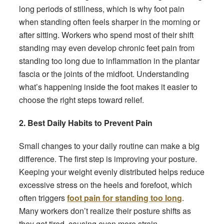
long periods of stillness, which is why foot pain
when standing often feels sharper in the morning or
after sitting. Workers who spend most of their shift
standing may even develop chronic feet pain from
standing too long due to inflammation in the plantar
fascia or the joints of the midfoot. Understanding
what’s happening inside the foot makes it easier to
choose the right steps toward relief.
2. Best Daily Habits to Prevent Pain
Small changes to your daily routine can make a big
difference. The first step is improving your posture.
Keeping your weight evenly distributed helps reduce
excessive stress on the heels and forefoot, which
often triggers
foot pain for standing too long
.
Many workers don’t realize their posture shifts as
they get tired, causing even more strain.