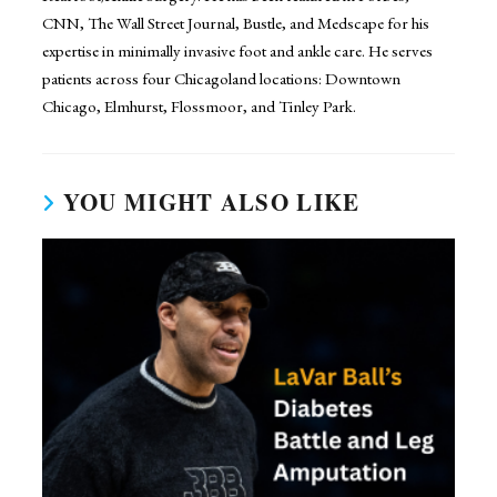
CNN, The Wall Street Journal, Bustle, and Medscape for his
expertise in minimally invasive foot and ankle care. He serves
patients across four Chicagoland locations: Downtown
Chicago, Elmhurst, Flossmoor, and Tinley Park.
YOU MIGHT ALSO LIKE