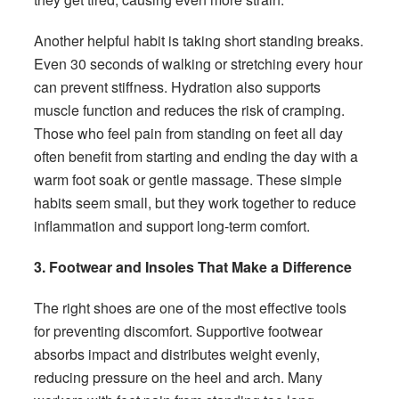
Another helpful habit is taking short standing breaks.
Even 30 seconds of walking or stretching every hour
can prevent stiffness. Hydration also supports
muscle function and reduces the risk of cramping.
Those who feel pain from standing on feet all day
often benefit from starting and ending the day with a
warm foot soak or gentle massage. These simple
habits seem small, but they work together to reduce
inflammation and support long-term comfort.
3. Footwear and Insoles That Make a Difference
The right shoes are one of the most effective tools
for preventing discomfort. Supportive footwear
absorbs impact and distributes weight evenly,
reducing pressure on the heel and arch. Many