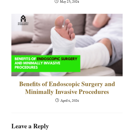
May 23, 2024
Benefits of Endoscopic Surgery and
Minimally Invasive Procedures
April 4, 2024
Leave a Reply