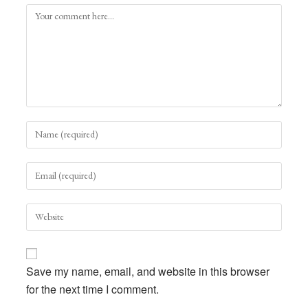
Comment
Enter
your
name
Enter
or
your
username
email
to
Enter
address
comment
your
to
website
comment
URL
Save my name, email, and website in this browser
(optional)
for the next time I comment.