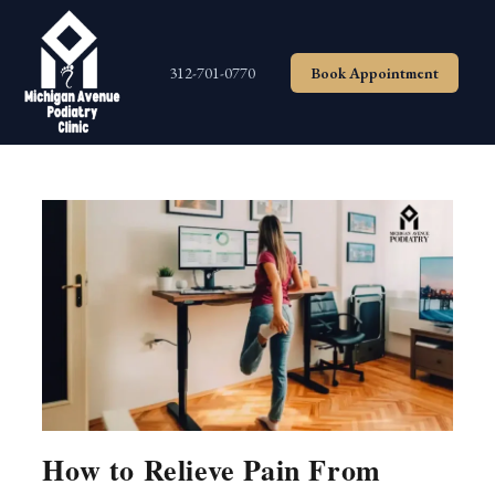
Skip
to
content
312-701-0770
Book Appointment
How to Relieve Pain From