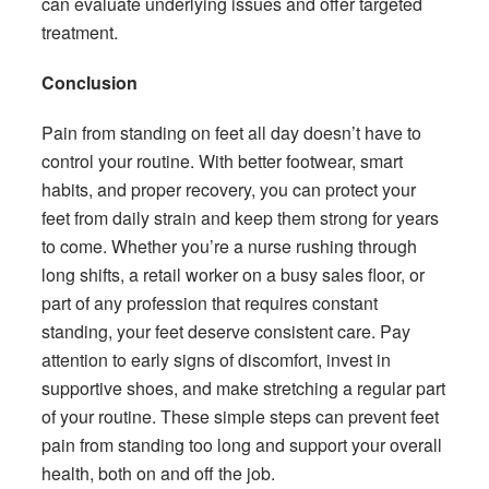
can evaluate underlying issues and offer targeted
treatment.
Conclusion
Pain from standing on feet all day doesn’t have to
control your routine. With better footwear, smart
habits, and proper recovery, you can protect your
feet from daily strain and keep them strong for years
to come. Whether you’re a nurse rushing through
long shifts, a retail worker on a busy sales floor, or
part of any profession that requires constant
standing, your feet deserve consistent care. Pay
attention to early signs of discomfort, invest in
supportive shoes, and make stretching a regular part
of your routine. These simple steps can prevent feet
pain from standing too long and support your overall
health, both on and off the job.