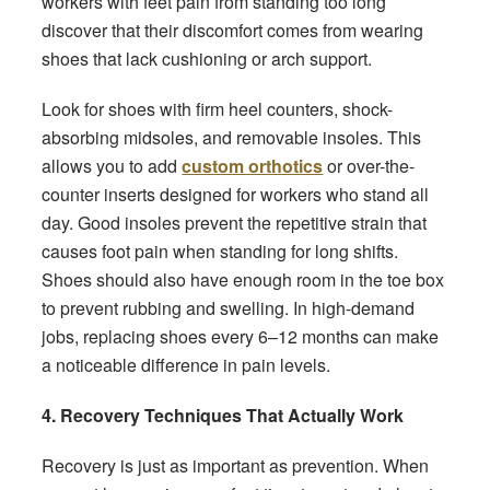
workers with feet pain from standing too long
discover that their discomfort comes from wearing
shoes that lack cushioning or arch support.
Look for shoes with firm heel counters, shock-
absorbing midsoles, and removable insoles. This
allows you to add
custom orthotics
or over-the-
counter inserts designed for workers who stand all
day. Good insoles prevent the repetitive strain that
causes foot pain when standing for long shifts.
Shoes should also have enough room in the toe box
to prevent rubbing and swelling. In high-demand
jobs, replacing shoes every 6–12 months can make
a noticeable difference in pain levels.
4. Recovery Techniques That Actually Work
Recovery is just as important as prevention. When