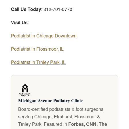
Call Us Today
: 312-701-0770
Visit Us
:
Podiatrist in Chicago Downtown
Podiatrist in Flossmoor, IL
Podiatrist in Tinley Park, IL
Michigan Avenue Podiatry Clinic
Board-certified podiatrists & foot surgeons
serving Chicago, Elmhurst, Flossmoor &
Tinley Park. Featured in
Forbes, CNN, The