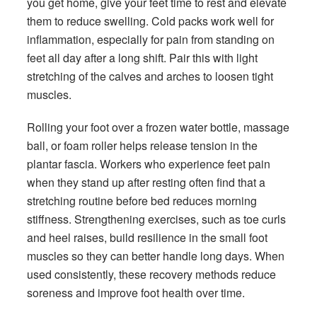
you get home, give your feet time to rest and elevate
them to reduce swelling. Cold packs work well for
inflammation, especially for pain from standing on
feet all day after a long shift. Pair this with light
stretching of the calves and arches to loosen tight
muscles.
Rolling your foot over a frozen water bottle, massage
ball, or foam roller helps release tension in the
plantar fascia. Workers who experience feet pain
when they stand up after resting often find that a
stretching routine before bed reduces morning
stiffness. Strengthening exercises, such as toe curls
and heel raises, build resilience in the small foot
muscles so they can better handle long days. When
used consistently, these recovery methods reduce
soreness and improve foot health over time.