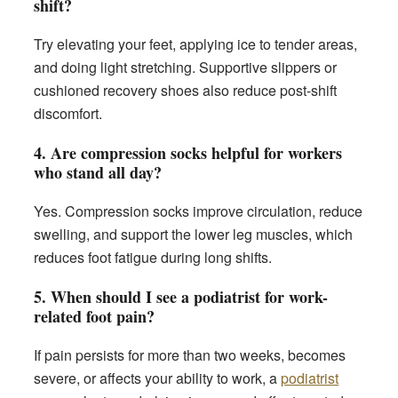
shift?
Try elevating your feet, applying ice to tender areas,
and doing light stretching. Supportive slippers or
cushioned recovery shoes also reduce post-shift
discomfort.
4. Are compression socks helpful for workers
who stand all day?
Yes. Compression socks improve circulation, reduce
swelling, and support the lower leg muscles, which
reduces foot fatigue during long shifts.
5. When should I see a podiatrist for work-
related foot pain?
If pain persists for more than two weeks, becomes
severe, or affects your ability to work, a
podiatrist