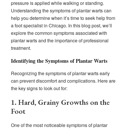
pressure is applied while walking or standing.
Understanding the symptoms of plantar warts can
help you determine when it’s time to seek help from
a foot specialist in Chicago. In this blog post, we’ll
explore the common symptoms associated with
plantar warts and the importance of professional
treatment.
Identifying the Symptoms of Plantar Warts
Recognizing the symptoms of plantar warts early
can prevent discomfort and complications. Here are
the key signs to look out for:
1. Hard, Grainy Growths on the
Foot
One of the most noticeable symptoms of plantar