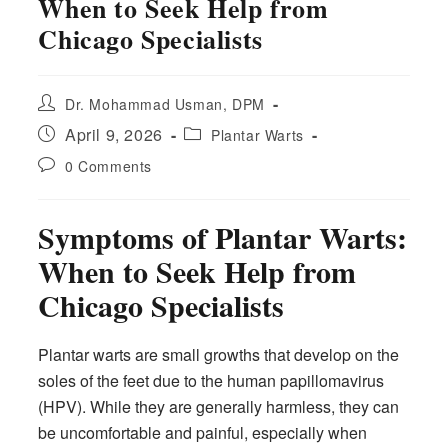
When to Seek Help from
Chicago Specialists
Post
Dr. Mohammad Usman, DPM
author:
Post
Post
April 9, 2026
Plantar Warts
published:
category:
Post
0 Comments
comments:
Symptoms of Plantar Warts:
When to Seek Help from
Chicago Specialists
Plantar warts are small growths that develop on the
soles of the feet due to the human papillomavirus
(HPV). While they are generally harmless, they can
be uncomfortable and painful, especially when