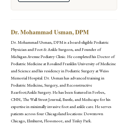
Dr. Mohammad Usman, DPM
Dr. Mohammad Usman, DPM is a board-eligible Podiatric
Physician and Foot & Ankle Surgeon, and Founder of
Michigan Avenue Podiatry Clinic. He completed his Doctor of
Podiatric Medicine at Rosalind Franklin University of Medicine
and Science and his residency in Podiatric Surgery at Weiss
Memorial Hospital. Dr. Usman has advanced training in
Podiatric Medicine, Surgery, and Reconstructive
Rearfoot/Ankle Surgery. He has been featured in Forbes,
CNN, The Wall Street Journal, Bustle, and Medscape for his
expertise in minimally invasive foot and ankle care. He serves
patients across four Chicagoland locations: Downtown
Chicago, Elmhurst, Flossmoor, and Tinley Park.