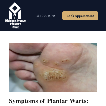
Skip
to
content
312-701-0770
Book Appointment
Symptoms of Plantar Warts: