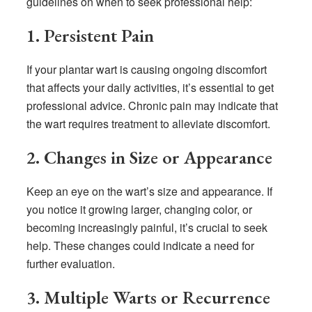
guidelines on when to seek professional help:
1. Persistent Pain
If your plantar wart is causing ongoing discomfort
that affects your daily activities, it’s essential to get
professional advice. Chronic pain may indicate that
the wart requires treatment to alleviate discomfort.
2. Changes in Size or Appearance
Keep an eye on the wart’s size and appearance. If
you notice it growing larger, changing color, or
becoming increasingly painful, it’s crucial to seek
help. These changes could indicate a need for
further evaluation.
3. Multiple Warts or Recurrence