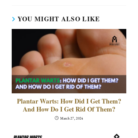
YOU MIGHT ALSO LIKE
Plantar Warts: How Did I Get Them?
And How Do I Get Rid Of Them?
March 27, 2024