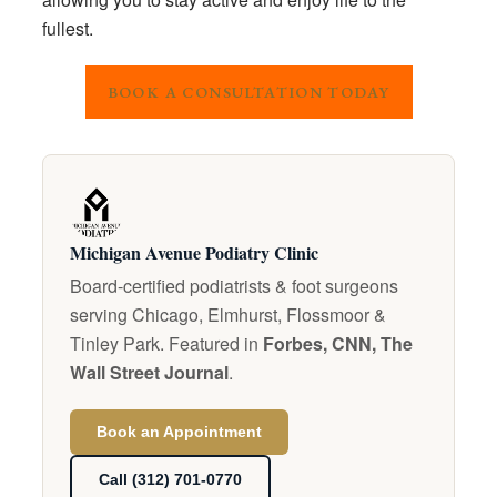
fullest.
BOOK A CONSULTATION TODAY
Michigan Avenue Podiatry Clinic
Board-certified podiatrists & foot surgeons
serving Chicago, Elmhurst, Flossmoor &
Tinley Park. Featured in
Forbes, CNN, The
Wall Street Journal
.
Book an Appointment
Call (312) 701-0770