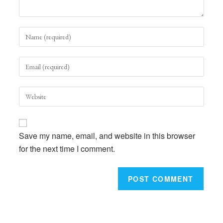
Enter
your
name
Enter
or
your
username
email
to
Enter
address
comment
your
to
website
comment
URL
Save my name, email, and website in this browser
(optional)
for the next time I comment.