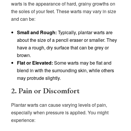
warts is the appearance of hard, grainy growths on
the soles of your feet. These warts may vary in size
and can be:
Small and Rough:
Typically, plantar warts are
about the size of a pencil eraser or smaller. They
have a rough, dry surface that can be grey or
brown.
Flat or Elevated:
Some warts may be flat and
blend in with the surrounding skin, while others
may protrude slightly.
2. Pain or Discomfort
Plantar warts can cause varying levels of pain,
especially when pressure is applied. You might
experience: