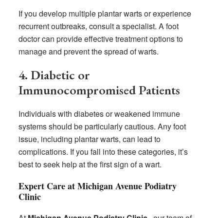
If you develop multiple plantar warts or experience
recurrent outbreaks, consult a specialist. A foot
doctor can provide effective treatment options to
manage and prevent the spread of warts.
4. Diabetic or
Immunocompromised Patients
Individuals with diabetes or weakened immune
systems should be particularly cautious. Any foot
issue, including plantar warts, can lead to
complications. If you fall into these categories, it’s
best to seek help at the first sign of a wart.
Expert Care at Michigan Avenue Podiatry
Clinic
At
Michigan Avenue Podiatry Clinic
, our team of