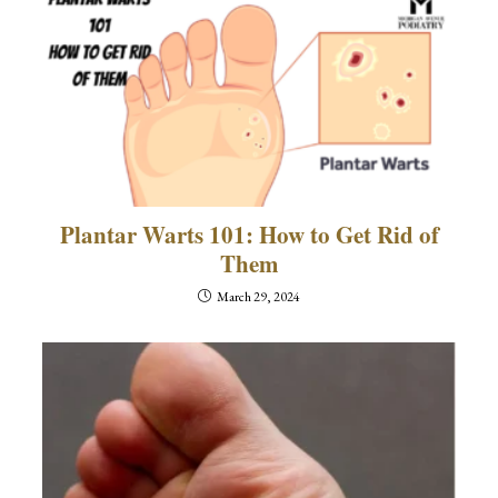
Plantar Warts 101: How to Get Rid of
Them
March 29, 2024