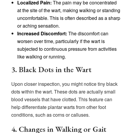
Localized Pain:
The pain may be concentrated
at the site of the wart, making walking or standing
uncomfortable. This is often described as a sharp
or aching sensation.
Increased Discomfort:
The discomfort can
worsen over time, particularly if the wart is
subjected to continuous pressure from activities
like walking or running.
3. Black Dots in the Wart
Upon closer inspection, you might notice tiny black
dots within the wart. These dots are actually small
blood vessels that have clotted. This feature can
help differentiate plantar warts from other foot
conditions, such as corns or calluses.
4. Changes in Walking or Gait