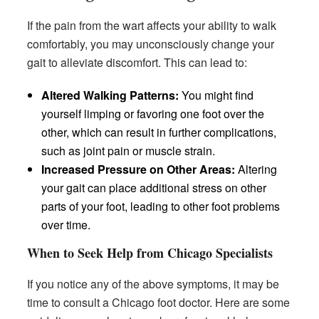
If the pain from the wart affects your ability to walk
comfortably, you may unconsciously change your
gait to alleviate discomfort. This can lead to:
Altered Walking Patterns:
You might find
yourself limping or favoring one foot over the
other, which can result in further complications,
such as joint pain or muscle strain.
Increased Pressure on Other Areas:
Altering
your gait can place additional stress on other
parts of your foot, leading to other foot problems
over time.
When to Seek Help from Chicago Specialists
If you notice any of the above symptoms, it may be
time to consult a Chicago foot doctor. Here are some