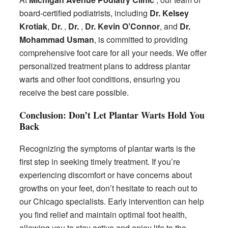
board-certified podiatrists, including
Dr. Kelsey
Krotiak
,
Dr.
,
Dr.
,
Dr. Kevin O’Connor
, and
Dr.
Mohammad Usman
, is committed to providing
comprehensive foot care for all your needs. We offer
personalized treatment plans to address plantar
warts and other foot conditions, ensuring you
receive the best care possible.
Conclusion: Don’t Let Plantar Warts Hold You
Back
Recognizing the symptoms of plantar warts is the
first step in seeking timely treatment. If you’re
experiencing discomfort or have concerns about
growths on your feet, don’t hesitate to reach out to
our Chicago specialists. Early intervention can help
you find relief and maintain optimal foot health,
allowing you to stay active and enjoy life to the