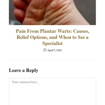
Pain From Plantar Warts: Causes,
Relief Options, and When to See a
Specialist
April 9, 2026
Leave a Reply
Comment